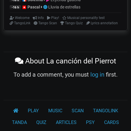
-16 h
Pascal
Lluvia de estrellas
-16 h
Welcome
Info
Play!
Musical personality test
TangoLink
Tango Scan
Tango Quiz
Lyrics annotation
About La canción del Pierrot
To add a comment, you must
log in
first.
PLAY
MUSIC
SCAN
TANGOLINK
TANDA
QUIZ
ARTICLES
PSY
CARDS