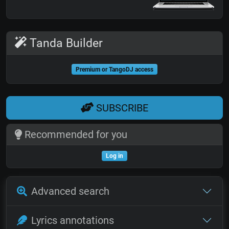
Tanda Builder
Premium or TangoDJ access
SUBSCRIBE
Recommended for you
Log in
Advanced search
Lyrics annotations