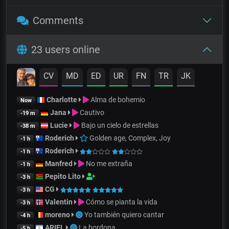
Comments
23 users online
CV
MD
ED
UR
FN
TR
JK
Charlotte
Alma de bohemio
Now
Jana
Cautivo
-19 m
Lucie
Bajo un cielo de estrellas
-38 m
Roderich
Golden age, Complex, Joy
-1 h
Roderich
-1 h
Manfred
No me extraña
-1 h
Pepito Lito
-3 h
CG
-3 h
Valentin
Cómo se pianta la vida
-3 h
moreno
Yo también quiero cantar
-4 h
ARIEL
La bordona
-5 h