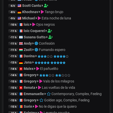
Scott Cantu
-6 h
Khochnav
Tango brujo
-8 h
Michael
Esta noche de luna
-9 h
loic
Ojos negros
-10 h
loic Coquerel
-11 h
Susana Gatto
-11 h
Andy
Confesión
-11 h
Zsolt
Fumando espero
-11 h
Davina
-11 h
Jana
-13 h
Malex
El pañuelito
-14 h
Gregory
-14 h
Gregory
Vals de los milagros
-15 h
Renata
Las vueltas de la vida
-15 h
Emmanuelle
Contemporary, Complex, Feeling
-15 h
Gregory
Golden age, Complex, Feeling
-15 h
Sorin
No le digas que la quiero
-15 h
Soleïma
Leyenda gaucha