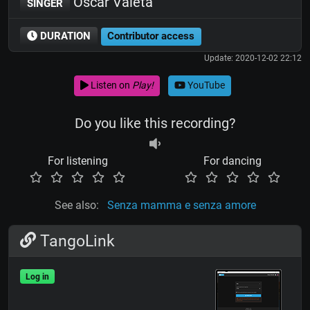
Oscar Valeta
SINGER
DURATION
Contributor access
Update: 2020-12-02 22:12
Listen on
Play!
YouTube
Do you like this recording?
For listening
For dancing
See also:
Senza mamma e senza amore
TangoLink
Log in