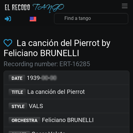
La canción del Pierrot by
Feliciano BRUNELLI
Recording number: ERT-16285
1939-
00
-
00
DATE
La canción del Pierrot
TITLE
VALS
STYLE
Feliciano BRUNELLI
ORCHESTRA