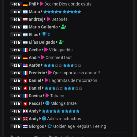
Phil
Decime Dios dónde estás
-10 h
Mario
-10 h
andrzej
Después
-10 h
Mario Gallardo
-11 h
Elías
2
-11 h
Elías Delgado
-11 h
Cecile
Vida querida
-12 h
Andi
Comme il faut
-12 h
Aarón
-12 h
Frédéric
Que importa eso ahora!!!
-12 h
Daniel
Lagrimitas de mi corazón
-13 h
Daniel
-13 h
Davina
Tabaco
-13 h
Pascal
Milonga triste
-14 h
Andy
-15 h
Andy
Adiós muchachos
-15 h
Giorgos
Golden age, Regular, Feeling
-15 h