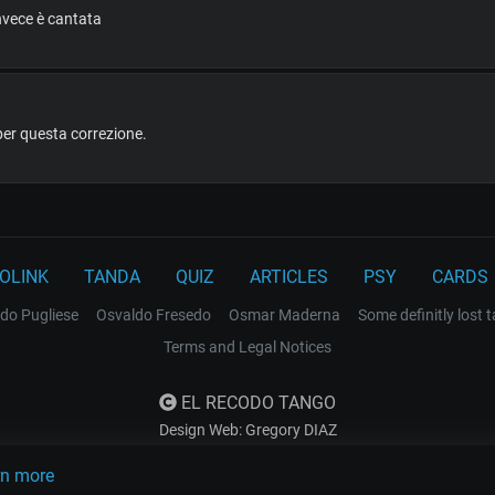
invece è cantata
per questa correzione.
OLINK
TANDA
QUIZ
ARTICLES
PSY
CARDS
do Pugliese
Osvaldo Fresedo
Osmar Maderna
Some definitly lost 
Terms and Legal Notices
EL RECODO TANGO
Design Web: Gregory DIAZ
rn more