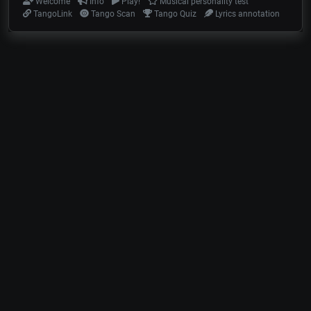
Welcome
Info
Play!
Musical personality test
TangoLink
Tango Scan
Tango Quiz
Lyrics annotation