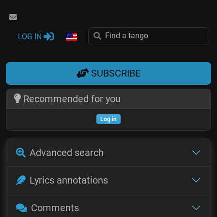
LOG IN
SUBSCRIBE
Recommended for you
Log in
Advanced search
Lyrics annotations
Comments