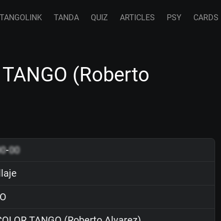
TANGOLINK
TANDA
QUIZ
ARTICLES
PSY
CARDS
 TANGO (Roberto
00
-
00
laje
O
OLOR TANGO (Roberto Alvarez)