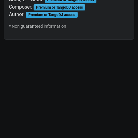
Premium or TangoDJ access
Composer:
Premium or TangoDJ access
Author:
Premium or TangoDJ access
* Non guaranteed information