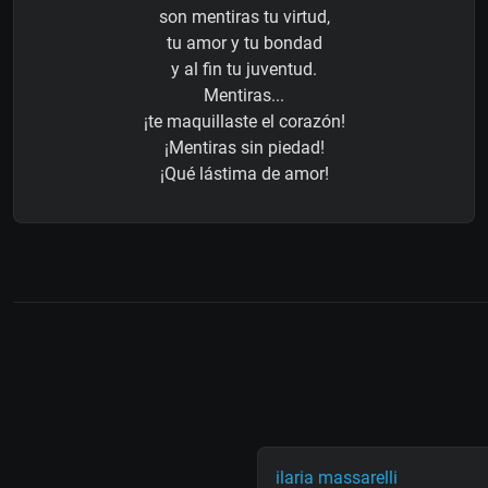
son mentiras tu virtud,
tu amor y tu bondad
y al fin tu juventud.
Mentiras...
¡te maquillaste el corazón!
¡Mentiras sin piedad!
¡Qué lástima de amor!
ilaria massarelli