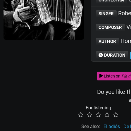
Robe
SINGER
Vi
COMPOSER
Hom
AUTHOR
DURATION
Listen on
Play!
Do you like t
For listening
See also:
El adiós
De 