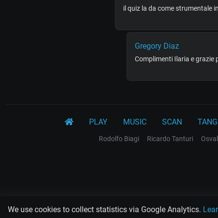
il quiz la da come strumentale 
Gregory Diaz
Complimenti Ilaria e grazie 
PLAY
MUSIC
SCAN
TANG
Rodolfo Biagi
Ricardo Tanturi
Osval
We use cookies to collect statistics via Google Analytics.
Lea