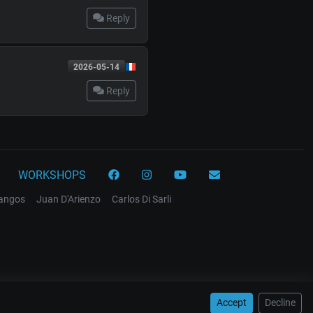
Reply
2026-05-14
Reply
WORKSHOPS
tangos
Juan D'Arienzo
Carlos Di Sarli
Accept
Decline