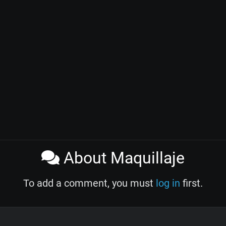
About Maquillaje
To add a comment, you must
log in
first.