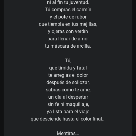
ni al fin tu juventud.
Tú compras el carmín
y el pote de rubor
que tiembla en tus mejillas,
y ojeras con verdín
para llenar de amor
tu máscara de arcilla.
Tú,
que tímida y fatal
te arreglas el dolor
después de sollozar,
sabrás cómo te amé,
un día al despertar
sin fe ni maquillaje,
ya lista para el viaje
que desciende hasta el color final...
Mentiras...