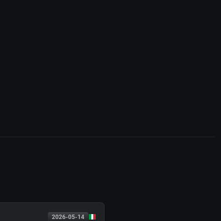
2026-05-14