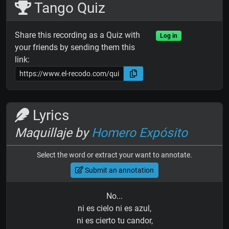
Tango Quiz
Share this recording as a Quiz with
Log in
your friends by sending them this
link:
Lyrics
Maquillaje by
Homero Expósito
Select the word or extract your want to annotate.
Submit an annotation
No...
ni es cielo ni es azul,
ni es cierto tu candor,