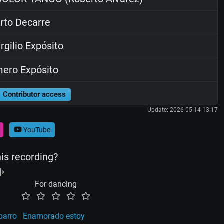
rto Decarre
rgilio Expósito
ero Expósito
Contributor access
Update: 2026-05-14 13:17
YouTube
his recording?
For dancing
barro
Enamorado estoy