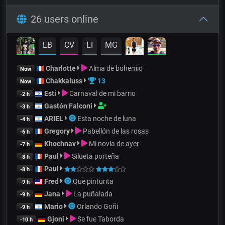
26 users online
LB
CV
LI
MG
Charlotte
Alma de bohemio
Now
Chakkaluss
13
Now
Esti
Carnaval de mi barrio
-2 h
Gastón Falconi
-3 h
ARIEL
Esta noche de luna
-4 h
Gregory
Pabellón de las rosas
-6 h
Khochnav
Mi novia de ayer
-7 h
Paul
Silueta porteña
-8 h
Paul
-8 h
Fred
Que pinturita
-9 h
Jana
La puñalada
-9 h
Mario
Orlando Goñi
-9 h
Gjoni
Se fue Taborda
-10 h