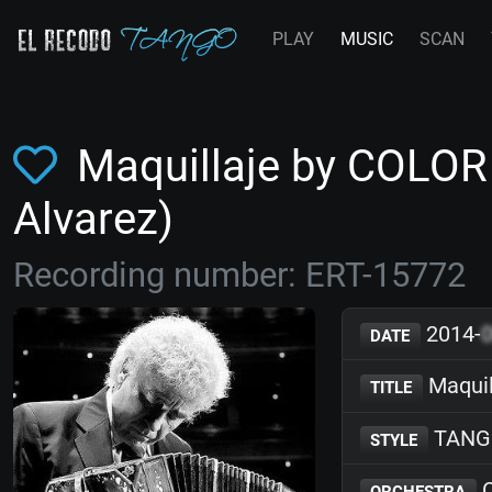
PLAY
MUSIC
SCAN
Maquillaje by COLOR
Alvarez)
Recording number: ERT-15772
2014-
DATE
Maquil
TITLE
TANG
STYLE
C
ORCHESTRA