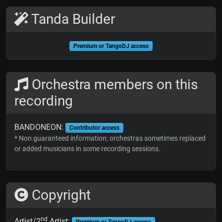
Tanda Builder
Premium or TangoDJ access
Orchestra members on this
recording
BANDONEON:
Contributor access
* Non guaranteed information; orchestras sometimes replaced
or added musicians in some recording sessions.
Copyright
nd
Artist/2
Artist: