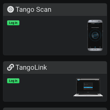
Tango Scan
Log in
TangoLink
Log in