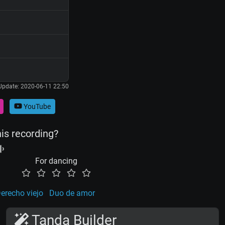
Update: 2020-06-11 22:50
YouTube
his recording?
For dancing
erecho viejo
Duo de amor
Tanda Builder