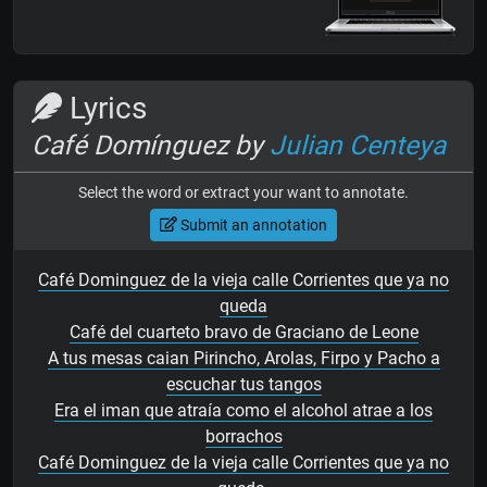
Lyrics
Café Domínguez by
Julian Centeya
Select the word or extract your want to annotate.
Submit an annotation
Café Dominguez de la vieja calle Corrientes que ya no
queda
Café del cuarteto bravo de Graciano de Leone
A tus mesas caian Pirincho, Arolas, Firpo y Pacho a
escuchar tus tangos
Era el iman que atraía como el alcohol atrae a los
borrachos
Café Dominguez de la vieja calle Corrientes que ya no