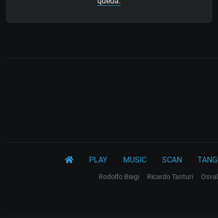
queda.
PLAY
MUSIC
SCAN
TANG
Rodolfo Biagi
Ricardo Tanturi
Osval