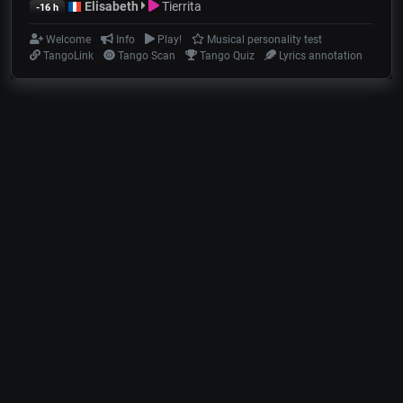
Elisabeth
Tierrita
-16 h
Welcome
Info
Play!
Musical personality test
TangoLink
Tango Scan
Tango Quiz
Lyrics annotation