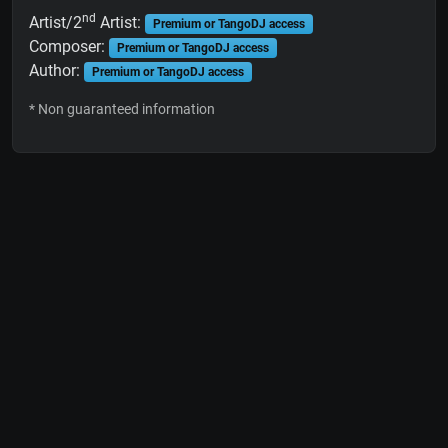
nd
Artist/2
Artist:
Premium or TangoDJ access
Composer:
Premium or TangoDJ access
Author:
Premium or TangoDJ access
* Non guaranteed information