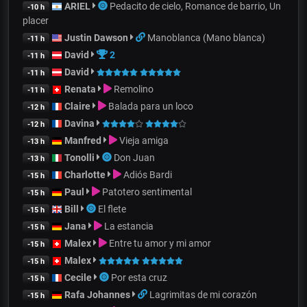
ARIEL
Pedacito de cielo, Romance de barrio, Un
-10 h
placer
Justin Dawson
Manoblanca (Mano blanca)
-11 h
David
2
-11 h
David
-11 h
Renata
Remolino
-11 h
Claire
Balada para un loco
-12 h
Davina
-12 h
Manfred
Vieja amiga
-13 h
Tonolli
Don Juan
-13 h
Charlotte
Adiós Bardi
-15 h
Paul
Patotero sentimental
-15 h
Bill
El flete
-15 h
Jana
La estancia
-15 h
Malex
Entre tu amor y mi amor
-15 h
Malex
-15 h
Cecile
Por esta cruz
-15 h
Rafa Johannes
Lagrimitas de mi corazón
-15 h