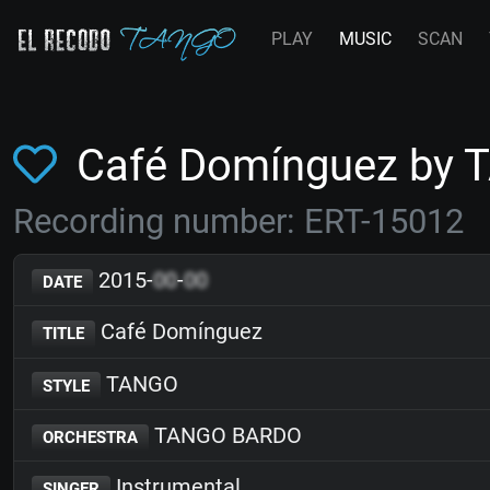
PLAY
MUSIC
SCAN
Café Domínguez by
Recording number: ERT-15012
2015-
00
-
00
DATE
Café Domínguez
TITLE
TANGO
STYLE
TANGO BARDO
ORCHESTRA
Instrumental
SINGER