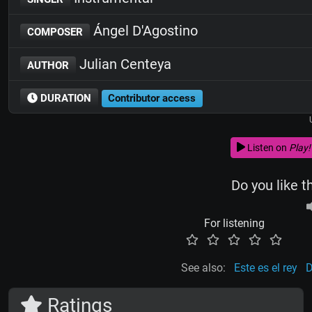
Ángel D'Agostino
COMPOSER
Julian Centeya
AUTHOR
DURATION
Contributor access
Listen on
Play!
Do you like t
For listening
See also:
Este es el rey
D
Ratings