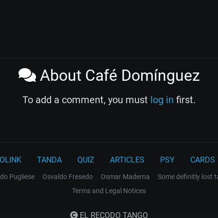
About Café Domínguez
To add a comment, you must
log in
first.
OLINK
TANDA
QUIZ
ARTICLES
PSY
CARDS
do Pugliese
Osvaldo Fresedo
Osmar Maderna
Some definitly lost 
Terms and Legal Notices
EL RECODO TANGO