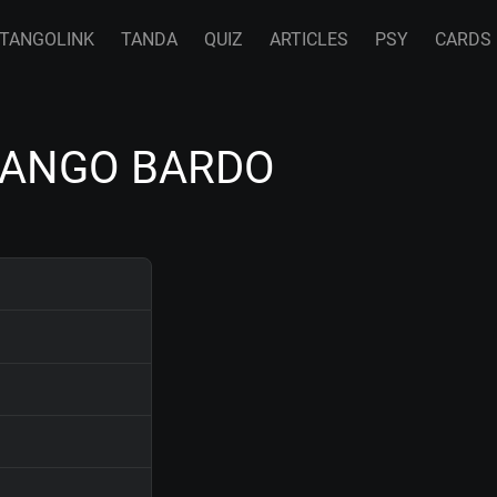
TANGOLINK
TANDA
QUIZ
ARTICLES
PSY
CARDS
 TANGO BARDO