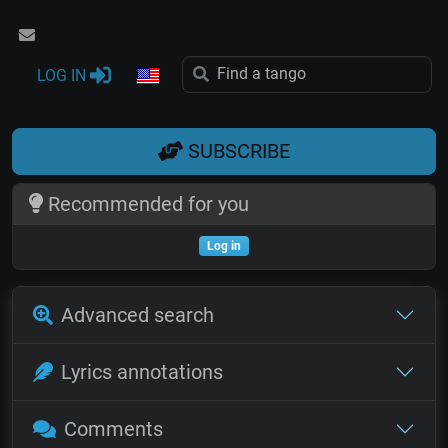
LOG IN
SUBSCRIBE
Recommended for you
Log in
Advanced search
Lyrics annotations
Comments