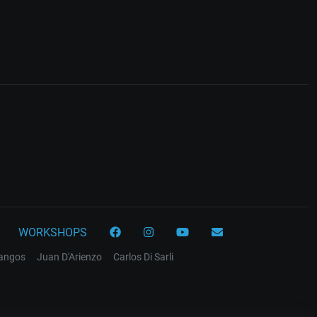
WORKSHOPS
tangos
Juan D'Arienzo
Carlos Di Sarli