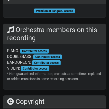
Premium or TangoDJ access
Orchestra members on this
recording
PIANO:
Contributor access
DOUBLEBASS:
Contributor access
BANDONEON:
Contributor access
VIOLIN:
Contributor access
* Non guaranteed information; orchestras sometimes replaced
or added musicians in some recording sessions.
Copyright