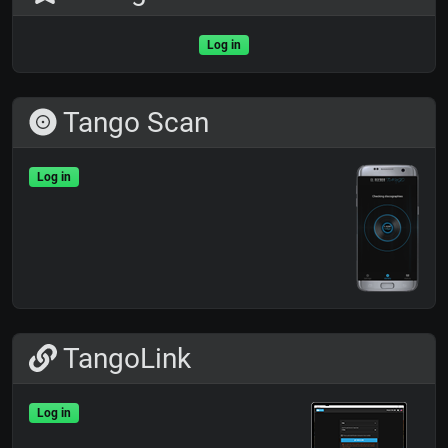
Log in
Tango Scan
Log in
TangoLink
Log in