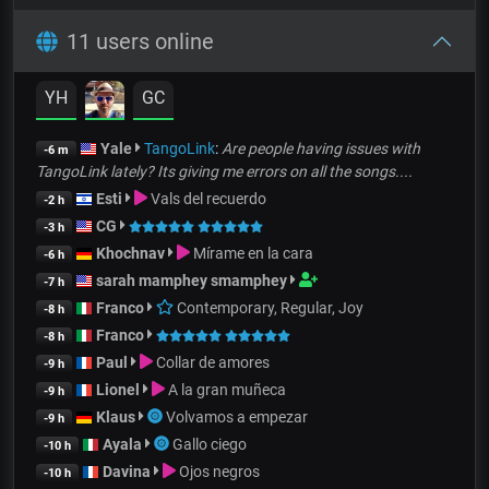
11 users online
YH
GC
Yale
TangoLink
:
Are people having issues with
-6 m
TangoLink lately? Its giving me errors on all the songs....
Esti
Vals del recuerdo
-2 h
CG
-3 h
Khochnav
Mírame en la cara
-6 h
sarah mamphey smamphey
-7 h
Franco
Contemporary, Regular, Joy
-8 h
Franco
-8 h
Paul
Collar de amores
-9 h
Lionel
A la gran muñeca
-9 h
Klaus
Volvamos a empezar
-9 h
Ayala
Gallo ciego
-10 h
Davina
Ojos negros
-10 h