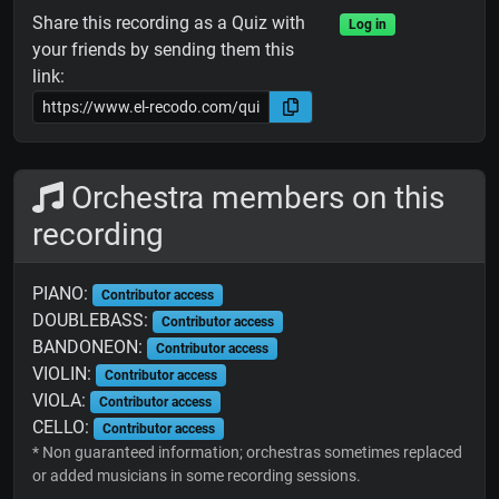
Share this recording as a Quiz with
Log in
your friends by sending them this
link:
Orchestra members on this
recording
PIANO:
Contributor access
DOUBLEBASS:
Contributor access
BANDONEON:
Contributor access
VIOLIN:
Contributor access
VIOLA:
Contributor access
CELLO:
Contributor access
* Non guaranteed information; orchestras sometimes replaced
or added musicians in some recording sessions.