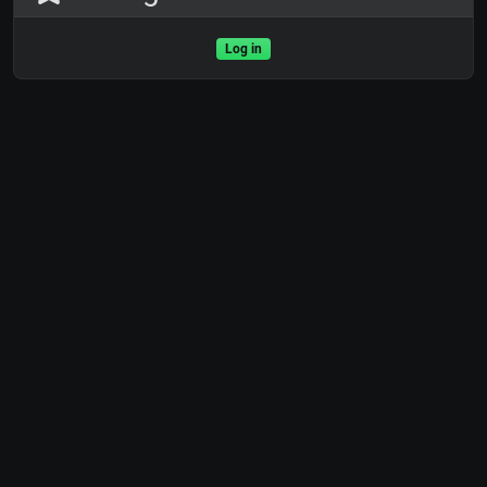
Log in