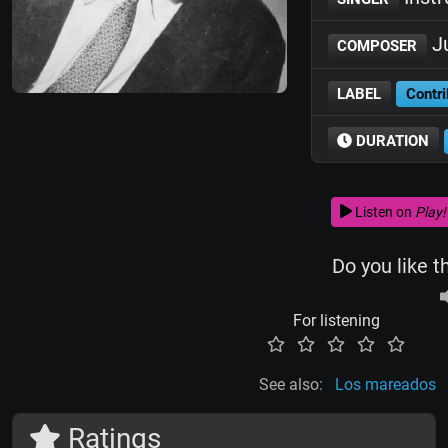
Ju
COMPOSER
LABEL
Contri
DURATION
Listen on
Play!
Do you like t
For listening
See also:
Los mareados
Ratings