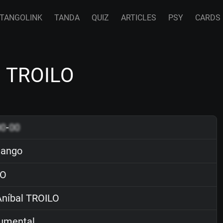
TANGOLINK
TANDA
QUIZ
ARTICLES
PSY
CARDS
l TROILO
00
-
00
tango
O
níbal TROILO
rumental