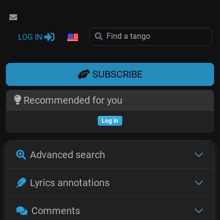
LOG IN
SUBSCRIBE
Recommended for you
Log in
Advanced search
Lyrics annotations
Comments