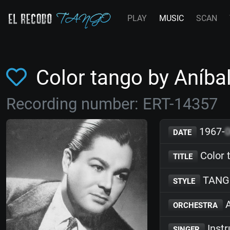
PLAY
MUSIC
SCAN
Color tango by Aníba
Recording number: ERT-14357
1967-
DATE
Color 
TITLE
TANG
STYLE
A
ORCHESTRA
Inst
SINGER