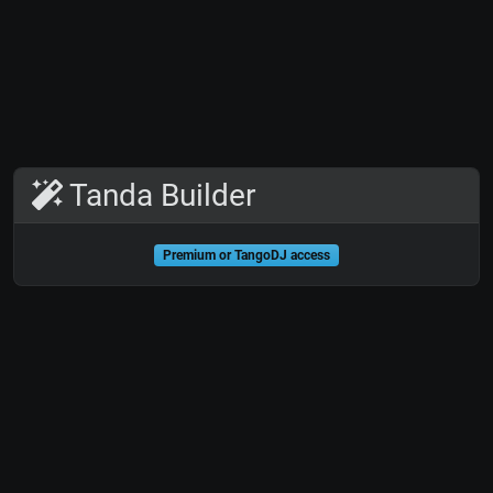
Tanda Builder
Premium or TangoDJ access