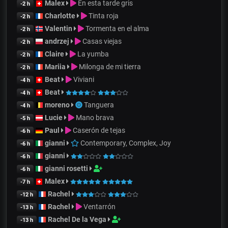
Malex
En esta tarde gris
-2 h
Charlotte
Tinta roja
-2 h
Valentin
Tormenta en el alma
-2 h
andrzej
Casas viejas
-2 h
Claire
La yumba
-2 h
Mariia
Milonga de mi tierra
-2 h
Beat
Viviani
-4 h
Beat
-4 h
moreno
Tanguera
-4 h
Lucie
Mano brava
-5 h
Paul
Caserón de tejas
-6 h
gianni
Contemporary, Complex, Joy
-6 h
gianni
-6 h
gianni rosetti
-6 h
Malex
-7 h
Rachel
-12 h
Rachel
Ventarrón
-13 h
Rachel De la Vega
-13 h