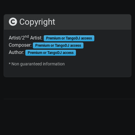
Copyright
nd
Artist/2
Artist:
Premium or TangoDJ access
Composer:
Premium or TangoDJ access
Author:
Premium or TangoDJ access
* Non guaranteed information