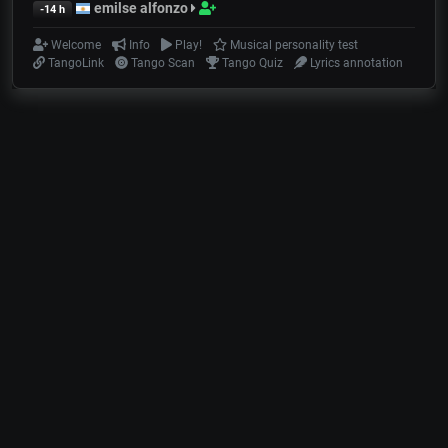
emilse alfonzo
-14 h
Welcome
Info
Play!
Musical personality test
TangoLink
Tango Scan
Tango Quiz
Lyrics annotation