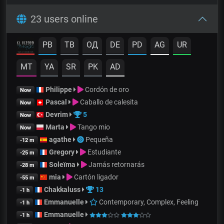
23 users online
PB
TB
OД
DE
PD
AG
UR
MT
YA
SR
PK
AD
Philippe
Cordón de oro
Now
Pascal
Caballo de calesita
Now
Devrim
5
Now
Marta
Tango mio
Now
agathe
Pequeña
-12 m
Gregory
Estudiante
-25 m
Soleïma
Jamás retornarás
-28 m
mia
Cartón ligador
-55 m
Chakkaluss
13
-1 h
Emmanuelle
Contemporary, Complex, Feeling
-1 h
Emmanuelle
-1 h