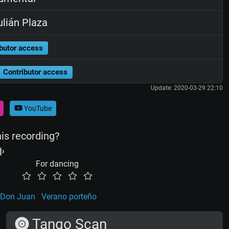
lián Plaza
butor access
Contributor access
Update: 2020-03-29 22:10
YouTube
his recording?
For dancing
Don Juan
Verano porteño
Tango Scan