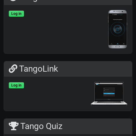
Log in
TangoLink
Log in
Tango Quiz