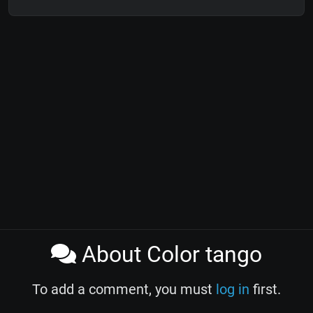
About Color tango
To add a comment, you must
log in
first.