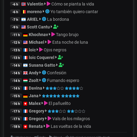
Valentin
Cómo se pianta la vida
-6 h
moreno
Yo también quiero cantar
-6 h
ARIEL
La bordona
-7 h
Scott Cantu
-9 h
Khochnav
Tango brujo
-11 h
Michael
Esta noche de luna
-12 h
loic
Ojos negros
-13 h
loic Coquerel
-13 h
Susana Gatto
-14 h
Andy
Confesión
-14 h
Zsolt
Fumando espero
-14 h
Davina
-14 h
Jana
-15 h
Malex
El pañuelito
-16 h
Gregory
-17 h
Gregory
Vals de los milagros
-17 h
Renata
Las vueltas de la vida
-18 h