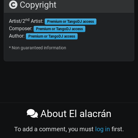
Copyright
nd
Artist/2
Artist:
Premium or TangoDJ access
Composer:
Premium or TangoDJ access
Author:
Premium or TangoDJ access
* Non guaranteed information
About El alacrán
To add a comment, you must
log in
first.