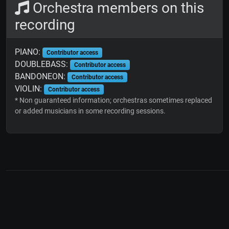
Orchestra members on this
recording
PIANO:
Contributor access
DOUBLEBASS:
Contributor access
BANDONEON:
Contributor access
VIOLIN:
Contributor access
* Non guaranteed information; orchestras sometimes replaced
or added musicians in some recording sessions.