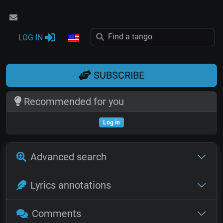
LOG IN
SUBSCRIBE
Recommended for you
Log in
Advanced search
Lyrics annotations
Comments