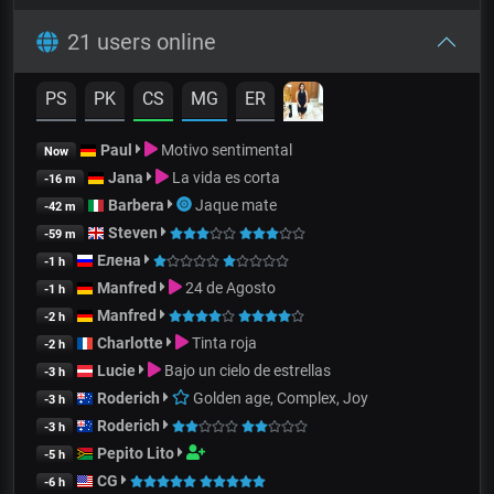
21 users online
PS
PK
CS
MG
ER
Paul
Motivo sentimental
Now
Jana
La vida es corta
-16 m
Barbera
Jaque mate
-42 m
Steven
-59 m
Елена
-1 h
Manfred
24 de Agosto
-1 h
Manfred
-2 h
Charlotte
Tinta roja
-2 h
Lucie
Bajo un cielo de estrellas
-3 h
Roderich
Golden age, Complex, Joy
-3 h
Roderich
-3 h
Pepito Lito
-5 h
CG
-6 h