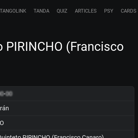
TANGOLINK
TANDA
QUIZ
ARTICLES
PSY
CARDS
to PIRINCHO (Francisco
00
-
00
crán
O
uinteto PIRINCHO (Francisco Canaro)