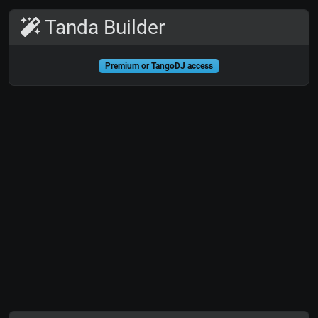
Tanda Builder
Premium or TangoDJ access