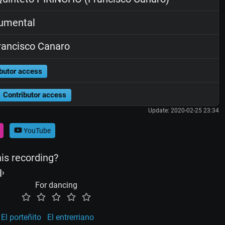
rumental
ancisco Canaro
butor access
Contributor access
Update: 2020-02-25 23:34
YouTube
his recording?
For dancing
El porteñito
El entrerriano