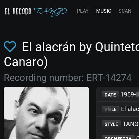
PLAY
MUSIC
SCAN
El alacrán by Quinte
Canaro)
Recording number: ERT-14274
1959-
DATE
El ala
TITLE
TANG
STYLE
Q
ORCHESTRA