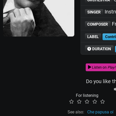
Inst
SINGER
Fr
COMPOSER
LABEL
Contri
DURATION
Listen on
Play!
Do you like t
For listening
See also:
Che papusa oí