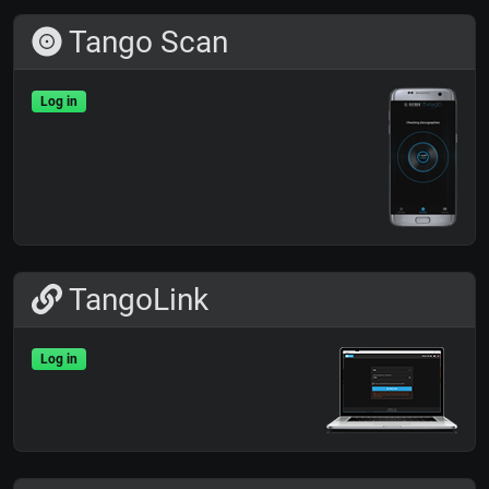
Tango Scan
Log in
TangoLink
Log in