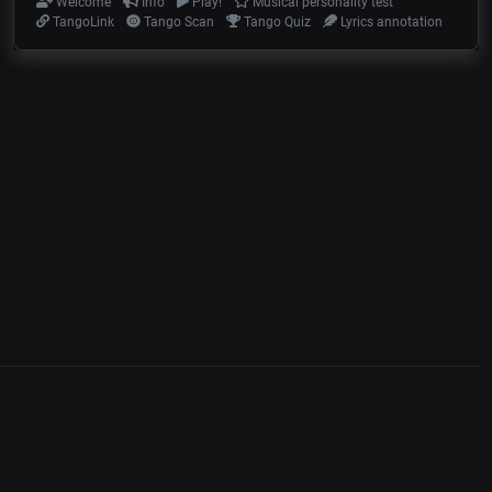
Welcome
Info
Play!
Musical personality test
TangoLink
Tango Scan
Tango Quiz
Lyrics annotation