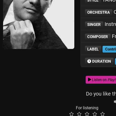
STYLE
Q
ORCHESTRA
Inst
SINGER
Fr
COMPOSER
LABEL
Contri
DURATION
Listen on
Play!
Do you like t
For listening