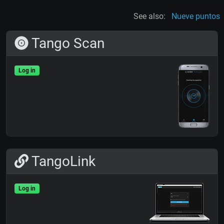
See also:
Nueve puntos
Tango Scan
Log in
TangoLink
Log in