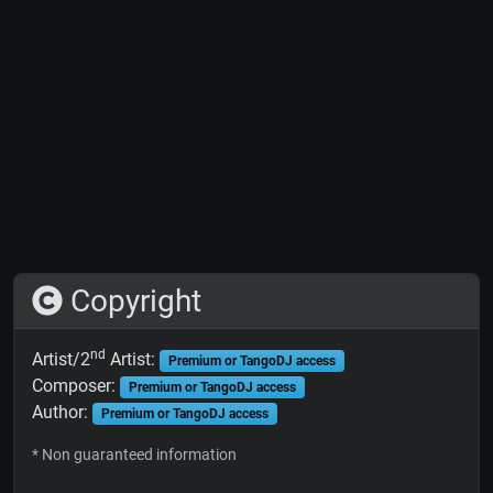
Copyright
nd
Artist/2
Artist:
Premium or TangoDJ access
Composer:
Premium or TangoDJ access
Author:
Premium or TangoDJ access
* Non guaranteed information