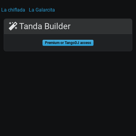
La chiflada
La Galarcita
Tanda Builder
Premium or TangoDJ access