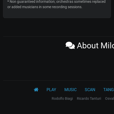
* Non guaranteed information; orchestras sometimes replaced
or added musicians in some recording sessions.
About Milo
PLAY
MUSIC
SCAN
TANG
Rodolfo Biagi
Ricardo Tanturi
Osval