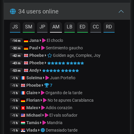
34 users online
JS
SM
JP
AM
LB
ED
CC
RD
Jana
El choclo
-14 m
Paul
Sentimiento gaucho
-32 m
Phoebe
Golden age, Complex, Joy
-42 m
Phoebe
-43 m
Andy
-53 m
Soleïma
Juan Porteño
-1 h
Phoebe
7
-1 h
Claire
Organito de la tarde
-1 h
Florian
No te apures Carablanca
-1 h
Malex
Adiós corazón
-1 h
Michael
El vals soñador
-1 h
Tamás
Mandria
-1 h
Vlada
Demasiado tarde
-1 h