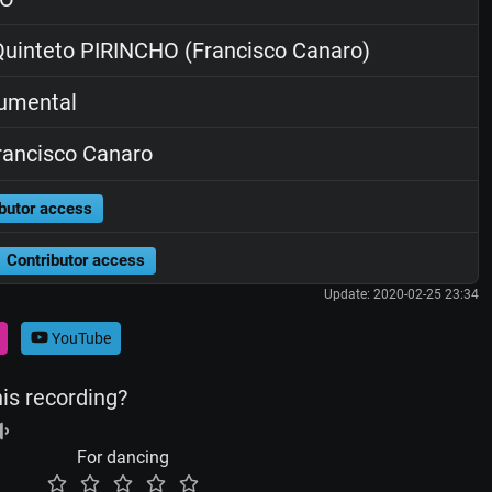
uinteto PIRINCHO (Francisco Canaro)
rumental
ancisco Canaro
butor access
Contributor access
Update: 2020-02-25 23:34
YouTube
his recording?
For dancing