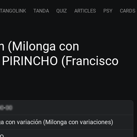
TANGOLINK
TANDA
QUIZ
ARTICLES
PSY
CARDS
n (Milonga con
o PIRINCHO (Francisco
00
-
00
a con variación (Milonga con variaciones)
O