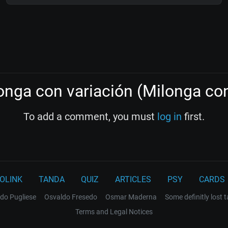
nga con variación (Milonga con
To add a comment, you must
log in
first.
OLINK
TANDA
QUIZ
ARTICLES
PSY
CARDS
do Pugliese
Osvaldo Fresedo
Osmar Maderna
Some definitly lost 
Terms and Legal Notices