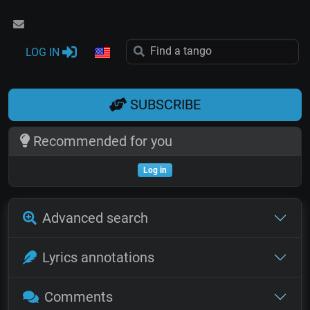
LOG IN
SUBSCRIBE
Recommended for you
Log in
Advanced search
Lyrics annotations
Comments