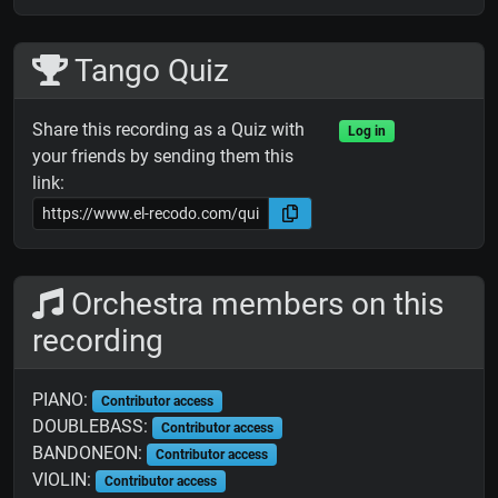
Tango Quiz
Share this recording as a Quiz with
Log in
your friends by sending them this
link:
Orchestra members on this
recording
PIANO:
Contributor access
DOUBLEBASS:
Contributor access
BANDONEON:
Contributor access
VIOLIN:
Contributor access