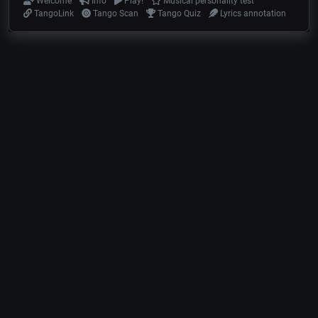
Welcome
Info
Play!
Musical personality test
TangoLink
Tango Scan
Tango Quiz
Lyrics annotation