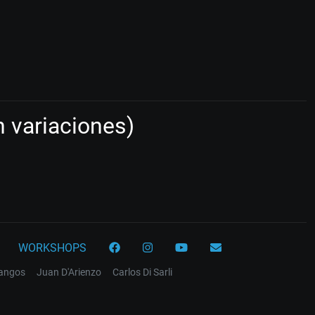
 variaciones)
WORKSHOPS
tangos
Juan D'Arienzo
Carlos Di Sarli