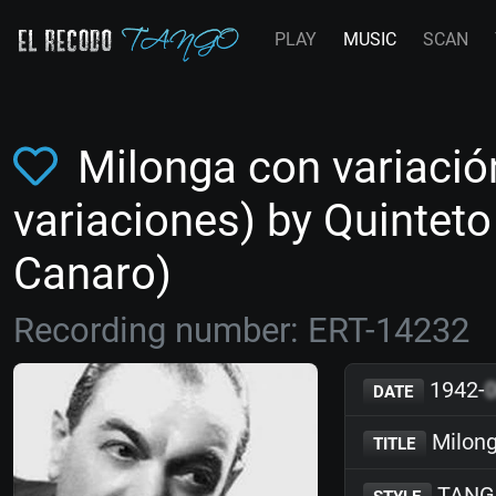
PLAY
MUSIC
SCAN
Milonga con variació
variaciones) by Quintet
Canaro)
Recording number: ERT-14232
1942-
DATE
Milong
TITLE
TANG