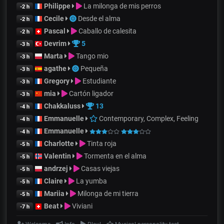
Philippe
La milonga de mis perros
-2 h
Cecile
Desde el alma
-2 h
Pascal
Caballo de calesita
-2 h
Devrim
5
-3 h
Marta
Tango mio
-3 h
agathe
Pequeña
-3 h
Gregory
Estudiante
-3 h
mia
Cartón ligador
-3 h
Chakkaluss
13
-4 h
Emmanuelle
Contemporary, Complex, Feeling
-4 h
Emmanuelle
-4 h
Charlotte
Tinta roja
-5 h
Valentin
Tormenta en el alma
-5 h
andrzej
Casas viejas
-5 h
Claire
La yumba
-5 h
Mariia
Milonga de mi tierra
-5 h
Beat
Viviani
-7 h