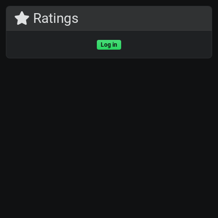
Ratings
Log in