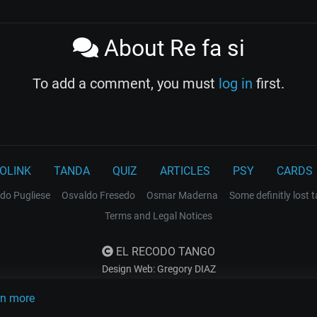
About Re fa si
To add a comment, you must
log in
first.
OLINK
TANDA
QUIZ
ARTICLES
PSY
CARDS
do Pugliese
Osvaldo Fresedo
Osmar Maderna
Some definitly lost 
Terms and Legal Notices
EL RECODO TANGO
Design Web: Gregory DIAZ
rn more