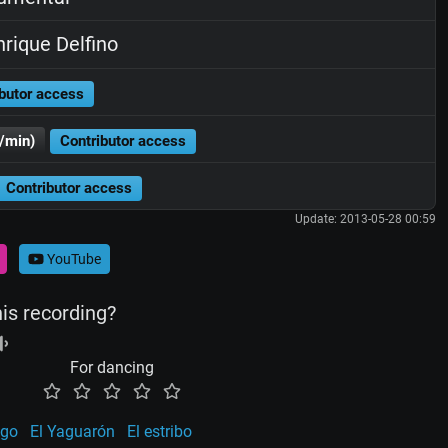
rique Delfino
butor access
/min)
Contributor access
Contributor access
Update: 2013-05-28 00:59
YouTube
his recording?
For dancing
ego
El Yaguarón
El estribo