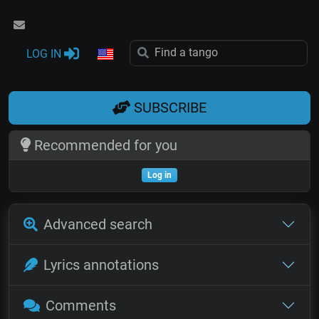
LOG IN
SUBSCRIBE
Recommended for you
Log in
Advanced search
Lyrics annotations
Comments