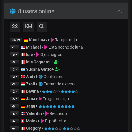
8 users online
SS
KM
CL
Khochnav
Tango brujo
-37 m
Michael
Esta noche de luna
-1 h
loic
Ojos negros
-2 h
loic Coquerel
-3 h
Susana Gatto
-3 h
Andy
Confesión
-3 h
Zsolt
Fumando espero
-3 h
Davina
-3 h
Jana
Trago amargo
-5 h
Jana
-5 h
Valentin
Recuerdo
-5 h
Malex
El pañuelito
-6 h
Gregory
-6 h