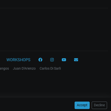
WORKSHOPS
tangos
Juan D'Arienzo
Carlos Di Sarli
Accept
Decline