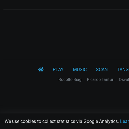
PLAY
MUSIC
SCAN
TANG
Rodolfo Biagi
Ricardo Tanturi
Osval
We use cookies to collect statistics via Google Analytics.
Lea