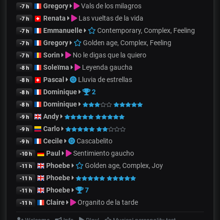
Gregory
Vals de los milagros
-7 h
Renata
Las vueltas de la vida
-7 h
Emmanuelle
Contemporary, Complex, Feeling
-7 h
Gregory
Golden age, Complex, Feeling
-7 h
Sorin
No le digas que la quiero
-7 h
Soleïma
Leyenda gaucha
-8 h
Pascal
Lluvia de estrellas
-8 h
Dominique
2
-8 h
Dominique
-8 h
Andy
-9 h
Carlo
-9 h
Cecile
Cascabelito
-9 h
Paul
Sentimiento gaucho
-10 h
Phoebe
Golden age, Complex, Joy
-11 h
Phoebe
-11 h
Phoebe
7
-11 h
Claire
Organito de la tarde
-11 h