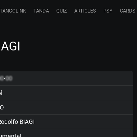
TANGOLINK
TANDA
QUIZ
ARTICLES
PSY
CARDS
IAGI
00
-
00
i
O
odolfo BIAGI
rumental