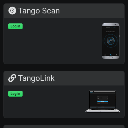
Tango Scan
Log in
TangoLink
Log in