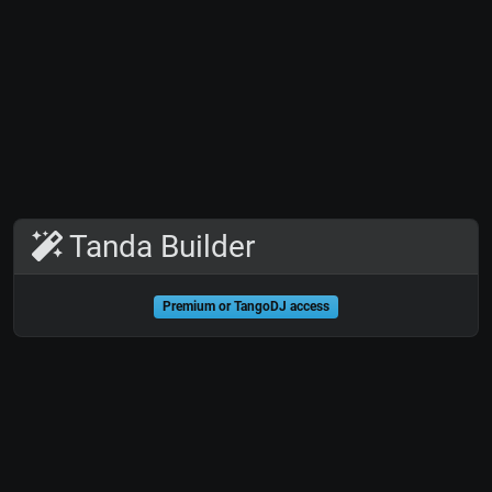
Tanda Builder
Premium or TangoDJ access