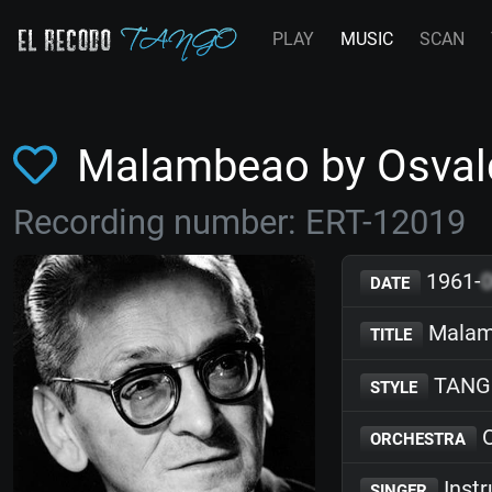
PLAY
MUSIC
SCAN
Malambeao by Osval
Recording number: ERT-12019
1961-
DATE
Malam
TITLE
TANG
STYLE
O
ORCHESTRA
Inst
SINGER