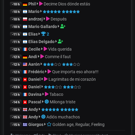
Phil
Decime Dios dónde estás
-10 h
Mario
-10 h
andrzej
Después
-10 h
Mario Gallardo
-10 h
Elías
2
-11 h
Elías Delgado
-11 h
Cecile
Vida querida
-12 h
Andi
Comme il faut
-12 h
Aarón
-12 h
Frédéric
Que importa eso ahora!!!
-12 h
Daniel
Lagrimitas de mi corazón
-13 h
Daniel
-13 h
Davina
Tabaco
-13 h
Pascal
Milonga triste
-14 h
Andy
-15 h
Andy
Adiós muchachos
-15 h
Giorgos
Golden age, Regular, Feeling
-15 h