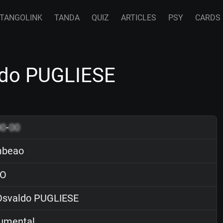
TANGOLINK
TANDA
QUIZ
ARTICLES
PSY
CARDS
do PUGLIESE
00
-
00
beao
O
svaldo PUGLIESE
rumental