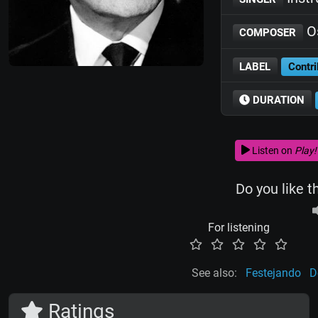
Os
COMPOSER
LABEL
Contri
DURATION
Listen on
Play!
Do you like t
For listening
See also:
Festejando
D
Ratings