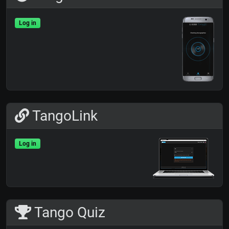
Log in
TangoLink
Log in
Tango Quiz