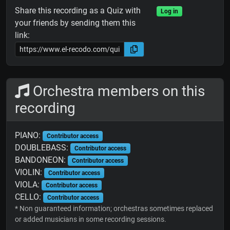
Share this recording as a Quiz with
Log in
your friends by sending them this
link:
Orchestra members on this
recording
PIANO:
Contributor access
DOUBLEBASS:
Contributor access
BANDONEON:
Contributor access
VIOLIN:
Contributor access
VIOLA:
Contributor access
CELLO:
Contributor access
* Non guaranteed information; orchestras sometimes replaced
or added musicians in some recording sessions.