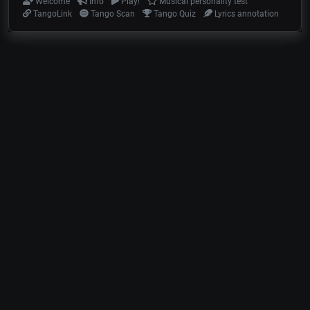
Welcome
Info
Play!
Musical personality test
TangoLink
Tango Scan
Tango Quiz
Lyrics annotation