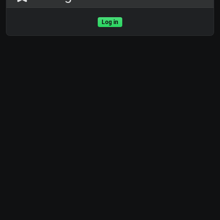
Log in