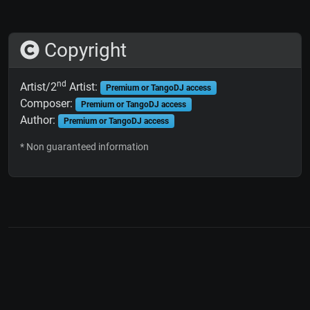
Copyright
nd
Artist/2
Artist:
Premium or TangoDJ access
Composer:
Premium or TangoDJ access
Author:
Premium or TangoDJ access
* Non guaranteed information