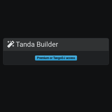
Tanda Builder
Premium or TangoDJ access