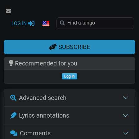
LOG IN
SUBSCRIBE
Recommended for you
Log in
Advanced search
Lyrics annotations
Comments