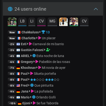
24 users online
LB
LI
CV
MG
CV
Chakkaluss
13
Now
Charlotte
Un placer
Now
Esti
Carnaval de mi barrio
-2 h
Gastón Falconi
-3 h
ARIEL
Esta noche de luna
-4 h
Gregory
Pabellón de las rosas
-6 h
Khochnav
Mi novia de ayer
-7 h
Paul
Silueta porteña
-8 h
Paul
-8 h
Fred
Que pinturita
-8 h
Jana
La puñalada
-9 h
Mario
Orlando Goñi
-9 h
Gjoni
Se fue Taborda
-10 h