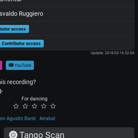
valdo Ruggiero
butor access
Contributor access
Update: 2018-03-16 02:04
YouTube
his recording?
For dancing
on Agustín Bardi
Arrabal
Tango Scan