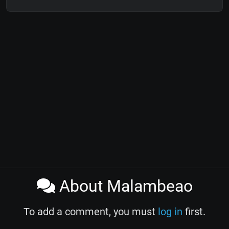
About Malambeao
To add a comment, you must
log in
first.