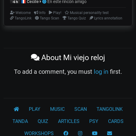
Cecile
En este rincón amigo
-6 h
Welcome
Info
Play!
Musical personality test
TangoLink
Tango Scan
Tango Quiz
Lyrics annotation
About Mi viejo reloj
To add a comment, you must
log in
first.
PLAY
MUSIC
SCAN
TANGOLINK
TANDA
QUIZ
ARTICLES
PSY
CARDS
WORKSHOPS