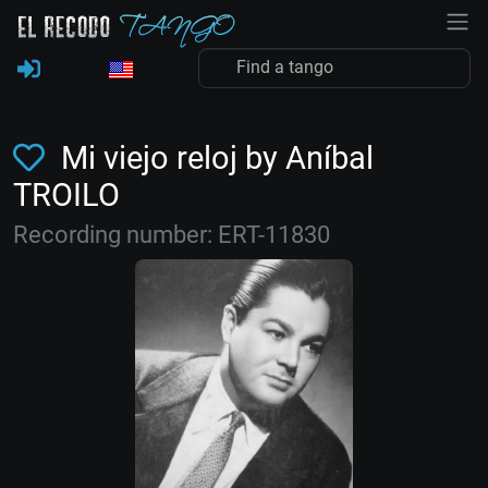
Mi viejo reloj by Aníbal
TROILO
Recording number: ERT-11830