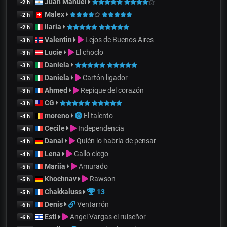
Juan Manuel
-2 h
Malex
-2 h
ilaria
-2 h
Valentin
Lejos de Buenos Aires
-3 h
Lucie
El choclo
-3 h
Daniela
-3 h
Daniela
Cartón ligador
-3 h
Ahmed
Repique del corazón
-3 h
CG
-3 h
moreno
El talento
-4 h
Cecile
Independencia
-4 h
Danai
Quién lo habría de pensar
-4 h
Lena
Gallo ciego
-4 h
Mariia
Amurado
-5 h
Khochnav
Rawson
-5 h
Chakkaluss
13
-5 h
Denis
Ventarrón
-6 h
Esti
Angel Vargas el ruiseñor
-6 h