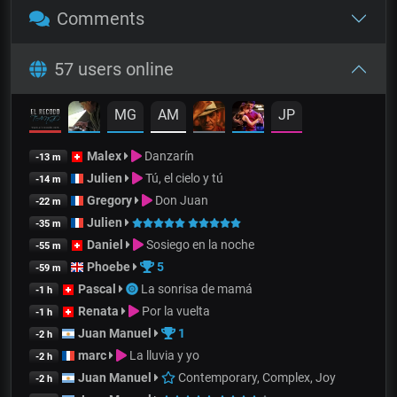
Comments
57 users online
MG
AM
JP
Malex
Danzarín
-13 m
Julien
Tú, el cielo y tú
-14 m
Gregory
Don Juan
-22 m
Julien
-35 m
Daniel
Sosiego en la noche
-55 m
Phoebe
5
-59 m
Pascal
La sonrisa de mamá
-1 h
Renata
Por la vuelta
-1 h
Juan Manuel
1
-2 h
marc
La lluvia y yo
-2 h
Juan Manuel
Contemporary, Complex, Joy
-2 h