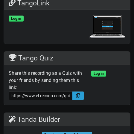
TangoLink
Log in
Tango Quiz
Share this recording as a Quiz with
Log in
your friends by sending them this
link:
Tanda Builder