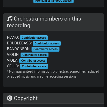
Premium or TangoDJ access
Orchestra members on this
recording
PIANO:
Contributor access
DOUBLEBASS:
Contributor access
BANDONEON:
Contributor access
VIOLIN:
Contributor access
VIOLA:
Contributor access
CELLO:
Contributor access
* Non guaranteed information; orchestras sometimes replaced
or added musicians in some recording sessions.
Copyright