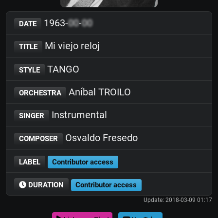
1963-
00
-
00
DATE
Mi viejo reloj
TITLE
TANGO
STYLE
Aníbal TROILO
ORCHESTRA
Instrumental
SINGER
Osvaldo Fresedo
COMPOSER
LABEL
Contributor access
DURATION
Contributor access
Update: 2018-03-09 01:17