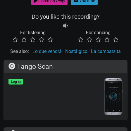
Listen on
Play!
YouTube
Do you like this recording?
For listening
For dancing
See also:
Lo que vendrá
Nostálgico
La cumparsita
Tango Scan
Log in