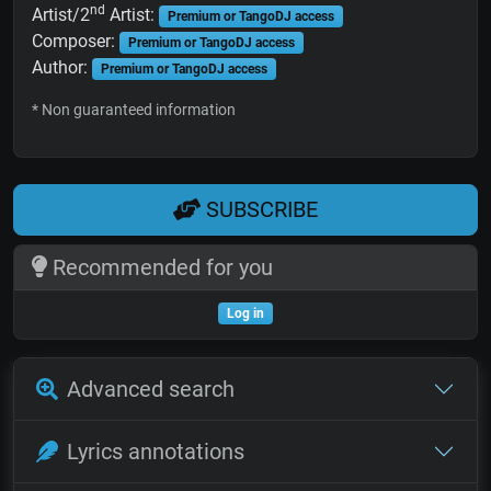
nd
Artist/2
Artist:
Premium or TangoDJ access
Composer:
Premium or TangoDJ access
Author:
Premium or TangoDJ access
* Non guaranteed information
SUBSCRIBE
Recommended for you
Log in
Advanced search
Lyrics annotations