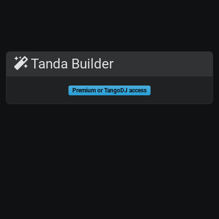
Tanda Builder
Premium or TangoDJ access