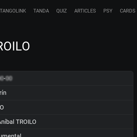
TANGOLINK
TANDA
QUIZ
ARTICLES
PSY
CARDS
TROILO
00
-
00
rín
O
níbal TROILO
rumental