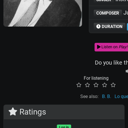
Ju
COMPOSER
DURATION
Listen on
Play!
Do you like t
For listening
See also:
B. B.
Lo que
Ratings
Log in