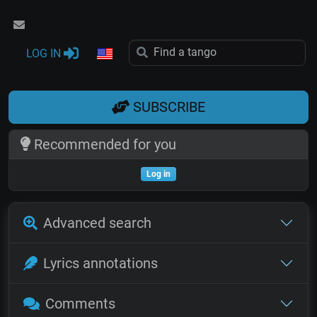
LOG IN
SUBSCRIBE
Recommended for you
Log in
Advanced search
Lyrics annotations
Comments