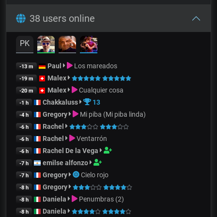
38 users online
PK
Paul
Los mareados
-13 m
Malex
-19 m
Malex
Cualquier cosa
-20 m
Chakkaluss
13
-1 h
Gregory
Mi piba (Mi piba linda)
-4 h
Rachel
-6 h
Rachel
Ventarrón
-6 h
Rachel De la Vega
-6 h
emilse alfonzo
-7 h
Gregory
Cielo rojo
-7 h
Gregory
-8 h
Daniela
Penumbras (2)
-8 h
Daniela
-8 h