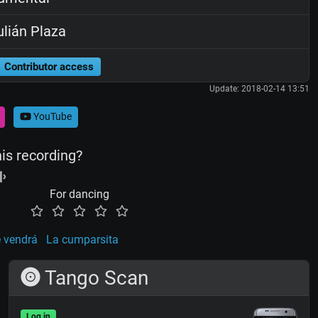
lián Plaza
Contributor access
Update: 2018-02-14 13:51
YouTube
his recording?
For dancing
 vendrá
La cumparsita
Tango Scan
Log in