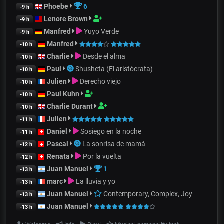
Phoebe
6
-9 h
Lenore Brown
-9 h
Manfred
Yuyo Verde
-9 h
Manfred
-10 h
Charlie
Desde el alma
-10 h
Paul
Shusheta (El aristócrata)
-10 h
Julien
Derecho viejo
-10 h
Paul Kuhn
-10 h
Charlie Durant
-10 h
Julien
-11 h
Daniel
Sosiego en la noche
-11 h
Pascal
La sonrisa de mamá
-12 h
Renata
Por la vuelta
-12 h
Juan Manuel
1
-13 h
marc
La lluvia y yo
-13 h
Juan Manuel
Contemporary, Complex, Joy
-13 h
Juan Manuel
-13 h