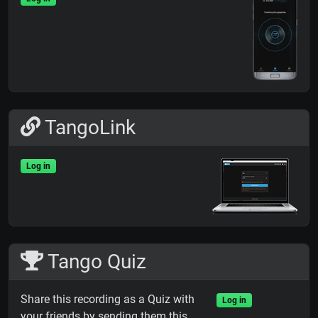
TangoLink
Log in
Tango Quiz
Share this recording as a Quiz with
Log in
your friends by sending them this