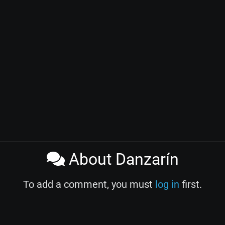
About Danzarín
To add a comment, you must
log in
first.