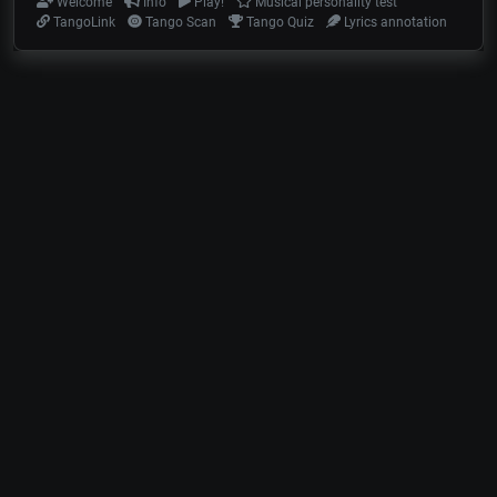
Welcome
Info
Play!
Musical personality test
TangoLink
Tango Scan
Tango Quiz
Lyrics annotation