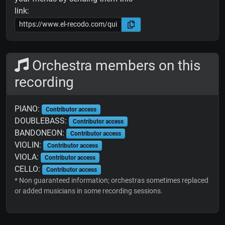
link:
Orchestra members on this
recording
PIANO:
Contributor access
DOUBLEBASS:
Contributor access
BANDONEON:
Contributor access
VIOLIN:
Contributor access
VIOLA:
Contributor access
CELLO:
Contributor access
* Non guaranteed information; orchestras sometimes replaced
or added musicians in some recording sessions.