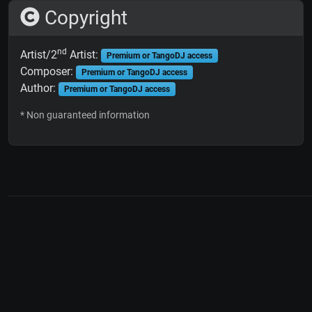
Copyright
nd
Artist/2
Artist:
Premium or TangoDJ access
Composer:
Premium or TangoDJ access
Author:
Premium or TangoDJ access
* Non guaranteed information