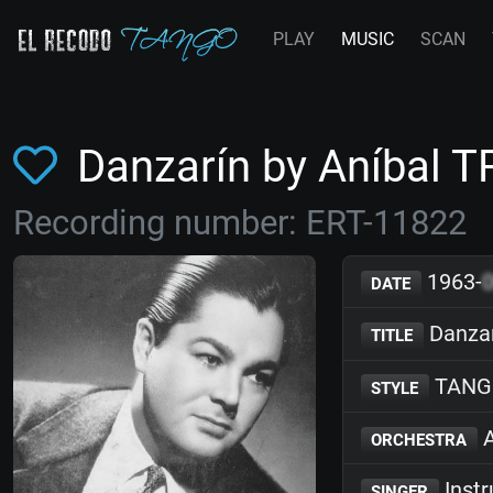
PLAY
MUSIC
SCAN
Danzarín by Aníbal 
Recording number: ERT-11822
1963-
DATE
Danza
TITLE
TANG
STYLE
A
ORCHESTRA
Inst
SINGER