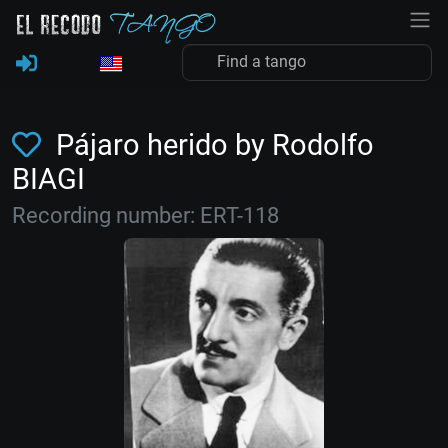
Pájaro herido by Rodolfo
BIAGI
Recording number: ERT-118