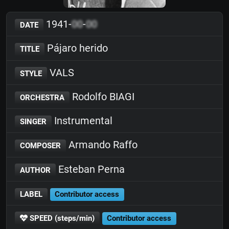
1941-
00
-
00
DATE
Pájaro herido
TITLE
VALS
STYLE
Rodolfo BIAGI
ORCHESTRA
Instrumental
SINGER
Armando Raffo
COMPOSER
Esteban Perna
AUTHOR
LABEL
Contributor access
SPEED (steps/min)
Contributor access