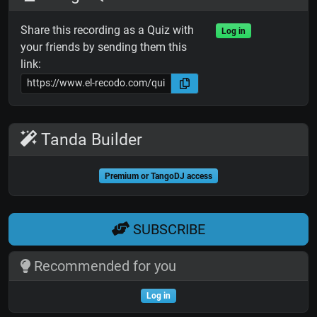
Share this recording as a Quiz with
Log in
your friends by sending them this
link:
Tanda Builder
Premium or TangoDJ access
SUBSCRIBE
Recommended for you
Log in