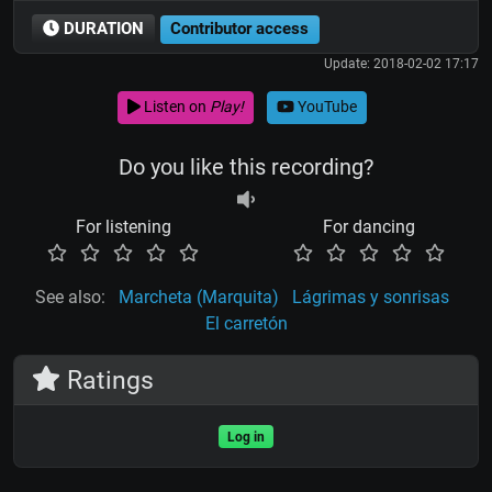
DURATION
Contributor access
Update: 2018-02-02 17:17
Listen on
Play!
YouTube
Do you like this recording?
For listening
For dancing
See also:
Marcheta (Marquita)
Lágrimas y sonrisas
El carretón
Ratings
Log in