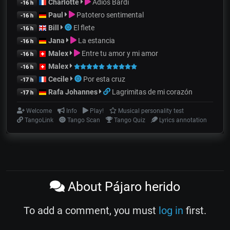
Charlotte
Adiós Bardi
-16 h
Paul
Patotero sentimental
-16 h
Bill
El flete
-16 h
Jana
La estancia
-16 h
Malex
Entre tu amor y mi amor
-16 h
Malex
-16 h
Cecile
Por esta cruz
-17 h
Rafa Johannes
Lagrimitas de mi corazón
-17 h
Welcome
Info
Play!
Musical personality test
TangoLink
Tango Scan
Tango Quiz
Lyrics annotation
About Pájaro herido
To add a comment, you must
log in
first.