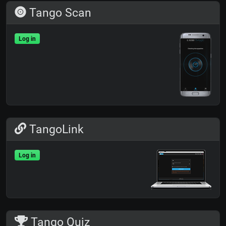
Tango Scan
Log in
TangoLink
Log in
Tango Quiz