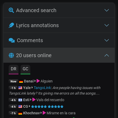
Advanced search
Lyrics annotations
Comments
20 users online
DR
GC
Danai
Alguien
Now
Yale
TangoLink
:
Are people having issues with
-1 h
TangoLink lately? Its giving me errors on all the songs....
Esti
Vals del recuerdo
-4 h
CG
-4 h
Khochnav
Mírame en la cara
-7 h