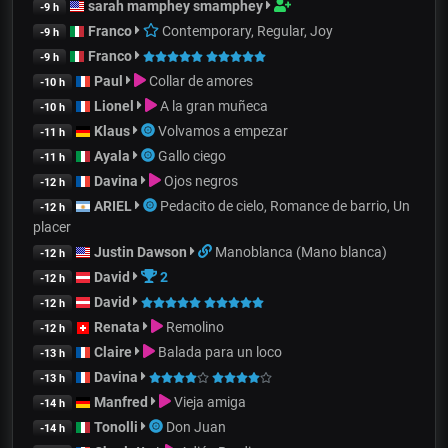
sarah mamphey smamphey
-9 h
Franco
Contemporary, Regular, Joy
-9 h
Franco
-9 h
Paul
Collar de amores
-10 h
Lionel
A la gran muñeca
-10 h
Klaus
Volvamos a empezar
-11 h
Ayala
Gallo ciego
-11 h
Davina
Ojos negros
-12 h
ARIEL
Pedacito de cielo, Romance de barrio, Un
-12 h
placer
Justin Dawson
Manoblanca (Mano blanca)
-12 h
David
2
-12 h
David
-12 h
Renata
Remolino
-12 h
Claire
Balada para un loco
-13 h
Davina
-13 h
Manfred
Vieja amiga
-14 h
Tonolli
Don Juan
-14 h