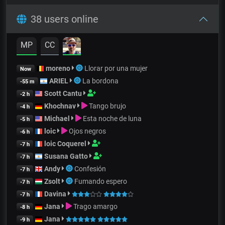
38 users online
MP
CC
moreno
Llorar por una mujer
Now
ARIEL
La bordona
-55 m
Scott Cantu
-2 h
Khochnav
Tango brujo
-4 h
Michael
Esta noche de luna
-5 h
loic
Ojos negros
-6 h
loic Coquerel
-7 h
Susana Gatto
-7 h
Andy
Confesión
-7 h
Zsolt
Fumando espero
-7 h
Davina
-7 h
Jana
Trago amargo
-8 h
Jana
-9 h