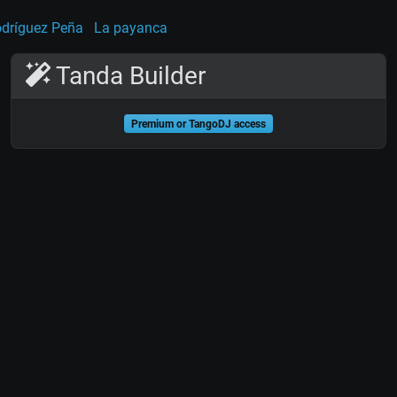
dríguez Peña
La payanca
Tanda Builder
Premium or TangoDJ access