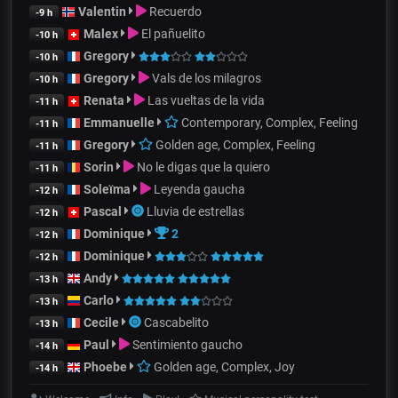
Valentin
Recuerdo
-9 h
Malex
El pañuelito
-10 h
Gregory
-10 h
Gregory
Vals de los milagros
-10 h
Renata
Las vueltas de la vida
-11 h
Emmanuelle
Contemporary, Complex, Feeling
-11 h
Gregory
Golden age, Complex, Feeling
-11 h
Sorin
No le digas que la quiero
-11 h
Soleïma
Leyenda gaucha
-12 h
Pascal
Lluvia de estrellas
-12 h
Dominique
2
-12 h
Dominique
-12 h
Andy
-13 h
Carlo
-13 h
Cecile
Cascabelito
-13 h
Paul
Sentimiento gaucho
-14 h
Phoebe
Golden age, Complex, Joy
-14 h