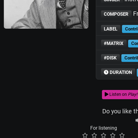
Fr
COMPOSER
LABEL
Contri
#MATRIX
Con
#DISK
Contri
DURATION
Listen on
Play!
Do you like t
For listening