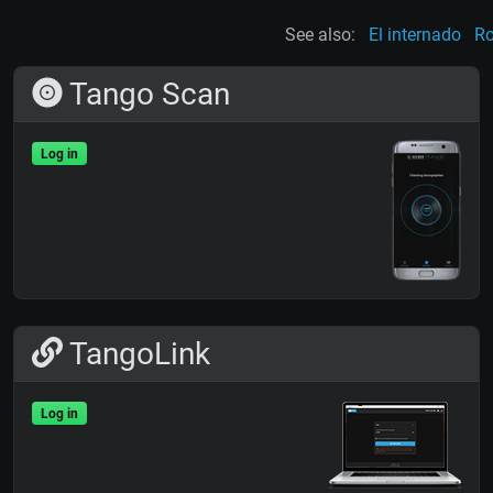
See also:
El internado
Ro
Tango Scan
Log in
TangoLink
Log in