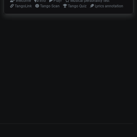
Welcome
Info
Play!
Musical personality test
TangoLink
Tango Scan
Tango Quiz
Lyrics annotation