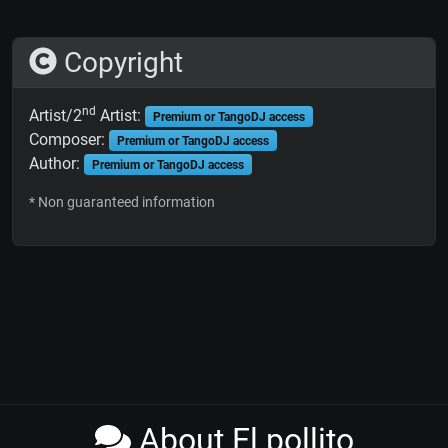
Copyright
nd
Artist/2
Artist:
Premium or TangoDJ access
Composer:
Premium or TangoDJ access
Author:
Premium or TangoDJ access
* Non guaranteed information
About El pollito