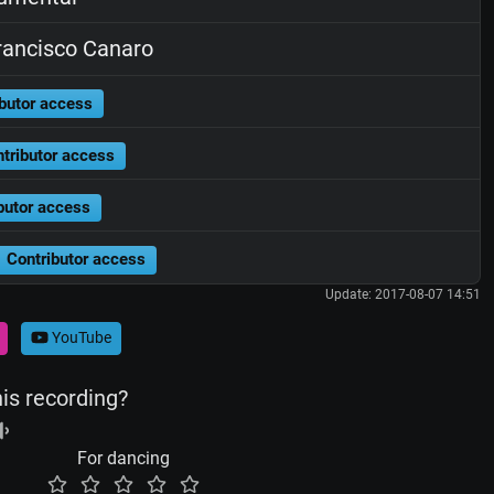
ancisco Canaro
butor access
tributor access
butor access
Contributor access
Update: 2017-08-07 14:51
YouTube
his recording?
For dancing