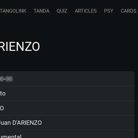
TANGOLINK
TANDA
QUIZ
ARTICLES
PSY
CARDS
'ARIENZO
00
-
00
ito
O
uan D'ARIENZO
rumental