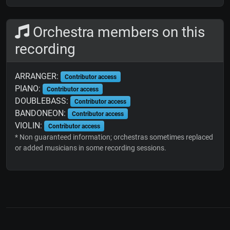
Orchestra members on this
recording
ARRANGER:
Contributor access
PIANO:
Contributor access
DOUBLEBASS:
Contributor access
BANDONEON:
Contributor access
VIOLIN:
Contributor access
* Non guaranteed information; orchestras sometimes replaced
or added musicians in some recording sessions.