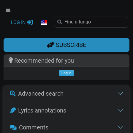
LOG IN
SUBSCRIBE
Recommended for you
Log in
Advanced search
Lyrics annotations
Comments