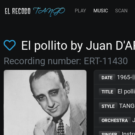
PLAY
MUSIC
SCAN
El pollito by Juan D
Recording number: ERT-11430
1965-
DATE
El poll
TITLE
TANG
STYLE
J
ORCHESTRA
Inst
SINGER