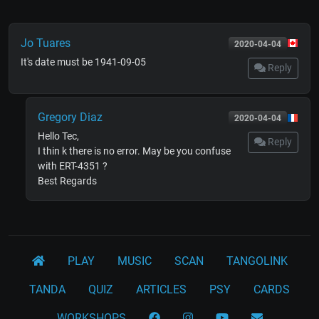
Jo Tuares
2020-04-04
It's date must be 1941-09-05
Reply
Gregory Diaz
2020-04-04
Hello Tec,
Reply
I thin k there is no error. May be you confuse
with ERT-4351 ?
Best Regards
PLAY
MUSIC
SCAN
TANGOLINK
TANDA
QUIZ
ARTICLES
PSY
CARDS
WORKSHOPS