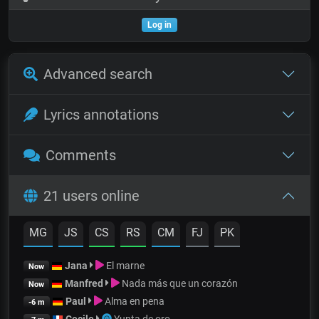
Log in
Advanced search
Lyrics annotations
Comments
21 users online
MG
JS
CS
RS
CM
FJ
PK
Jana
El marne
Now
Manfred
Nada más que un corazón
Now
Paul
Alma en pena
-6 m
Cecile
Yunta de oro