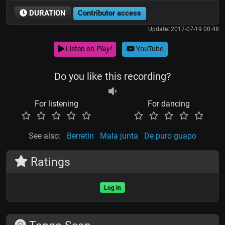
DURATION
Contributor access
Update: 2017-07-19 00:48
Listen on
Play!
YouTube
Do you like this recording?
For listening
For dancing
See also:
Berretín
Mala junta
De puro guapo
Ratings
Log in