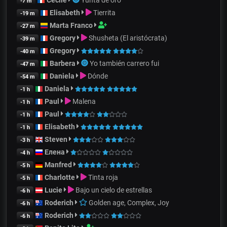
-7 m
Elisabeth
Tierrita
-19 m
Marta Franco
-27 m
Gregory
Shusheta (El aristócrata)
-39 m
Gregory
-40 m
Barbera
Yo también carrero fui
-47 m
Daniela
Dónde
-54 m
Daniela
-1 h
Paul
Malena
-1 h
Paul
-1 h
Elisabeth
-1 h
Steven
-3 h
Елена
-4 h
Manfred
-5 h
Charlotte
Tinta roja
-5 h
Lucie
Bajo un cielo de estrellas
-6 h
Roderich
Golden age, Complex, Joy
-6 h
Roderich
-6 h