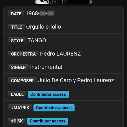
1968-
00
-
00
DATE
Orgullo criollo
TITLE
TANGO
STYLE
Pedro LAURENZ
ORCHESTRA
Instrumental
SINGER
Julio De Caro y Pedro Laurenz
COMPOSER
LABEL
Contributor access
#MATRIX
Contributor access
#DISK
Contributor access