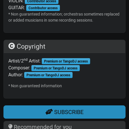
VIOLIN:
Contributor access
GUITAR:
Contributor access
* Non guaranteed information; orchestras sometimes replaced
or added musicians in some recording sessions.
Copyright
nd
Artist/2
Artist:
Premium or TangoDJ access
Composer:
Premium or TangoDJ access
Author:
Premium or TangoDJ access
* Non guaranteed information
SUBSCRIBE
Recommended for you