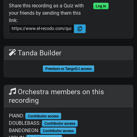
Share this recording as a Quiz with
Log in
your friends by sending them this
link:
Tanda Builder
Premium or TangoDJ access
Orchestra members on this
recording
PIANO:
Contributor access
DOUBLEBASS:
Contributor access
BANDONEON:
Contributor access