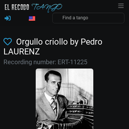
Orgullo criollo by Pedro
LAURENZ
Recording number: ERT-11225