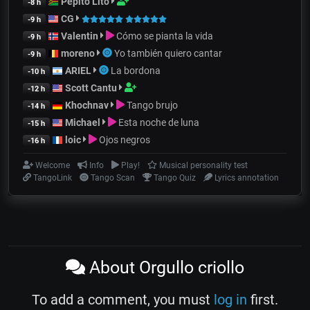
Pepito Lito
-8 h
CG
-9 h
Valentin
Cómo se pianta la vida
-9 h
moreno
Yo también quiero cantar
-9 h
ARIEL
La bordona
-10 h
Scott Cantu
-12 h
Khochnav
Tango brujo
-14 h
Michael
Esta noche de luna
-15 h
loic
Ojos negros
-16 h
Welcome
Info
Play!
Musical personality test
TangoLink
Tango Scan
Tango Quiz
Lyrics annotation
About Orgullo criollo
To add a comment, you must
log in
first.