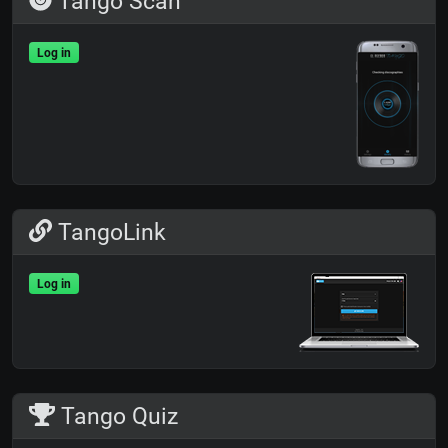
Tango Scan
Log in
TangoLink
Log in
Tango Quiz