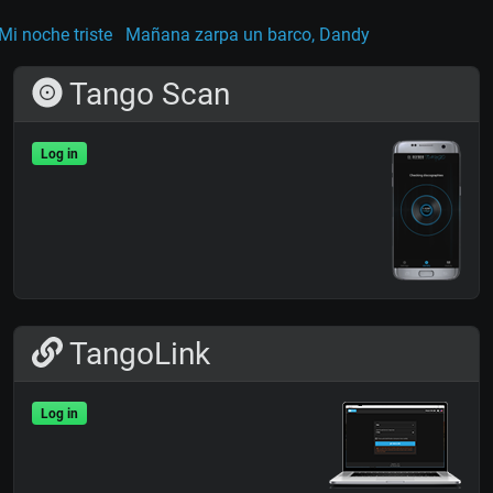
 Mi noche triste
Mañana zarpa un barco, Dandy
Tango Scan
Log in
TangoLink
Log in