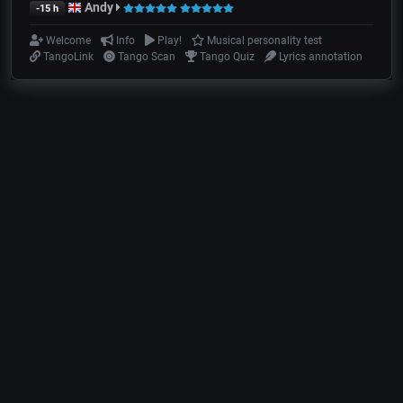
Andy
-15 h
Welcome
Info
Play!
Musical personality test
TangoLink
Tango Scan
Tango Quiz
Lyrics annotation