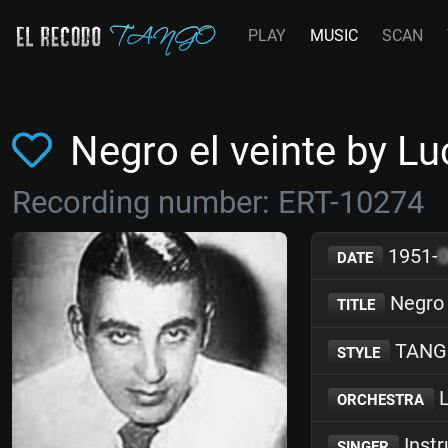
PLAY
MUSIC
SCAN
Negro el veinte by 
Recording number: ERT-10274
1951-
DATE
Negro 
TITLE
TANG
STYLE
L
ORCHESTRA
Inst
SINGER