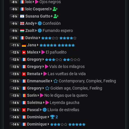
loic
Ojos negros
-8 h
loic Coquerel
-9 h
Susana Gatto
-9 h
Andy
Confesión
-9 h
Zsolt
Fumando espero
-9 h
Davina
-9 h
Jana
-11 h
Malex
El pañuelito
-12 h
Gregory
-12 h
Gregory
Vals de los milagros
-12 h
Renata
Las vueltas de la vida
-13 h
Emmanuelle
Contemporary, Complex, Feeling
-13 h
Gregory
Golden age, Complex, Feeling
-13 h
Sorin
No le digas que la quiero
-13 h
Soleïma
Leyenda gaucha
-14 h
Pascal
Lluvia de estrellas
-14 h
Dominique
2
-14 h
Dominique
-14 h