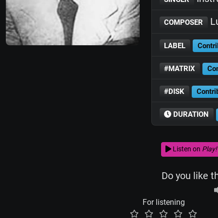
Lu
COMPOSER
LABEL
Contri
#MATRIX
Con
#DISK
Contri
DURATION
Listen on
Play!
Do you like t
For listening