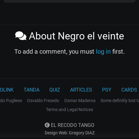
About Negro el veinte
To add a comment, you must
log in
first.
OLINK
TANDA
QUIZ
ARTICLES
PSY
CARDS
do Pugliese
Osvaldo Fresedo
Osmar Maderna
Some definitly lost 
Terms and Legal Notices
EL RECODO TANGO
Design Web: Gregory DIAZ