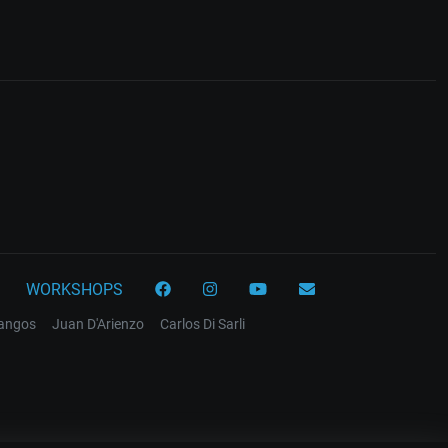
WORKSHOPS
tangos
Juan D'Arienzo
Carlos Di Sarli