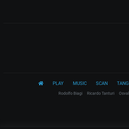
PLAY
MUSIC
SCAN
TANG
Rodolfo Biagi
Ricardo Tanturi
Osval