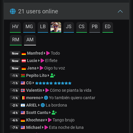
21 users online
HV
MG
LB
JS
CS
PB
ED
RM
AM
Manfred
Todo
Now
Lucie
El flete
Now
Jana
Oigo tu voz
Now
Pepito Lito
-1 h
CG
-1 h
Valentin
Cómo se pianta la vida
-1 h
moreno
Yo también quiero cantar
-1 h
ARIEL
La bordona
-2 h
Scott Cantu
-4 h
Khochnav
Tango brujo
-6 h
Michael
Esta noche de luna
-7 h