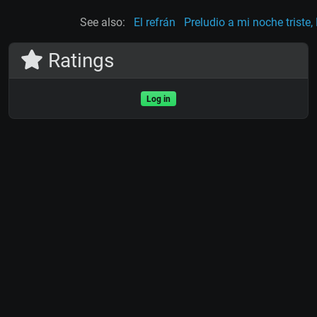
See also:
El refrán
Preludio a mi noche triste,
Ratings
Log in