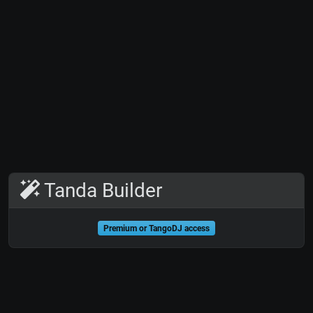
Tanda Builder
Premium or TangoDJ access