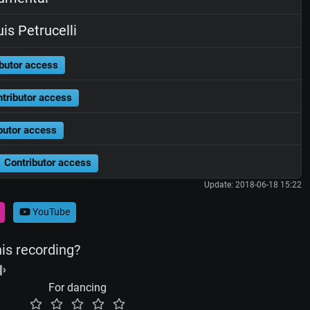
is Petrucelli
butor access
tributor access
butor access
Contributor access
Update: 2018-06-18 15:22
YouTube
his recording?
For dancing