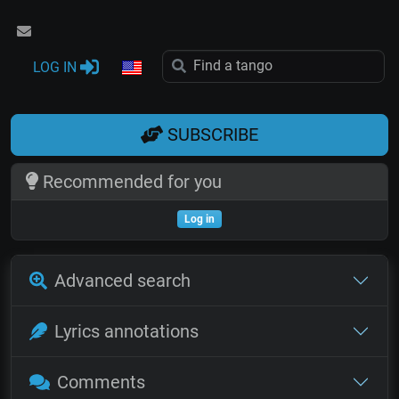
LOG IN
SUBSCRIBE
Recommended for you
Log in
Advanced search
Lyrics annotations
Comments