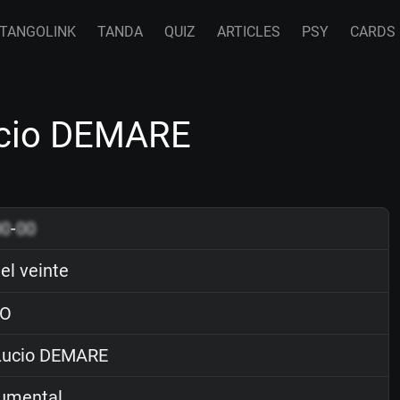
TANGOLINK
TANDA
QUIZ
ARTICLES
PSY
CARDS
Lucio DEMARE
00
-
00
el veinte
O
ucio DEMARE
rumental