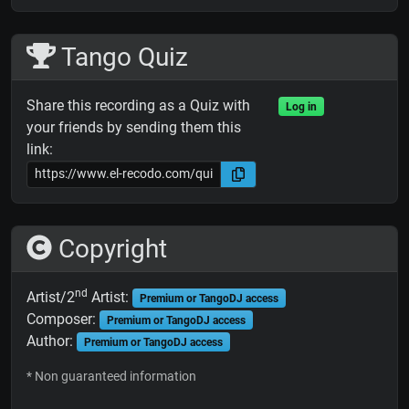
Tango Quiz
Share this recording as a Quiz with
Log in
your friends by sending them this
link:
Copyright
nd
Artist/2
Artist:
Premium or TangoDJ access
Composer:
Premium or TangoDJ access
Author:
Premium or TangoDJ access
* Non guaranteed information