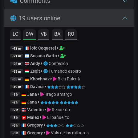
Comments
19 users online
LC
DW
VB
BA
RO
loic Coquerel
-12 m
Susana Gatto
-21 m
Andy
Confesión
-22 m
Zsolt
Fumando espero
-33 m
Khochnav
Bien Pulenta
-35 m
Davina
-49 m
Jana
Trago amargo
-1 h
Jana
-2 h
Valentin
Recuerdo
-2 h
Malex
El pañuelito
-3 h
Gregory
-3 h
Gregory
Vals de los milagros
-3 h