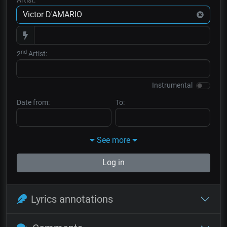
nd
2
Artist:
Instrumental
Date from:
To:
See more
Log in
Lyrics annotations