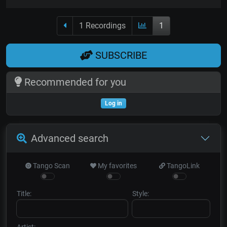
1 Recordings
1
SUBSCRIBE
Recommended for you
Log in
Advanced search
Tango Scan
My favorites
TangoLink
Title:
Style:
Artist: