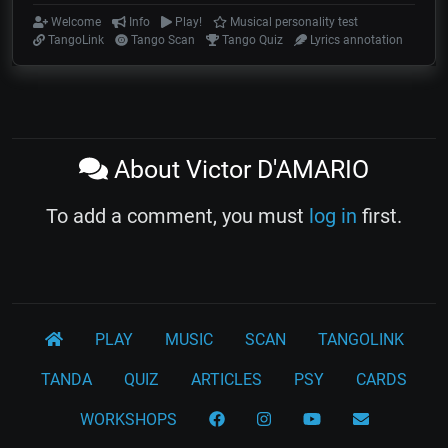
Welcome
Info
Play!
Musical personality test
TangoLink
Tango Scan
Tango Quiz
Lyrics annotation
About Victor D'AMARIO
To add a comment, you must
log in
first.
PLAY
MUSIC
SCAN
TANGOLINK
TANDA
QUIZ
ARTICLES
PSY
CARDS
WORKSHOPS