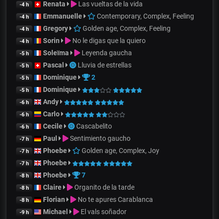
Renata
Las vueltas de la vida
-4 h
Emmanuelle
Contemporary, Complex, Feeling
-4 h
Gregory
Golden age, Complex, Feeling
-4 h
Sorin
No le digas que la quiero
-4 h
Soleïma
Leyenda gaucha
-5 h
Pascal
Lluvia de estrellas
-5 h
Dominique
2
-5 h
Dominique
-5 h
Andy
-6 h
Carlo
-6 h
Cecile
Cascabelito
-6 h
Paul
Sentimiento gaucho
-7 h
Phoebe
Golden age, Complex, Joy
-7 h
Phoebe
-7 h
Phoebe
7
-8 h
Claire
Organito de la tarde
-8 h
Florian
No te apures Carablanca
-8 h
Michael
El vals soñador
-9 h