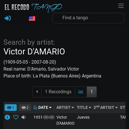
Search by artist:
Victor D'AMARIO
(1909-05-05 - 2007-08-20)
Real name: D'Amario, Salvador Víctor
Place of birth: La Plata (Buenos Aires) Argentina
1 Recordings
1
nd
DATE
ARTIST
TITLE
2
ARTIST
STY
1
2
1951-
00
-
00
Victor
Jueves
TAN
D'AMARIO