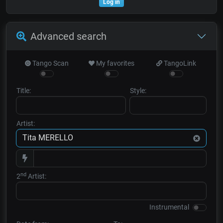
Log in
Advanced search
Tango Scan
My favorites
TangoLink
Title:
Style:
Artist:
nd
2
Artist:
Instrumental