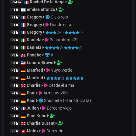
Rachel De la Vega
-24 m
emilse alfonzo
-1 h
Gregory
Cielo rojo
-1 h
Gregory
Dónde estás
-1 h
Gregory
-2 h
Daniela
Penumbras (2)
-2 h
Daniela
-2 h
Phoebe
6
-3 h
Lenore Brown
-3 h
Manfred
Yuyo Verde
-3 h
Manfred
-3 h
Charlie
Desde el alma
-3 h
Paul
Armenonville
-4 h
Paul
Shusheta (El aristócrata)
-4 h
Julien
Derecho viejo
-4 h
Paul Kuhn
-4 h
Charlie Durant
-4 h
Malex
Danzarín
-5 h