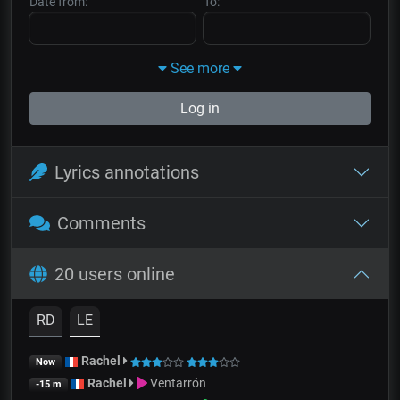
Date from:
To:
See more
Log in
Lyrics annotations
Comments
20 users online
RD
LE
Rachel
Now
Rachel
Ventarrón
-15 m