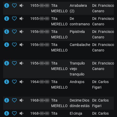
1955-
00
-
00
Tita
Arrabalera
Dir. Francisco
MERELLO
(2)
Canaro
1955-
00
-
00
Tita
De
Dir. Francisco
MERELLO
contramano
Canaro
1956-
00
-
00
Tita
Pipistrela
Dir. Francisco
MERELLO
Canaro
1956-
00
-
00
Tita
Cambalache
Dir. Francisco
MERELLO
Canaro
1956-
00
-
00
Tita
Tranquilo
Dir. Francisco
MERELLO
viejo
Canaro
tranquilo
1964-
00
-
00
Tita
Andrajos
Dir. Carlos
MERELLO
Figari
1968-
00
-
00
Tita
Decime Dios
Dir. Carlos
MERELLO
dónde estás
Figari
1968-
00
-
00
Tita
El ciruja
Dir. Carlos