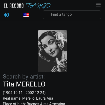
Search by artist:
Tita MERELLO
(1904-10-11 - 2002-12-24)
Real name: Merello, Laura Ana
Place of birth: Buenos Aires Argentina