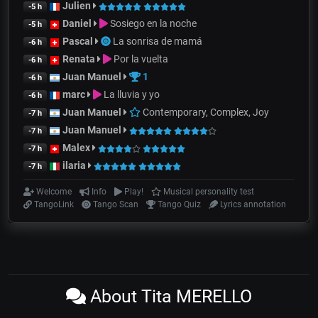
Julien
-5 h
Daniel
Sosiego en la noche
-5 h
Pascal
La sonrisa de mamá
-6 h
Renata
Por la vuelta
-6 h
Juan Manuel
1
-6 h
marc
La lluvia y yo
-6 h
Juan Manuel
Contemporary, Complex, Joy
-7 h
Juan Manuel
-7 h
Malex
-7 h
ilaria
-7 h
Welcome
Info
Play!
Musical personality test
TangoLink
Tango Scan
Tango Quiz
Lyrics annotation
About Tita MERELLO