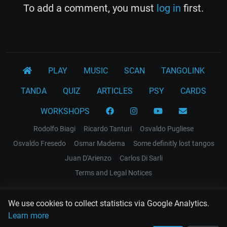
To add a comment, you must
log in
first.
PLAY
MUSIC
SCAN
TANGOLINK
TANDA
QUIZ
ARTICLES
PSY
CARDS
WORKSHOPS
Rodolfo Biagi
Ricardo Tanturi
Osvaldo Pugliese
Osvaldo Fresedo
Osmar Maderna
Some definitly lost tangos
Juan D'Arienzo
Carlos Di Sarli
Terms and Legal Notices
EL RECODO TANGO
We use cookies to collect statistics via Google Analytics.
Design Web: Gregory DIAZ
Learn more