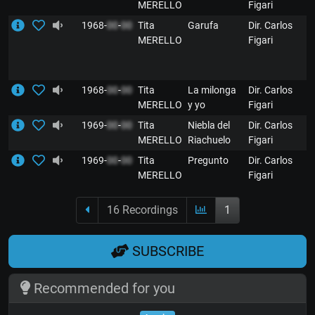
MERELLO
Figari
1968-
00
-
00
Tita
Garufa
Dir. Carlos
MERELLO
Figari
1968-
00
-
00
Tita
La milonga
Dir. Carlos
MERELLO
y yo
Figari
1969-
00
-
00
Tita
Niebla del
Dir. Carlos
MERELLO
Riachuelo
Figari
1969-
00
-
00
Tita
Pregunto
Dir. Carlos
MERELLO
Figari
16 Recordings
1
SUBSCRIBE
Recommended for you