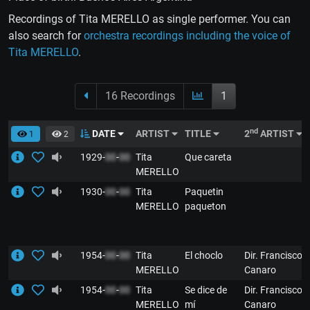
Recordings of Tita MERELLO as single performer. You can
also search for
orchestra recordings including the voice of
Tita MERELLO
.
16 Recordings
1
nd
DATE
ARTIST
TITLE
2
ARTIST
1
2
1929-
00
-
00
Tita
Que careta
MERELLO
1930-
00
-
00
Tita
Paquetin
MERELLO
paqueton
1954-
00
-
00
Tita
El choclo
Dir. Francisco
MERELLO
Canaro
1954-
00
-
00
Tita
Se dice de
Dir. Francisco
MERELLO
mí
Canaro