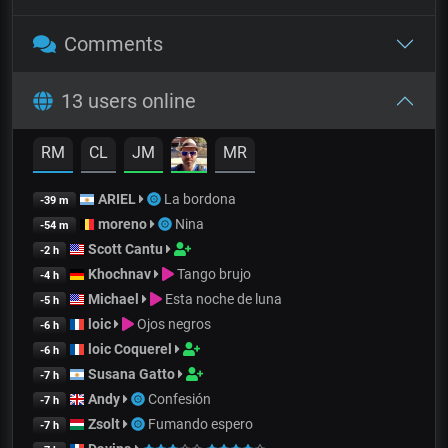
Comments
13 users online
RM
CL
JM
MR
ARIEL
La bordona
-39 m
moreno
Nina
-54 m
Scott Cantu
-2 h
Khochnav
Tango brujo
-4 h
Michael
Esta noche de luna
-5 h
loic
Ojos negros
-6 h
loic Coquerel
-6 h
Susana Gatto
-7 h
Andy
Confesión
-7 h
Zsolt
Fumando espero
-7 h