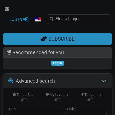
LOG IN
SUBSCRIBE
Recommended for you
Log in
Advanced search
Tango Scan
My favorites
TangoLink
Title:
Style: