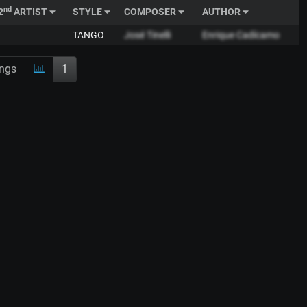
nd
2
ARTIST
STYLE
COMPOSER
AUTHOR
TANGO
José Tinelli
Enrique Cadícamo
ings
1