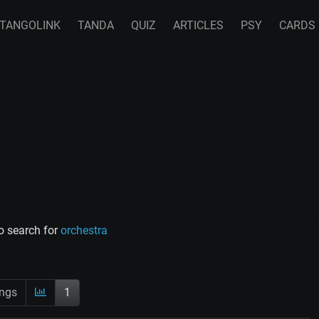
TANGOLINK
TANDA
QUIZ
ARTICLES
PSY
CARDS
o search for
orchestra
ings
1