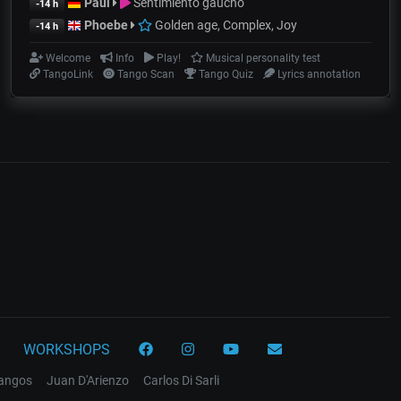
Paul
Sentimiento gaucho
-14 h
Phoebe
Golden age, Complex, Joy
-14 h
Welcome
Info
Play!
Musical personality test
TangoLink
Tango Scan
Tango Quiz
Lyrics annotation
WORKSHOPS
tangos
Juan D'Arienzo
Carlos Di Sarli