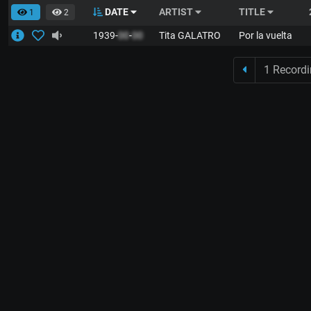
DATE
ARTIST
TITLE
1
2
1939-
00
-
00
Tita GALATRO
Por la vuelta
1 Record