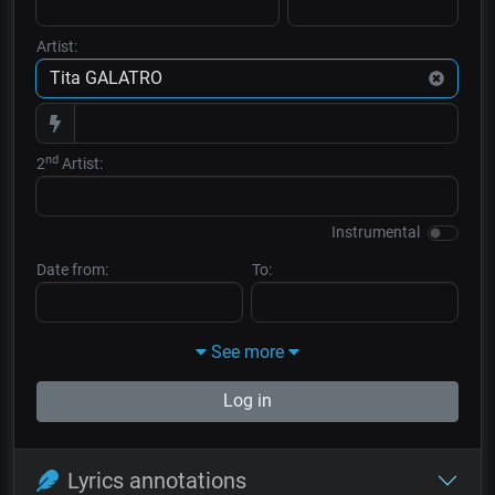
Artist:
nd
2
Artist:
Instrumental
Date from:
To:
See more
Log in
Lyrics annotations