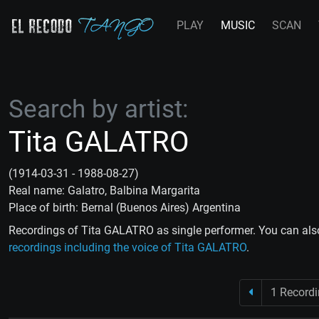
PLAY
MUSIC
SCAN
Search by artist:
Tita GALATRO
(1914-03-31 - 1988-08-27)
Real name: Galatro, Balbina Margarita
Place of birth: Bernal (Buenos Aires) Argentina
Recordings of Tita GALATRO as single performer. You can als
recordings including the voice of Tita GALATRO
.
1 Record