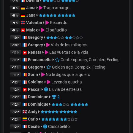
Davina
-7 h
Jana
Trago amargo
-8 h
Jana
-8 h
Valentin
Recuerdo
-9 h
Malex
El pañuelito
-9 h
Gregory
-10 h
Gregory
Vals de los milagros
-10 h
Renata
Las vueltas de la vida
-11 h
Emmanuelle
Contemporary, Complex, Feeling
-11 h
Gregory
Golden age, Complex, Feeling
-11 h
Sorin
No le digas que la quiero
-11 h
Soleïma
Leyenda gaucha
-12 h
Pascal
Lluvia de estrellas
-12 h
Dominique
2
-12 h
Dominique
-12 h
Andy
-12 h
Carlo
-12 h
Cecile
Cascabelito
-12 h