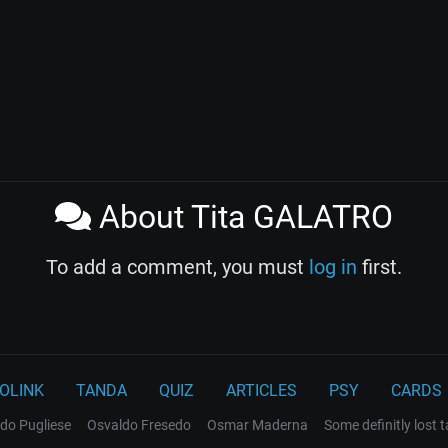
About Tita GALATRO
To add a comment, you must
log in
first.
OLINK
TANDA
QUIZ
ARTICLES
PSY
CARDS
do Pugliese
Osvaldo Fresedo
Osmar Maderna
Some definitly lost 