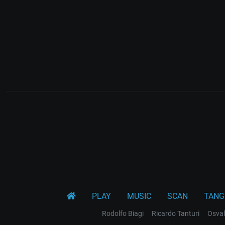
PLAY
MUSIC
SCAN
TANG
Rodolfo Biagi
Ricardo Tanturi
Osval