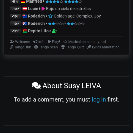
Manfred
-8 h
Lucie
Bajo un cielo de estrellas
-10 h
Roderich
Golden age, Complex, Joy
-10 h
Roderich
-10 h
Pepito Lito
-12 h
Welcome
Info
Play!
Musical personality test
TangoLink
Tango Scan
Tango Quiz
Lyrics annotation
About Susy LEIVA
To add a comment, you must
log in
first.