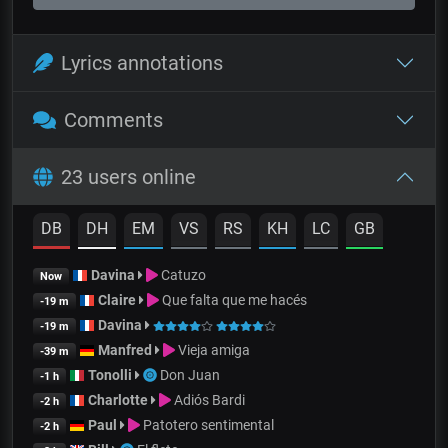
Lyrics annotations
Comments
23 users online
DB
DH
EM
VS
RS
KH
LC
GB
Davina
Catuzo
Now
Claire
Que falta que me hacés
-19 m
Davina
-19 m
Manfred
Vieja amiga
-39 m
Tonolli
Don Juan
-1 h
Charlotte
Adiós Bardi
-2 h
Paul
Patotero sentimental
-2 h