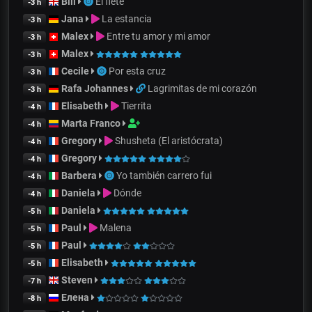
Bill
El flete
-3 h
Jana
La estancia
-3 h
Malex
Entre tu amor y mi amor
-3 h
Malex
-3 h
Cecile
Por esta cruz
-3 h
Rafa Johannes
Lagrimitas de mi corazón
-3 h
Elisabeth
Tierrita
-4 h
Marta Franco
-4 h
Gregory
Shusheta (El aristócrata)
-4 h
Gregory
-4 h
Barbera
Yo también carrero fui
-4 h
Daniela
Dónde
-4 h
Daniela
-5 h
Paul
Malena
-5 h
Paul
-5 h
Elisabeth
-5 h
Steven
-7 h
Елена
-8 h