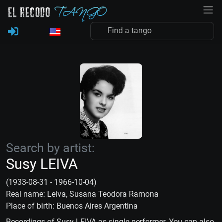
Search by artist:
Susy LEIVA
(1933-08-31 - 1966-10-04)
Real name: Leiva, Susana Teodora Ramona
Place of birth: Buenos Aires Argentina
Recordings of Susy LEIVA as single performer. You can also