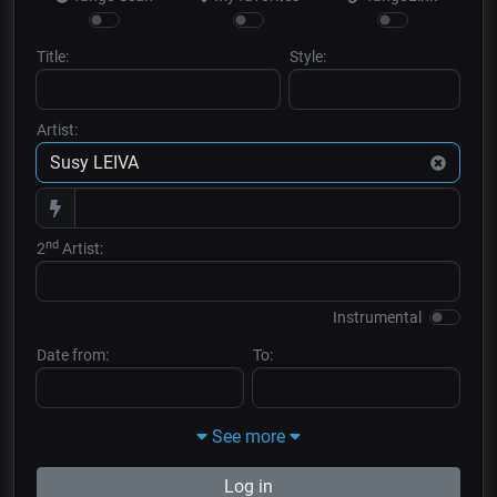
Title:
Style:
Artist:
nd
2
Artist:
Instrumental
Date from:
To:
See more
Log in