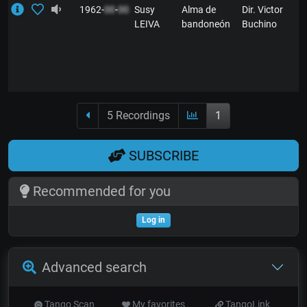
1962-
00
-
00
Susy
Alma de
Dir. Victor
LEIVA
bandoneón
Buchino
5 Recordings
1
SUBSCRIBE
Recommended for you
Log in
Advanced search
Tango Scan
My favorites
TangoLink