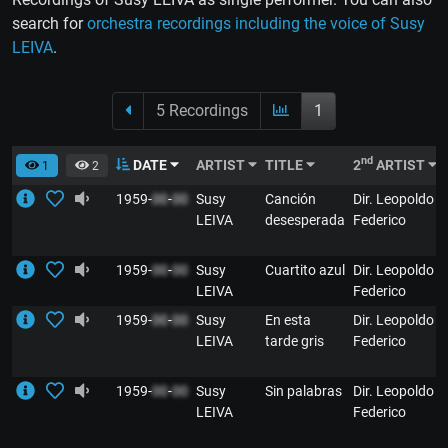
search for
orchestra recordings including the voice of Susy
LEIVA
.
5 Recordings
1
nd
DATE
ARTIST
TITLE
2
ARTIST
1
2
1959-
00
-
00
Susy
Canción
Dir. Leopoldo
LEIVA
desesperada
Federico
1959-
00
-
00
Susy
Cuartito azul
Dir. Leopoldo
LEIVA
Federico
1959-
00
-
00
Susy
En esta
Dir. Leopoldo
LEIVA
tarde gris
Federico
1959-
00
-
00
Susy
Sin palabras
Dir. Leopoldo
LEIVA
Federico