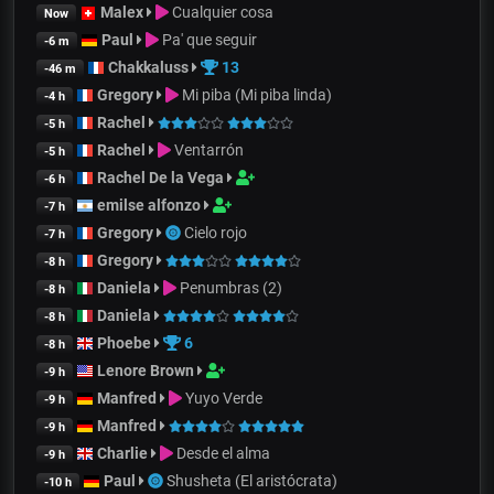
Malex
Cualquier cosa
Now
Paul
Pa' que seguir
-6 m
Chakkaluss
13
-46 m
Gregory
Mi piba (Mi piba linda)
-4 h
Rachel
-5 h
Rachel
Ventarrón
-5 h
Rachel De la Vega
-6 h
emilse alfonzo
-7 h
Gregory
Cielo rojo
-7 h
Gregory
-8 h
Daniela
Penumbras (2)
-8 h
Daniela
-8 h
Phoebe
6
-8 h
Lenore Brown
-9 h
Manfred
Yuyo Verde
-9 h
Manfred
-9 h
Charlie
Desde el alma
-9 h
Paul
Shusheta (El aristócrata)
-10 h