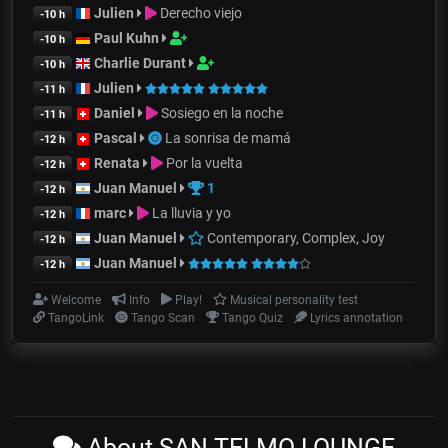
Julien
Derecho viejo
-10 h
Paul Kuhn
-10 h
Charlie Durant
-10 h
Julien
-11 h
Daniel
Sosiego en la noche
-11 h
Pascal
La sonrisa de mamá
-12 h
Renata
Por la vuelta
-12 h
Juan Manuel
1
-12 h
marc
La lluvia y yo
-12 h
Juan Manuel
Contemporary, Complex, Joy
-12 h
Juan Manuel
-12 h
Welcome
Info
Play!
Musical personality test
TangoLink
Tango Scan
Tango Quiz
Lyrics annotation
About SAN TELMO LOUNGE