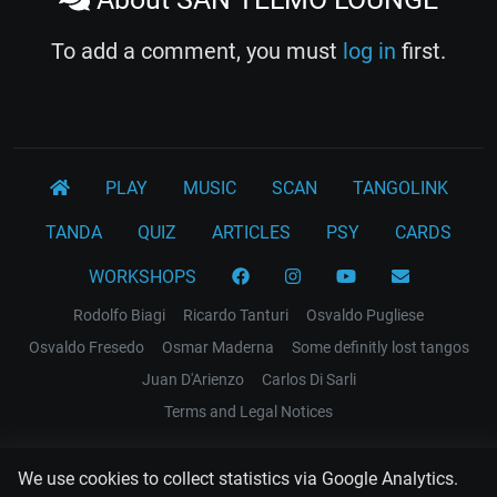
To add a comment, you must
log in
first.
PLAY
MUSIC
SCAN
TANGOLINK
TANDA
QUIZ
ARTICLES
PSY
CARDS
WORKSHOPS
Rodolfo Biagi
Ricardo Tanturi
Osvaldo Pugliese
Osvaldo Fresedo
Osmar Maderna
Some definitly lost tangos
Juan D'Arienzo
Carlos Di Sarli
Terms and Legal Notices
EL RECODO TANGO
We use cookies to collect statistics via Google Analytics.
Design Web: Gregory DIAZ