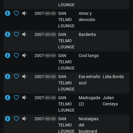
LOUNGE
2007-
00
-
00
SAN
Amor y
E
TELMO
devoción
LOUNGE
2007-
00
-
00
SAN
Barderita
E
TELMO
LOUNGE
2007-
00
-
00
SAN
Cool tango
E
TELMO
LOUNGE
2007-
00
-
00
SAN
Ese extraño
Lidia Borda
E
TELMO
azul
LOUNGE
2007-
00
-
00
SAN
Madrugada
Julian
E
TELMO
(2)
Centeya
LOUNGE
2007-
00
-
00
SAN
Nostalgias
E
TELMO
del
LOUNGE
boulevard