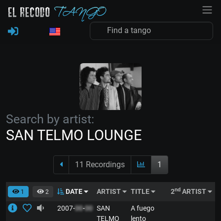
Search by artist:
SAN TELMO LOUNGE
11 Recordings
1
nd
DATE
ARTIST
TITLE
2
ARTIST
S
1
2
2007-
00
-
00
SAN
A fuego
E
TELMO
lento