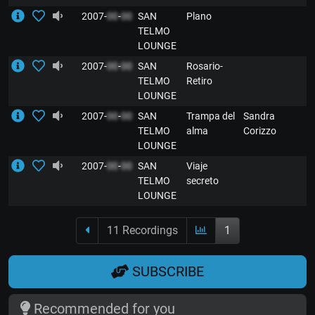
2007-
00
-
00
SAN
Plano
E
TELMO
LOUNGE
2007-
00
-
00
SAN
Rosario-
E
TELMO
Retiro
LOUNGE
2007-
00
-
00
SAN
Trampa del
Sandra
E
TELMO
alma
Corizzo
LOUNGE
2007-
00
-
00
SAN
Viaje
E
TELMO
secreto
LOUNGE
11 Recordings
1
SUBSCRIBE
Recommended for you