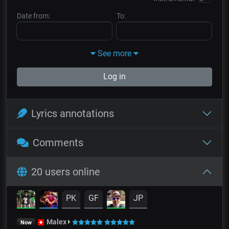
Date from:
To:
See more
Log in
Lyrics annotations
Comments
20 users online
PK
GF
JP
Malex
Now