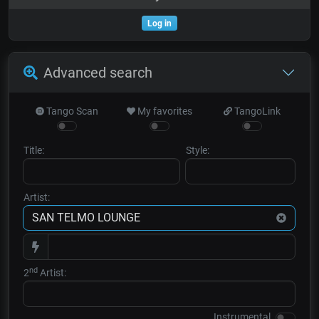
Log in
Advanced search
Tango Scan
My favorites
TangoLink
Title:
Style:
Artist:
nd
2
Artist:
Instrumental