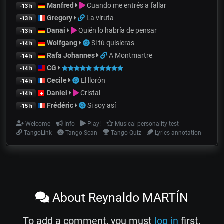
Manfred
Cuando me entrés a fallar
-13 h
Gregory
La viruta
-13 h
Danai
Quién lo habría de pensar
-13 h
Wolfgang
Si tú quisieras
-14 h
Rafa Johannes
A Montmartre
-14 h
CG
-14 h
Cecile
El llorón
-14 h
Daniel
Cristal
-14 h
Frédéric
Si soy así
-15 h
Welcome
Info
Play!
Musical personality test
TangoLink
Tango Scan
Tango Quiz
Lyrics annotation
About Reynaldo MARTÍN
To add a comment, you must
log in
first.