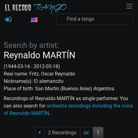
Search by artist:
Reynaldo MARTÍN
(1944-03-14 - 2012-05-18)
Real name: Fritz, Oscar Reynaldo
Nickname(s): El alemancito
Place of birth: San Martín (Buenos Aires) Argentina
Recordings of Reynaldo MARTÍN as single performer. You
can also search for
orchestra recordings including the voice
of Reynaldo MARTÍN
.
2 Recordings
1