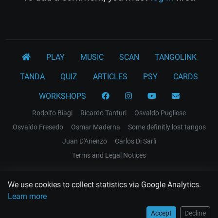
PLAY
MUSIC
SCAN
TANGOLINK
TANDA
QUIZ
ARTICLES
PSY
CARDS
WORKSHOPS
Rodolfo Biagi
Ricardo Tanturi
Osvaldo Pugliese
Osvaldo Fresedo
Osmar Maderna
Some definitly lost tangos
Juan D'Arienzo
Carlos Di Sarli
Terms and Legal Notices
EL RECODO TANGO
We use cookies to collect statistics via Google Analytics.
Design Web: Gregory DIAZ
Learn more
Accept
Decline