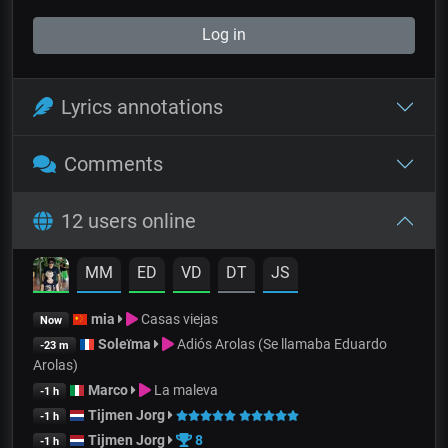
Log in
Lyrics annotations
Comments
12 users online
MM
ED
VD
DT
JS
mia
Casas viejas
Now
Soleïma
Adiós Arolas (Se llamaba Eduardo
-23 m
Arolas)
Marco
La maleva
-1 h
Tijmen Jorg
-1 h
Tijmen Jorg
8
-1 h