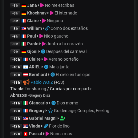
Jana
No me escribas
-1 h
Khochnav
El internado
-8 h
Claire
Ninguna
-8 h
William
Como dos extraños
-8 h
Paul
Nido gaucho
-9 h
Paolo
Junto a tu corazón
-9 h
Gjoni
Despues del carnaval
-9 h
Claire
Verano porteño
-10 h
ARIEL
Mala junta
-10 h
Bernhard
El cielo en tus ojos
-10 h
Pablo WOIZ
(+53)
-11 h
Thanks for sharing / Gracias por compartir
Abrazos!
-
Gregory Diaz
Giancarlo
Dios momo
-11 h
Gregory
Golden age, Complex, Feeling
-12 h
Gabriel Magni
-12 h
Vlada
Flor de lino
-12 h
Pascal
Nunca mas
-12 h