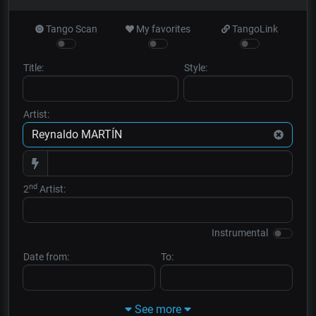
Tango Scan
My favorites
TangoLink
Title:
Style:
Artist:
nd
2
Artist:
Instrumental
Date from:
To:
See more