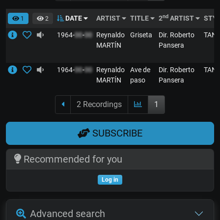
nd
DATE
ARTIST
TITLE
2
ARTIST
STY
1
2
1964-
00
-
00
Reynaldo
Griseta
Dir. Roberto
TAN
MARTÍN
Pansera
1964-
00
-
00
Reynaldo
Ave de
Dir. Roberto
TAN
MARTÍN
paso
Pansera
2 Recordings
1
SUBSCRIBE
Recommended for you
Log in
Advanced search