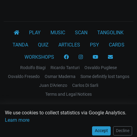
PLAY
MUSIC
SCAN
TANGOLINK
TANDA
QUIZ
ARTICLES
PSY
CARDS
WORKSHOPS
Rodolfo Biagi
Ricardo Tanturi
Osvaldo Pugliese
Osvaldo Fresedo
Osmar Maderna
Some definitly lost tangos
Juan D'Arienzo
Carlos Di Sarli
Terms and Legal Notices
EL RECODO TANGO
We use cookies to collect statistics via Google Analytics.
Design Web: Gregory DIAZ
Learn more
Accept
Decline