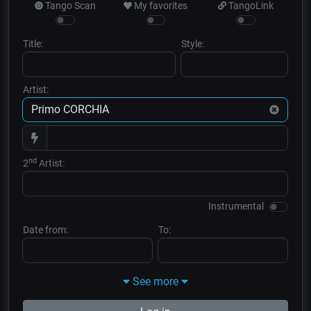
Tango Scan
My favorites
TangoLink
Title:
Style:
Artist:
nd
2
Artist:
Instrumental
Date from:
To:
See more