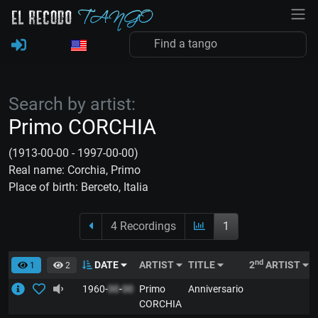
Search by artist:
Primo CORCHIA
(1913-00-00 - 1997-00-00)
Real name: Corchia, Primo
Place of birth: Berceto, Italia
4 Recordings
1
nd
DATE
ARTIST
TITLE
2
ARTIST
1
2
1960-
00
-
00
Primo
Anniversario
CORCHIA