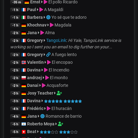
Ernst
El pollo Ricardo
-35 m
Paul
A Magaldi
-1 h
Barbera
Yo sé que te adoro
-1 h
Khochnav
Magdala
-1 h
Jana
Alma
-2 h
Gregory
TangoLink
:
Hi Yale, TangoLink service is
-2 h
working so I sent you an email to dig further on your...
Gregory
A fuego lento
-2 h
Valentin
El encopao
-2 h
Davina
El Incendio
-2 h
andrzej
El monito
-2 h
Danai
Acquaforte
-2 h
Josy Teacher
-3 h
Davina
-3 h
Frédéric
El huracán
-4 h
Jana
Romance de barrio
-4 h
Roberto Moya
-5 h
Beat
-5 h