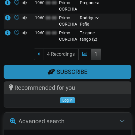
1960-
00
-
00
Primo
Pregonera
CORCHIA
1960-
00
-
00
Primo
Rodríguez
CORCHIA
Peña
1960-
00
-
00
Primo
Tzigane
CORCHIA
tango (2)
4 Recordings
1
SUBSCRIBE
Recommended for you
Log in
Advanced search