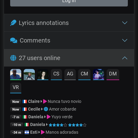
Log in
Lyrics annotations
Comments
27 users online
CS
AG
CM
DM
VR
Claire
Nunca tuvo novio
Now
Cecile
Amor cobarde
Now
Daniela
Yuyo verde
-7 m
Daniela
-10 m
Esti
Manos adoradas
-34 m