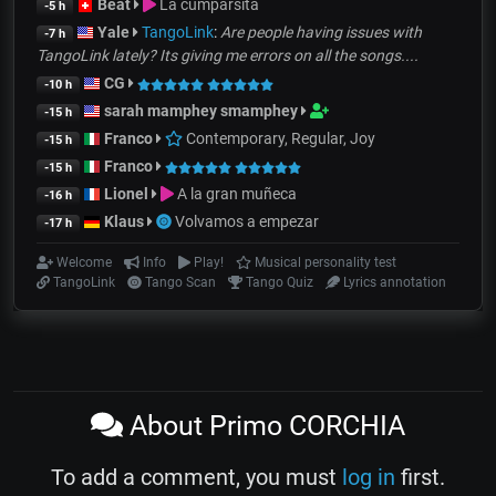
Beat
La cumparsita
-5 h
Yale
TangoLink
:
Are people having issues with
-7 h
TangoLink lately? Its giving me errors on all the songs....
CG
-10 h
sarah mamphey smamphey
-15 h
Franco
Contemporary, Regular, Joy
-15 h
Franco
-15 h
Lionel
A la gran muñeca
-16 h
Klaus
Volvamos a empezar
-17 h
Welcome
Info
Play!
Musical personality test
TangoLink
Tango Scan
Tango Quiz
Lyrics annotation
About Primo CORCHIA
To add a comment, you must
log in
first.