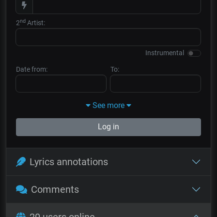
nd
2
Artist:
Instrumental
Date from:
To:
See more
Log in
Lyrics annotations
Comments
20 users online