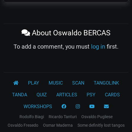
About Oswaldo BERCAS
To add a comment, you must
log in
first.
PLAY
MUSIC
SCAN
TANGOLINK
TANDA
QUIZ
ARTICLES
PSY
CARDS
WORKSHOPS
Rodolfo Biagi
Ricardo Tanturi
Osvaldo Pugliese
Osvaldo Fresedo
Osmar Maderna
Some definitly lost tangos