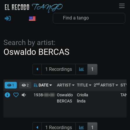
Search by artist:
Oswaldo BERCAS
1 Recordings
1
nd
DATE
ARTIST
TITLE
2
ARTIST
STY
1
2
1938-
00
-
00
Oswaldo
Criolla
TAN
BERCAS
linda
1 Recordings
1