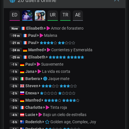
ED
UR
TR
AE
Elisabeth
Amor de forastero
Now
Paul
Malena
-19 m
Paul
-21 m
Manfred
Corrientes y Esmeralda
-24 m
Elisabeth
-25 m
Paul
Suavemente
-1 h
Jana
La vida es corta
-1 h
Barbera
Jaque mate
-2 h
Steven
-2 h
Елена
-2 h
Manfred
-3 h
Charlotte
Tinta roja
-3 h
Lucie
Bajo un cielo de estrellas
-4 h
Roderich
Golden age, Complex, Joy
-5 h
Roderich