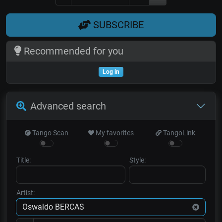
SUBSCRIBE
Recommended for you
Log in
Advanced search
Tango Scan
My favorites
TangoLink
Title:
Style:
Artist: