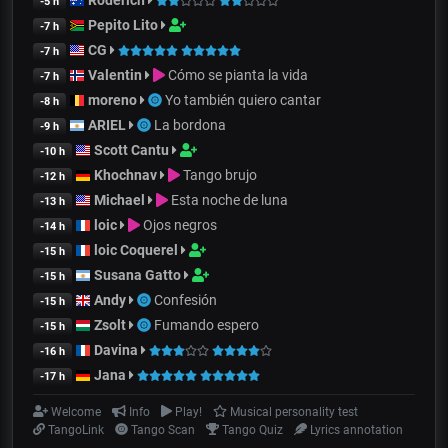
-5 h
Pepito Lito
-7 h
CG
-7 h
Valentin
Cómo se pianta la vida
-7 h
moreno
Yo también quiero cantar
-8 h
ARIEL
La bordona
-9 h
Scott Cantu
-10 h
Khochnav
Tango brujo
-12 h
Michael
Esta noche de luna
-13 h
loic
Ojos negros
-14 h
loic Coquerel
-15 h
Susana Gatto
-15 h
Andy
Confesión
-15 h
Zsolt
Fumando espero
-15 h
Davina
-16 h
Jana
-17 h
Welcome
Info
Play!
Musical personality test
TangoLink
Tango Scan
Tango Quiz
Lyrics annotation