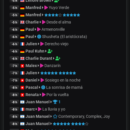
Lenore Brown
-5 h
Manfred
Yuyo Verde
-5 h
Manfred
-5 h
Charlie
Desde el alma
-5 h
Paul
Armenonville
-6 h
Paul
Shusheta (El aristócrata)
-6 h
Julien
Derecho viejo
-6 h
Paul Kuhn
-6 h
Charlie Durant
-6 h
Malex
Danzarín
-7 h
Julien
-7 h
Daniel
Sosiego en la noche
-7 h
Pascal
La sonrisa de mamá
-8 h
Renata
Por la vuelta
-8 h
Juan Manuel
1
-8 h
marc
La lluvia y yo
-8 h
Juan Manuel
Contemporary, Complex, Joy
-8 h
Juan Manuel
-8 h