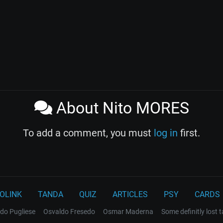
About Nito MORES
To add a comment, you must
log in
first.
OLINK
TANDA
QUIZ
ARTICLES
PSY
CARDS
do Pugliese
Osvaldo Fresedo
Osmar Maderna
Some definitly lost 