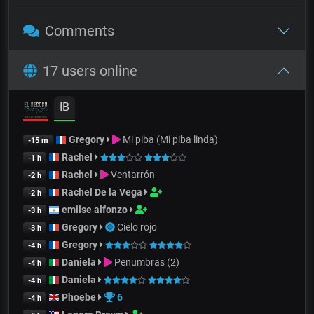
Comments
17 users online
IB
Gregory
Mi piba (Mi piba linda)
-15 m
Rachel
-1 h
Rachel
Ventarrón
-2 h
Rachel De la Vega
-2 h
emilse alfonzo
-3 h
Gregory
Cielo rojo
-3 h
Gregory
-4 h
Daniela
Penumbras (2)
-4 h
Daniela
-4 h
Phoebe
6
-4 h