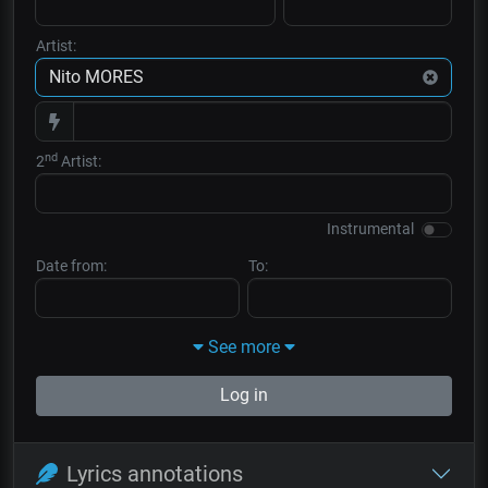
Artist:
nd
2
Artist:
Instrumental
Date from:
To:
See more
Log in
Lyrics annotations