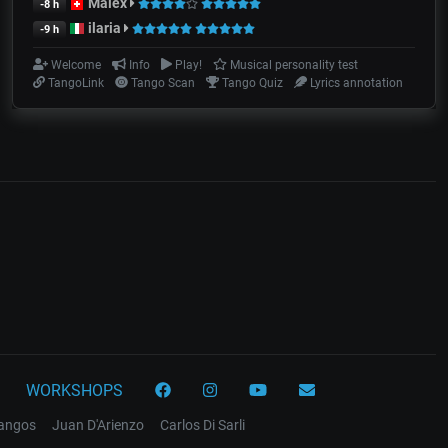
Malex
-8 h
ilaria
-9 h
Welcome
Info
Play!
Musical personality test
TangoLink
Tango Scan
Tango Quiz
Lyrics annotation
WORKSHOPS
tangos
Juan D'Arienzo
Carlos Di Sarli