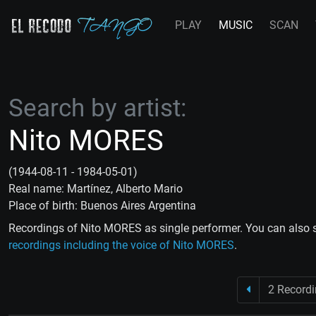
PLAY
MUSIC
SCAN
Search by artist:
Nito MORES
(1944-08-11 - 1984-05-01)
Real name: Martínez, Alberto Mario
Place of birth: Buenos Aires Argentina
Recordings of Nito MORES as single performer. You can also 
recordings including the voice of Nito MORES
.
2 Record