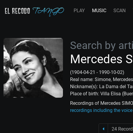
PLAY
MUSIC
SCAN
Search by arti
Mercedes 
(1904-04-21 - 1990-10-02)
Real name: Simone, Mercedes
Nickname(s): La Dama del T
Place of birth: Villa Elisa (Bu
Recordings of Mercedes SIMON
recordings including the voi
24 Record