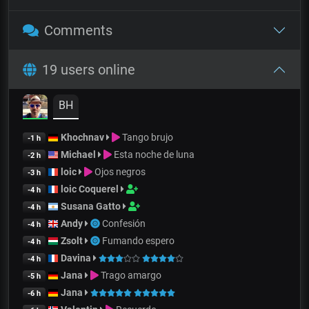
Comments
19 users online
BH
Khochnav
Tango brujo
-1 h
Michael
Esta noche de luna
-2 h
loic
Ojos negros
-3 h
loic Coquerel
-4 h
Susana Gatto
-4 h
Andy
Confesión
-4 h
Zsolt
Fumando espero
-4 h
Davina
-4 h
Jana
Trago amargo
-5 h
Jana
-6 h