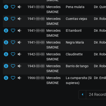
SIMONE
1941-
00
-
00
Mercedes
Pena mulata
Dir. Qui
SIMONE
1941-
00
-
00
Mercedes
Cuentas viejas
Dir. Rob
SIMONE
1941-
00
-
00
Mercedes
El tamboril
Dir. Rob
SIMONE
1941-
00
-
00
Mercedes
Negra María
Dir. Rob
SIMONE
1942-
00
-
00
Mercedes
Claudinette
Dir. Rob
SIMONE
1943-
00
-
00
Mercedes
Barrio de tango
Dir. Rob
SIMONE
1966-
00
-
00
Mercedes
La cumparsita (Si
Dir. Emi
SIMONE
supieras)
24 Record