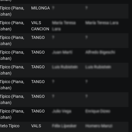
 Típico (Piana,
MILONGA
?
?
Kohan)
 Típico (Piana,
VALS
María Teresa
María Teresa Lara
Kohan)
CANCION
Lara
 Típico (Piana,
TANGO
?
?
Kohan)
 Típico (Piana,
TANGO
Juan Martí
Alfredo Bigeschi
Kohan)
 Típico (Piana,
TANGO
Luis Rubistein
Luis Rubistein
Kohan)
 Típico (Piana,
TANGO
?
?
Kohan)
 Típico (Piana,
TANGO
?
?
Kohan)
 Típico (Piana,
TANGO
Julio Vega
Enrique Dizeo
Kohan)
nteto Típico
VALS
Félix Lípesker
Homero Manzi