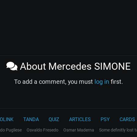
About Mercedes SIMONE
To add a comment, you must
log in
first.
OLINK
TANDA
QUIZ
ARTICLES
PSY
CARDS
do Pugliese
Osvaldo Fresedo
Osmar Maderna
Some definitly lost 