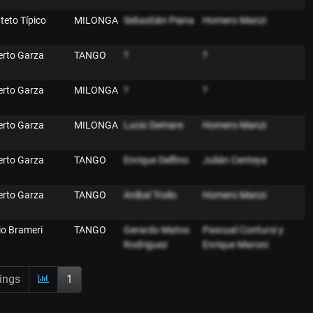
nteto Típico
MILONGA
Sebastián Piana
Homero Manzi
erto Garza
TANGO
?
?
erto Garza
MILONGA
?
?
erto Garza
MILONGA
Lucio Demare
Homero Manzi
erto Garza
TANGO
Enrique Delfino
Julián Centeya
erto Garza
TANGO
Aníbal Troilo
Homero Manzi
lio Brameri
TANGO
Gerardo Matos
Pascual Contursi y
Rodriguez
Enrique Maroni
ings
1