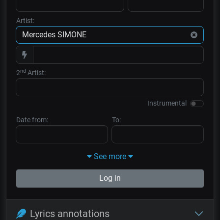
Artist:
nd
2
Artist:
Instrumental
Date from:
To:
See more
Log in
Lyrics annotations