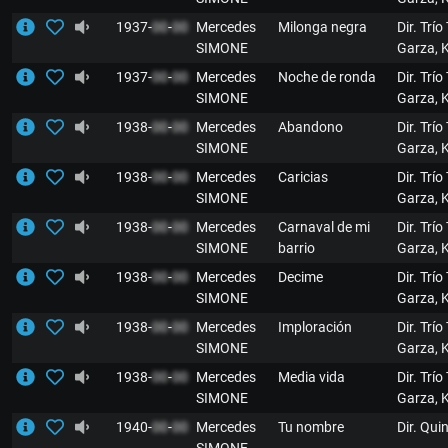
1937-
00
-
00
Mercedes
Milonga negra
Dir. Trío
SIMONE
Garza, 
1937-
00
-
00
Mercedes
Noche de ronda
Dir. Trío
SIMONE
Garza, 
1938-
00
-
00
Mercedes
Abandono
Dir. Trío
SIMONE
Garza, 
1938-
00
-
00
Mercedes
Caricias
Dir. Trío
SIMONE
Garza, 
1938-
00
-
00
Mercedes
Carnaval de mi
Dir. Trío
SIMONE
barrio
Garza, 
1938-
00
-
00
Mercedes
Decime
Dir. Trío
SIMONE
Garza, 
1938-
00
-
00
Mercedes
Imploración
Dir. Trío
SIMONE
Garza, 
1938-
00
-
00
Mercedes
Media vida
Dir. Trío
SIMONE
Garza, 
1940-
00
-
00
Mercedes
Tu nombre
Dir. Qui