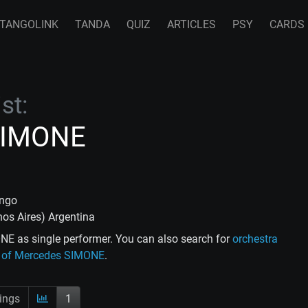
TANGOLINK
TANDA
QUIZ
ARTICLES
PSY
CARDS
st:
SIMONE
ango
enos Aires) Argentina
E as single performer. You can also search for
orchestra
ce of Mercedes SIMONE
.
ings
1