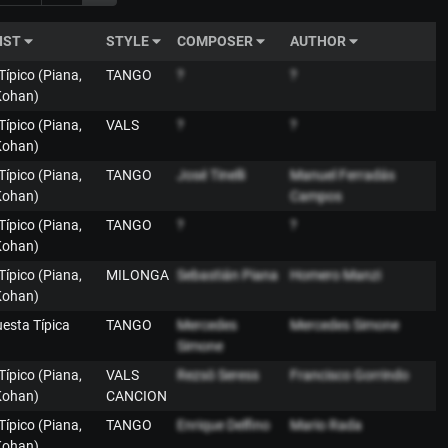
IST
STYLE
COMPOSER
AUTHOR
 Típico (Piana,
TANGO
?
?
Kohan)
 Típico (Piana,
VALS
?
?
Kohan)
 Típico (Piana,
TANGO
José Tinelli
Manuel Ferradás
Kohan)
Campos
 Típico (Piana,
TANGO
?
?
Kohan)
 Típico (Piana,
MILONGA
Sebastián Piana
Homero Manzi
Kohan)
uesta Típica
TANGO
Mercedes
Mercedes Simone
Simone
 Típico (Piana,
VALS
Rezsö Seress
Francisco Gorrindo
Kohan)
CANCION
 Típico (Piana,
TANGO
Enrique Delfino
Mario Rada
Kohan)