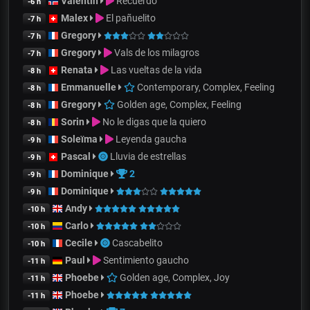
Valentin
Recuerdo
-6 h
Malex
El pañuelito
-7 h
Gregory
-7 h
Gregory
Vals de los milagros
-7 h
Renata
Las vueltas de la vida
-8 h
Emmanuelle
Contemporary, Complex, Feeling
-8 h
Gregory
Golden age, Complex, Feeling
-8 h
Sorin
No le digas que la quiero
-8 h
Soleïma
Leyenda gaucha
-9 h
Pascal
Lluvia de estrellas
-9 h
Dominique
2
-9 h
Dominique
-9 h
Andy
-10 h
Carlo
-10 h
Cecile
Cascabelito
-10 h
Paul
Sentimiento gaucho
-11 h
Phoebe
Golden age, Complex, Joy
-11 h
Phoebe
-11 h