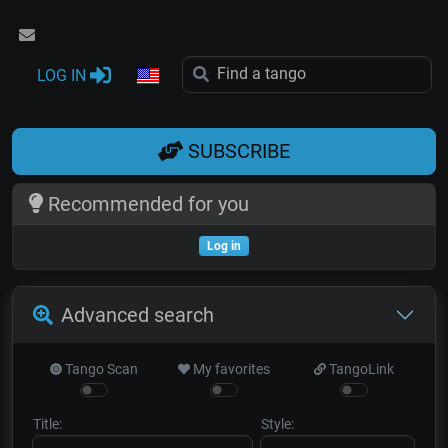
LOG IN
SUBSCRIBE
Recommended for you
Log in
Advanced search
Tango Scan
My favorites
TangoLink
Title:
Style: