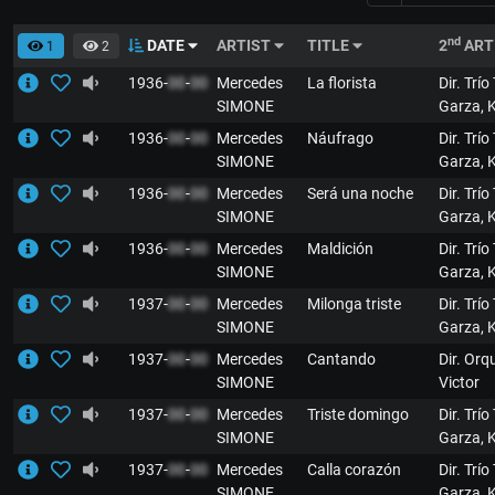
nd
DATE
ARTIST
TITLE
2
ART
1
2
1936-
00
-
00
Mercedes
La florista
Dir. Trío
SIMONE
Garza, 
1936-
00
-
00
Mercedes
Náufrago
Dir. Trío
SIMONE
Garza, 
1936-
00
-
00
Mercedes
Será una noche
Dir. Trío
SIMONE
Garza, 
1936-
00
-
00
Mercedes
Maldición
Dir. Trío
SIMONE
Garza, 
1937-
00
-
00
Mercedes
Milonga triste
Dir. Trío
SIMONE
Garza, 
1937-
00
-
00
Mercedes
Cantando
Dir. Orq
SIMONE
Victor
1937-
00
-
00
Mercedes
Triste domingo
Dir. Trío
SIMONE
Garza, 
1937-
00
-
00
Mercedes
Calla corazón
Dir. Trío
SIMONE
Garza, 