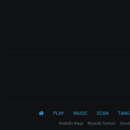
PLAY
MUSIC
SCAN
TANG
Rodolfo Biagi
Ricardo Tanturi
Osval