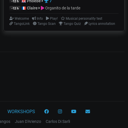
Phoebe
7
-12 h
Claire
Organito de la tarde
-12 h
Welcome
Info
Play!
Musical personality test
TangoLink
Tango Scan
Tango Quiz
Lyrics annotation
WORKSHOPS
tangos
Juan D'Arienzo
Carlos Di Sarli