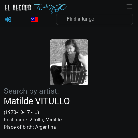
Search by artist:
Matilde VITULLO
(1973-10-17 - ...)
Real name: Vitullo, Matilde
Place of birth: Argentina