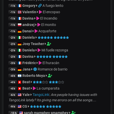
Gregory
A fuego lento
-1 h
Valentin
El encopao
-1 h
Davina
El Incendio
-1 h
andrzej
El monito
-1 h
Danai
Acquaforte
-1 h
Daniela
-2 h
Josy Teacher
-2 h
Daniela
Mi fuelle rezonga
-2 h
Davina
-2 h
Frédéric
El huracán
-3 h
Jana
Romance de barrio
-3 h
Roberto Moya
-4 h
Beat
-4 h
Beat
La cumparsita
-4 h
Yale
TangoLink
:
Are people having issues with
-6 h
TangoLink lately? Its giving me errors on all the songs....
CG
-9 h
sarah mamphey smamphey
-13 h