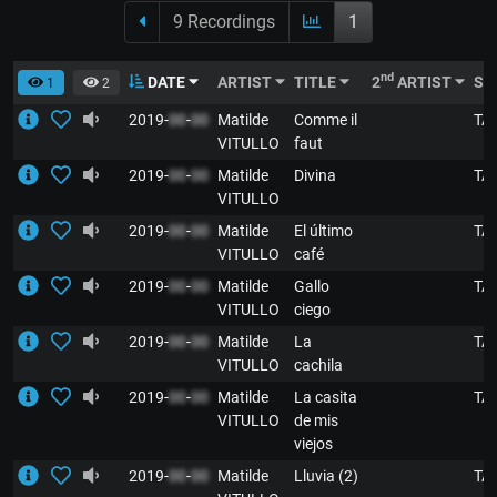
9 Recordings
1
nd
DATE
ARTIST
TITLE
2
ARTIST
ST
1
2
2019-
00
-
00
Matilde
Comme il
TA
VITULLO
faut
2019-
00
-
00
Matilde
Divina
TA
VITULLO
2019-
00
-
00
Matilde
El último
TA
VITULLO
café
2019-
00
-
00
Matilde
Gallo
TA
VITULLO
ciego
2019-
00
-
00
Matilde
La
TA
VITULLO
cachila
2019-
00
-
00
Matilde
La casita
TA
VITULLO
de mis
viejos
2019-
00
-
00
Matilde
Lluvia (2)
TA