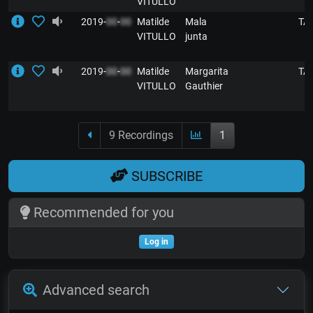
VITULLO
2019-
00
-
00
Matilde
Mala
TA
VITULLO
junta
2019-
00
-
00
Matilde
Margarita
TA
VITULLO
Gauthier
9 Recordings
1
SUBSCRIBE
Recommended for you
Log in
Advanced search