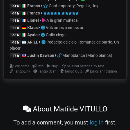
Franco
Contemporary, Regular, Joy
-14 h
Franco
-14 h
Lionel
A la gran muñeca
-15 h
Klaus
Volvamos a empezar
-15 h
Ayala
Gallo ciego
-16 h
ARIEL
Pedacito de cielo, Romance de barrio, Un
-16 h
placer
Justin Dawson
Manoblanca (Mano blanca)
-17 h
Welcome
Info
Play!
Musical personality test
TangoLink
Tango Scan
Tango Quiz
Lyrics annotation
About Matilde VITULLO
To add a comment, you must
log in
first.