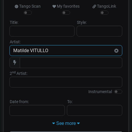
Tango Scan
My favorites
TangoLink
Title:
Style:
Artist:
nd
2
Artist:
Instrumental
Date from:
To:
See more