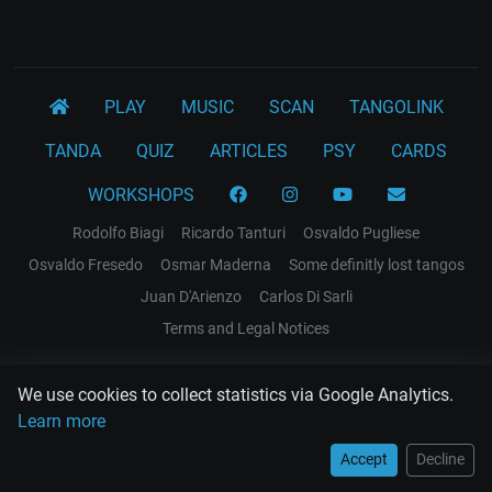
PLAY
MUSIC
SCAN
TANGOLINK
TANDA
QUIZ
ARTICLES
PSY
CARDS
WORKSHOPS
Rodolfo Biagi
Ricardo Tanturi
Osvaldo Pugliese
Osvaldo Fresedo
Osmar Maderna
Some definitly lost tangos
Juan D'Arienzo
Carlos Di Sarli
Terms and Legal Notices
EL RECODO TANGO
We use cookies to collect statistics via Google Analytics.
Design Web: Gregory DIAZ
Learn more
Accept
Decline