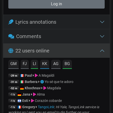
Log in
Lyrics annotations
Comments
22 users online
GM
FJ
LI
KK
AG
BG
Paul
A Magaldi
-29 m
Barbera
Yo sé que te adoro
-31 m
Khochnav
Magdala
-52 m
Jana
Alma
-1 h
Esti
Corazón cobarde
-1 h
Gregory
TangoLink
:
Hi Yale, TangoLink service is
-1 h
working so I sent you an email to dig further on your...