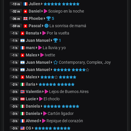
Julien
-13 m
Daniel
Sosiego en la noche
-32 m
Phoebe
5
-36 m
Pascal
La sonrisa de mamá
-59 m
Renata
Por la vuelta
-1 h
Juan Manuel
1
-1 h
marc
La lluvia y yo
-1 h
Malex
Ivette
-1 h
Juan Manuel
Contemporary, Complex, Joy
-1 h
Juan Manuel
-1 h
Malex
-1 h
ilaria
-2 h
Valentin
Lejos de Buenos Aires
-3 h
Lucie
El choclo
-3 h
Daniela
-3 h
Daniela
Cartón ligador
-3 h
Ahmed
Repique del corazón
-3 h
CG
-3 h