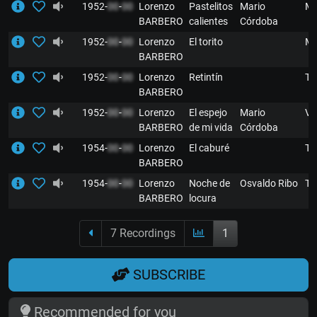
1952-
00
-
00
Lorenzo
Pastelitos
Mario
M
BARBERO
calientes
Córdoba
1952-
00
-
00
Lorenzo
El torito
M
BARBERO
1952-
00
-
00
Lorenzo
Retintín
T
BARBERO
1952-
00
-
00
Lorenzo
El espejo
Mario
VA
BARBERO
de mi vida
Córdoba
1954-
00
-
00
Lorenzo
El caburé
T
BARBERO
1954-
00
-
00
Lorenzo
Noche de
Osvaldo Ribo
T
BARBERO
locura
7 Recordings
1
SUBSCRIBE
Recommended for you