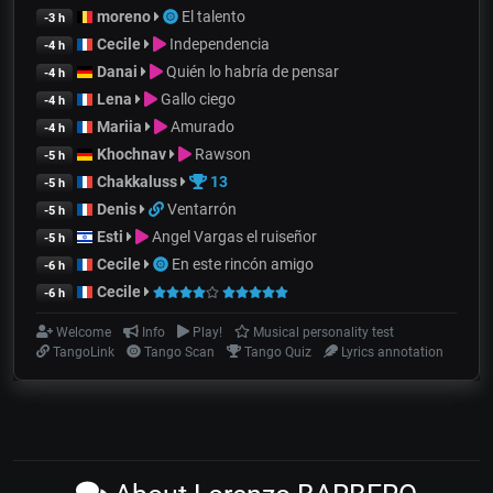
moreno
El talento
-3 h
Cecile
Independencia
-4 h
Danai
Quién lo habría de pensar
-4 h
Lena
Gallo ciego
-4 h
Mariia
Amurado
-4 h
Khochnav
Rawson
-5 h
Chakkaluss
13
-5 h
Denis
Ventarrón
-5 h
Esti
Angel Vargas el ruiseñor
-5 h
Cecile
En este rincón amigo
-6 h
Cecile
-6 h
Welcome
Info
Play!
Musical personality test
TangoLink
Tango Scan
Tango Quiz
Lyrics annotation