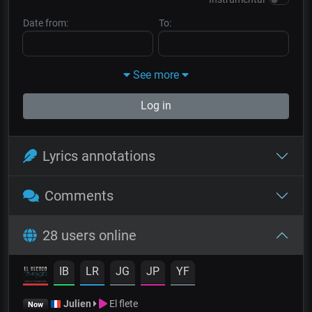
Date from:
To:
See more
Log in
Lyrics annotations
Comments
28 users online
IB
LR
JG
JP
YF
Julien
El flete
Now