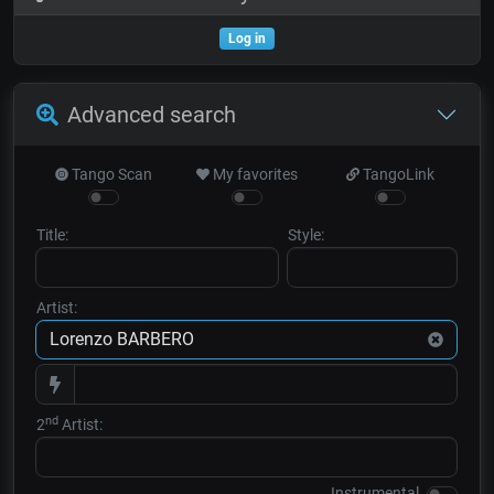
Log in
Advanced search
Tango Scan
My favorites
TangoLink
Title:
Style:
Artist:
nd
2
Artist:
Instrumental