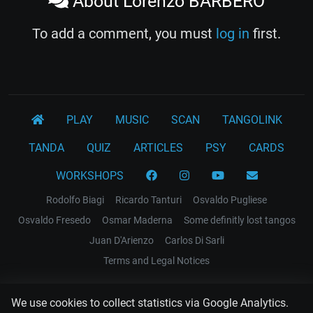
About Lorenzo BARBERO
To add a comment, you must
log in
first.
PLAY
MUSIC
SCAN
TANGOLINK
TANDA
QUIZ
ARTICLES
PSY
CARDS
WORKSHOPS
Rodolfo Biagi
Ricardo Tanturi
Osvaldo Pugliese
Osvaldo Fresedo
Osmar Maderna
Some definitly lost tangos
Juan D'Arienzo
Carlos Di Sarli
Terms and Legal Notices
EL RECODO TANGO
We use cookies to collect statistics via Google Analytics.
Design Web: Gregory DIAZ