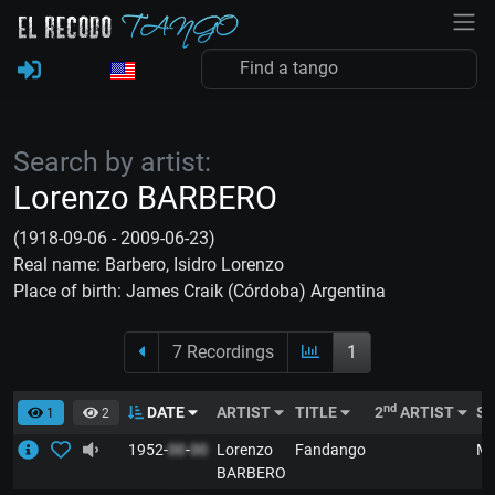
Search by artist:
Lorenzo BARBERO
(1918-09-06 - 2009-06-23)
Real name: Barbero, Isidro Lorenzo
Place of birth: James Craik (Córdoba) Argentina
7 Recordings
1
nd
DATE
ARTIST
TITLE
2
ARTIST
S
1
2
1952-
00
-
00
Lorenzo
Fandango
M
BARBERO