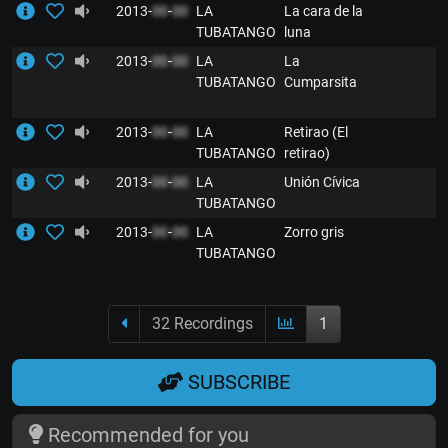
2013-
00
-
00
LA
La cara de la
TUBATANGO
luna
2013-
00
-
00
LA
La
TUBATANGO
Cumparsita
2013-
00
-
00
LA
Retirao (El
TUBATANGO
retirao)
2013-
00
-
00
LA
Unión Cívica
TUBATANGO
2013-
00
-
00
LA
Zorro gris
TUBATANGO
32 Recordings
1
SUBSCRIBE
Recommended for you