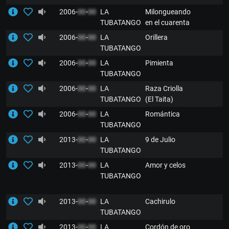
2006-
00
-
00
LA
Milongueando
TUBATANGO
en el cuarenta
2006-
00
-
00
LA
Orillera
TUBATANGO
2006-
00
-
00
LA
Pimienta
TUBATANGO
2006-
00
-
00
LA
Raza Criolla
TUBATANGO
(El Taita)
2006-
00
-
00
LA
Romántica
TUBATANGO
2013-
00
-
00
LA
9 de Julio
TUBATANGO
2013-
00
-
00
LA
Amor y celos
TUBATANGO
2013-
00
-
00
LA
Cachirulo
TUBATANGO
2013-
00
-
00
LA
Cordón de oro