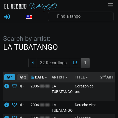
Search by artist:
LA TUBATANGO
32 Recordings
1
nd
DATE
ARTIST
TITLE
2
ARTIS
1
2
2006-
00
-
00
LA
Corazón de
TUBATANGO
oro
2006-
00
-
00
LA
Derecho viejo
TUBATANGO