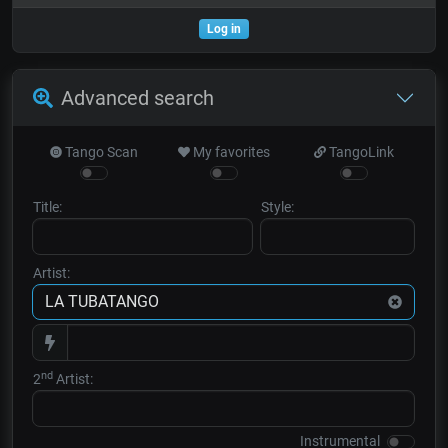
Log in
Advanced search
Tango Scan
My favorites
TangoLink
Title:
Style:
Artist:
nd
2
Artist:
Instrumental