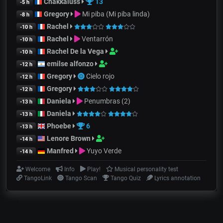
Chakkaluss
13
-5 h
Gregory
Mi piba (Mi piba linda)
-8 h
Rachel
-10 h
Rachel
Ventarrón
-10 h
Rachel De la Vega
-10 h
emilse alfonzo
-12 h
Gregory
Cielo rojo
-12 h
Gregory
-12 h
Daniela
Penumbras (2)
-13 h
Daniela
-13 h
Phoebe
6
-13 h
Lenore Brown
-14 h
Manfred
Yuyo Verde
-14 h
Welcome
Info
Play!
Musical personality test
TangoLink
Tango Scan
Tango Quiz
Lyrics annotation