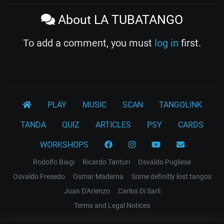
About LA TUBATANGO
To add a comment, you must
log in
first.
PLAY
MUSIC
SCAN
TANGOLINK
TANDA
QUIZ
ARTICLES
PSY
CARDS
WORKSHOPS
Rodolfo Biagi
Ricardo Tanturi
Osvaldo Pugliese
Osvaldo Fresedo
Osmar Maderna
Some definitly lost tangos
Juan D'Arienzo
Carlos Di Sarli
Terms and Legal Notices