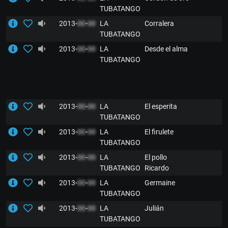
TUBATANGO
2013-
00
-
00
LA
Corralera
TUBATANGO
2013-
00
-
00
LA
Desde el alma
TUBATANGO
2013-
00
-
00
LA
El esperita
TUBATANGO
2013-
00
-
00
LA
El firulete
TUBATANGO
2013-
00
-
00
LA
El pollo
TUBATANGO
Ricardo
2013-
00
-
00
LA
Germaine
TUBATANGO
2013-
00
-
00
LA
Julián
TUBATANGO