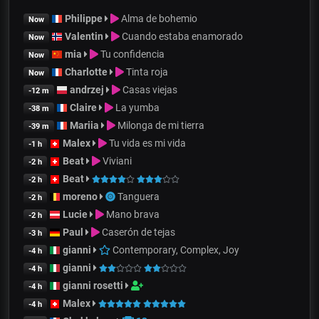
Philippe
Alma de bohemio
Now
Valentin
Cuando estaba enamorado
Now
mia
Tu confidencia
Now
Charlotte
Tinta roja
Now
andrzej
Casas viejas
-12 m
Claire
La yumba
-38 m
Mariia
Milonga de mi tierra
-39 m
Malex
Tu vida es mi vida
-1 h
Beat
Viviani
-2 h
Beat
-2 h
moreno
Tanguera
-2 h
Lucie
Mano brava
-2 h
Paul
Caserón de tejas
-3 h
gianni
Contemporary, Complex, Joy
-4 h
gianni
-4 h
gianni rosetti
-4 h
Malex
-4 h