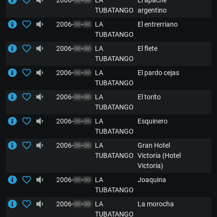
2006-
00
-
00
LA
El apache
TUBATANGO
argentino
2006-
00
-
00
LA
El entrerriano
TUBATANGO
2006-
00
-
00
LA
El flete
TUBATANGO
2006-
00
-
00
LA
El pardo cejas
TUBATANGO
2006-
00
-
00
LA
El torito
TUBATANGO
2006-
00
-
00
LA
Esquinero
TUBATANGO
2006-
00
-
00
LA
Gran Hotel
TUBATANGO
Victoria (Hotel
Victoria)
2006-
00
-
00
LA
Joaquina
TUBATANGO
2006-
00
-
00
LA
La morocha
TUBATANGO