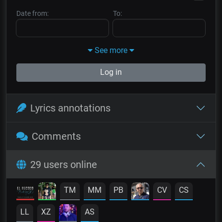
Date from:
To:
See more
Log in
Lyrics annotations
Comments
29 users online
TM
MM
PB
CV
CS
LL
XZ
AS