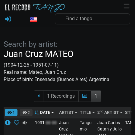
Search by artist:
Juan Cruz MATEO
(1904-12-25 - 1951-07-11)
Real name: Mateo, Juan Cruz
Place of birth: Ensenada (Buenos Aires) Argentina
1 Recordings
1
nd
DATE
ARTIST
TITLE
2
ARTIST
STY
1
2
1931-
00
-
00
Juan
Tango
Juan Carlos
TAN
Cruz
mio
Catan y Julio