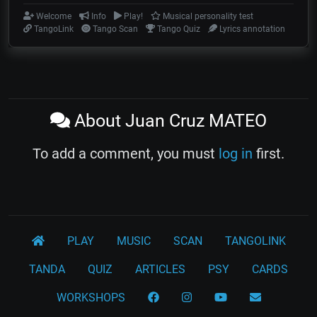
Welcome
Info
Play!
Musical personality test
TangoLink
Tango Scan
Tango Quiz
Lyrics annotation
About Juan Cruz MATEO
To add a comment, you must
log in
first.
PLAY
MUSIC
SCAN
TANGOLINK
TANDA
QUIZ
ARTICLES
PSY
CARDS
WORKSHOPS