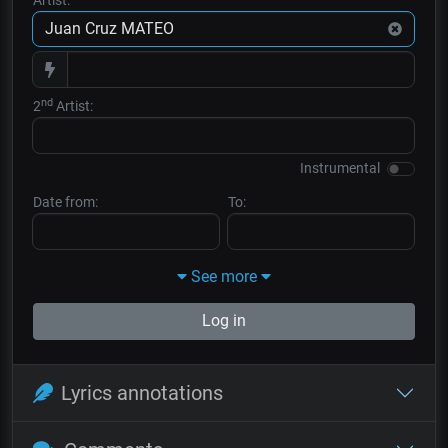
nd
2
Artist:
Instrumental
Date from:
To:
See more
Log in
Lyrics annotations