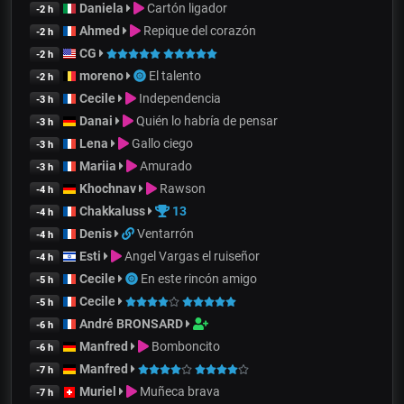
Daniela
Cartón ligador
-2 h
Ahmed
Repique del corazón
-2 h
CG
-2 h
moreno
El talento
-2 h
Cecile
Independencia
-3 h
Danai
Quién lo habría de pensar
-3 h
Lena
Gallo ciego
-3 h
Mariia
Amurado
-3 h
Khochnav
Rawson
-4 h
Chakkaluss
13
-4 h
Denis
Ventarrón
-4 h
Esti
Angel Vargas el ruiseñor
-4 h
Cecile
En este rincón amigo
-5 h
Cecile
-5 h
André BRONSARD
-6 h
Manfred
Bomboncito
-6 h
Manfred
-7 h
Muriel
Muñeca brava
-7 h