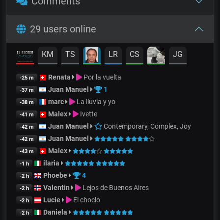
Comments
29 users online
KM
TS
LR
CS
JG
Renata
Por la vuelta
-25 m
Juan Manuel
1
-37 m
marc
La lluvia y yo
-38 m
Malex
Ivette
-41 m
Juan Manuel
Contemporary, Complex, Joy
-42 m
Juan Manuel
-42 m
Malex
-43 m
ilaria
-1 h
Phoebe
4
-2 h
Valentin
Lejos de Buenos Aires
-2 h
Lucie
El choclo
-2 h
Daniela
-2 h