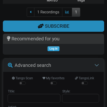
MATEO
Vega
1 Recordings
1
SUBSCRIBE
Recommended for you
Log in
Advanced search
Tango Scan
My favorites
TangoLink
Title:
Style:
Artist: