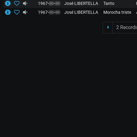
1967-
00
-
00
José LIBERTELLA
Tanto
1967-
00
-
00
José LIBERTELLA
Morocha triste
2 Record