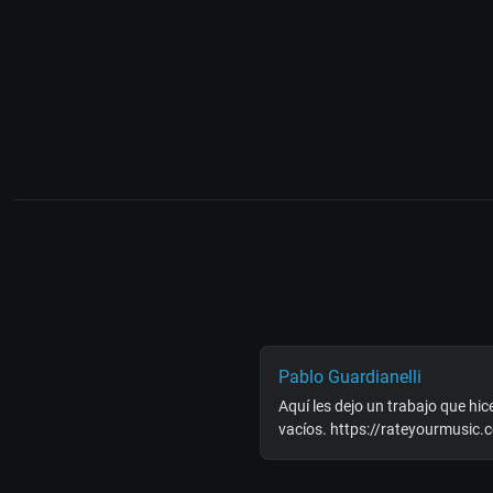
Pablo Guardianelli
Aquí les dejo un trabajo que hice
vacíos. https://rateyourmusic.