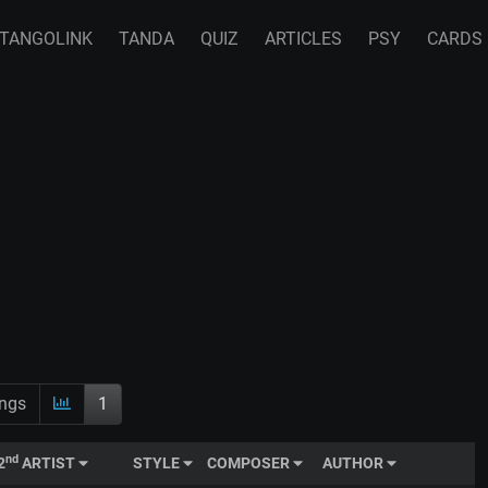
TANGOLINK
TANDA
QUIZ
ARTICLES
PSY
CARDS
ings
1
nd
2
ARTIST
STYLE
COMPOSER
AUTHOR