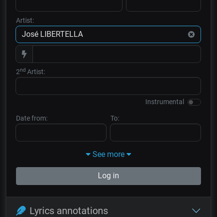
Artist:
nd
2
Artist:
Instrumental
Date from:
To:
See more
Log in
Lyrics annotations