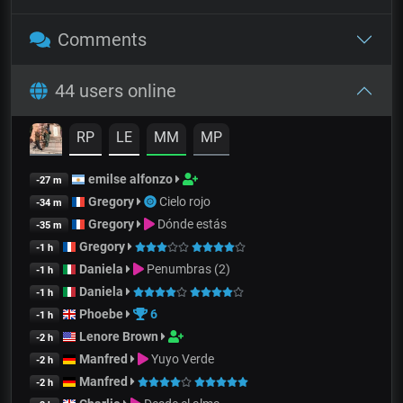
Comments
44 users online
RP
LE
MM
MP
emilse alfonzo
-27 m
Gregory
Cielo rojo
-34 m
Gregory
Dónde estás
-35 m
Gregory
-1 h
Daniela
Penumbras (2)
-1 h
Daniela
-1 h
Phoebe
6
-1 h
Lenore Brown
-2 h
Manfred
Yuyo Verde
-2 h
Manfred
-2 h