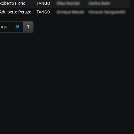
Roberto Florio
TANGO
Elías Randal
Carlos Bahr
Adalberto Perazo
TANGO
Enrique Maciel
Horacio Sanguinetti
ings
1