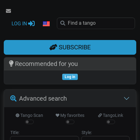
LOG IN
SUBSCRIBE
Recommended for you
Log in
Advanced search
Tango Scan
My favorites
TangoLink
Title:
Style: