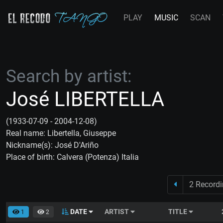
PLAY
MUSIC
SCAN
Search by artist:
José LIBERTELLA
(1933-07-09 - 2004-12-08)
Real name: Libertella, Giuseppe
Nickname(s): José D'Ariño
Place of birth: Calvera (Potenza) Italia
2 Record
DATE
ARTIST
TITLE
1
2