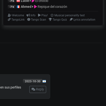
Lucie
El choclo
-7 h
Ahmed
Repique del corazón
-7 h
Welcome
Info
Play!
Musical personality test
TangoLink
Tango Scan
Tango Quiz
Lyrics annotation
2023-10-30
nen sus perfiles
Reply