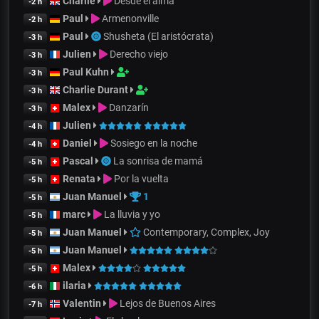
Charlie
Desde el alma
-2 h
Paul
Armenonville
-2 h
Paul
Shusheta (El aristócrata)
-3 h
Julien
Derecho viejo
-3 h
Paul Kuhn
-3 h
Charlie Durant
-3 h
Malex
Danzarín
-3 h
Julien
-4 h
Daniel
Sosiego en la noche
-4 h
Pascal
La sonrisa de mamá
-5 h
Renata
Por la vuelta
-5 h
Juan Manuel
1
-5 h
marc
La lluvia y yo
-5 h
Juan Manuel
Contemporary, Complex, Joy
-5 h
Juan Manuel
-5 h
Malex
-5 h
ilaria
-6 h
Valentin
Lejos de Buenos Aires
-7 h