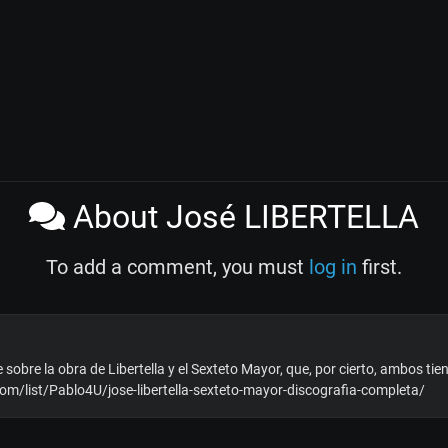
About José LIBERTELLA
To add a comment, you must
log in
first.
 sobre la obra de Libertella y el Sexteto Mayor, que, por cierto, ambos tie
com/list/Pablo4U/jose-libertella-sexteto-mayor-discografia-completa/