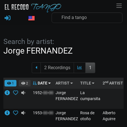
Search by artist:
Jorge FERNANDEZ
2 Recordings
1
nd
DATE
ARTIST
TITLE
2
ARTIST
1
2
1952-
00
-
00
Jorge
La
FERNANDEZ
cumparsita
1953-
00
-
00
Jorge
Rosa de
Alberto
FERNANDEZ
otoño
Aguirre