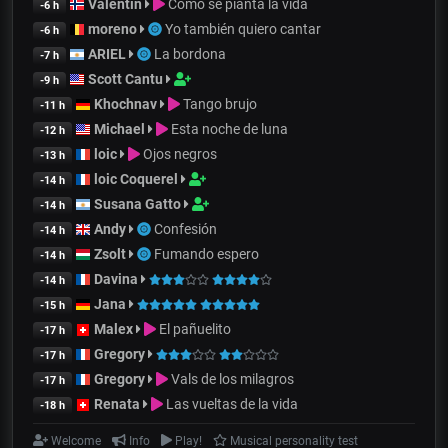
Valentin
Cómo se pianta la vida
-6 h
moreno
Yo también quiero cantar
-6 h
ARIEL
La bordona
-7 h
Scott Cantu
-9 h
Khochnav
Tango brujo
-11 h
Michael
Esta noche de luna
-12 h
loic
Ojos negros
-13 h
loic Coquerel
-14 h
Susana Gatto
-14 h
Andy
Confesión
-14 h
Zsolt
Fumando espero
-14 h
Davina
-14 h
Jana
-15 h
Malex
El pañuelito
-17 h
Gregory
-17 h
Gregory
Vals de los milagros
-17 h
Renata
Las vueltas de la vida
-18 h
Welcome
Info
Play!
Musical personality test