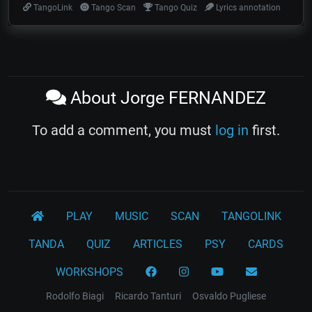
TangoLink
Tango Scan
Tango Quiz
Lyrics annotation
About Jorge FERNANDEZ
To add a comment, you must
log in
first.
PLAY
MUSIC
SCAN
TANGOLINK
TANDA
QUIZ
ARTICLES
PSY
CARDS
WORKSHOPS
Rodolfo Biagi
Ricardo Tanturi
Osvaldo Pugliese