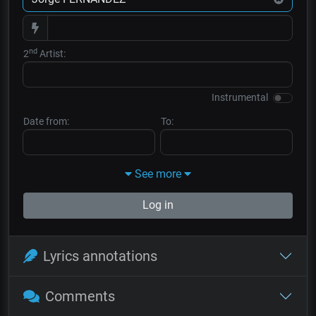
nd
2
Artist:
Instrumental
Date from:
To:
See more
Log in
Lyrics annotations
Comments