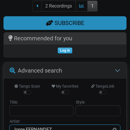
2 Recordings
1
SUBSCRIBE
Recommended for you
Log in
Advanced search
Tango Scan
My favorites
TangoLink
Title:
Style:
Artist: