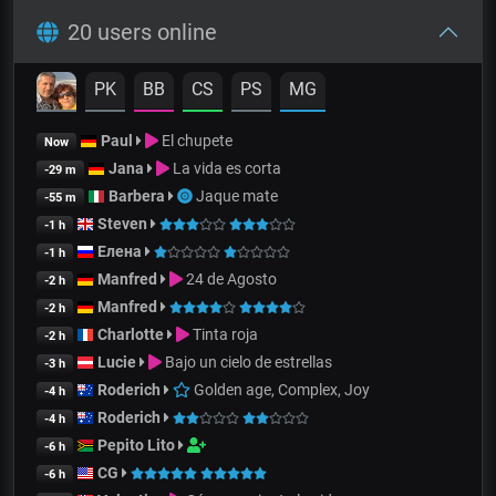
20 users online
PK
BB
CS
PS
MG
Paul
El chupete
Now
Jana
La vida es corta
-29 m
Barbera
Jaque mate
-55 m
Steven
-1 h
Елена
-1 h
Manfred
24 de Agosto
-2 h
Manfred
-2 h
Charlotte
Tinta roja
-2 h
Lucie
Bajo un cielo de estrellas
-3 h
Roderich
Golden age, Complex, Joy
-4 h
Roderich
-4 h
Pepito Lito
-6 h
CG
-6 h