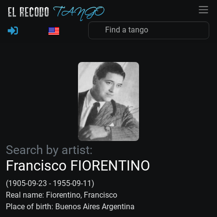
Search by artist:
Francisco FIORENTINO
(1905-09-23 - 1955-09-11)
Real name: Fiorentino, Francisco
Place of birth: Buenos Aires Argentina