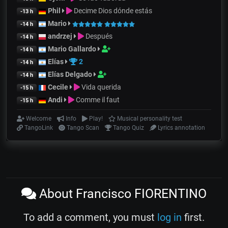
Phil
Decime Dios dónde estás
-13 h
Mario
-14 h
andrzej
Después
-14 h
Mario Gallardo
-14 h
Elías
2
-14 h
Elías Delgado
-14 h
Cecile
Vida querida
-15 h
Andi
Comme il faut
-15 h
Welcome
Info
Play!
Musical personality test
TangoLink
Tango Scan
Tango Quiz
Lyrics annotation
About Francisco FIORENTINO
To add a comment, you must
log in
first.