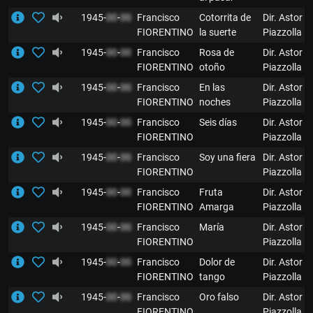
1945-
00
-
00
Francisco
Cotorrita de
Dir. Astor
FIORENTINO
la suerte
Piazzolla
1945-
00
-
00
Francisco
Rosa de
Dir. Astor
FIORENTINO
otoño
Piazzolla
1945-
00
-
00
Francisco
En las
Dir. Astor
FIORENTINO
noches
Piazzolla
1945-
00
-
00
Francisco
Seis días
Dir. Astor
FIORENTINO
Piazzolla
1945-
00
-
00
Francisco
Soy una fiera
Dir. Astor
FIORENTINO
Piazzolla
1945-
00
-
00
Francisco
Fruta
Dir. Astor
FIORENTINO
Amarga
Piazzolla
1945-
00
-
00
Francisco
María
Dir. Astor
FIORENTINO
Piazzolla
1945-
00
-
00
Francisco
Dolor de
Dir. Astor
FIORENTINO
tango
Piazzolla
1945-
00
-
00
Francisco
Oro falso
Dir. Astor
FIORENTINO
Piazzolla