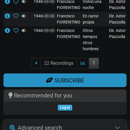
1946-
00
-
00
Francisco
Volvió una
Dir. Astor
FIORENTINO
noche
Piazzolla
1946-
00
-
00
Francisco
En carne
Dir. Astor
FIORENTINO
propia
Piazzolla
1946-
00
-
00
Francisco
Otros
Dir. Astor
FIORENTINO
tiempos
Piazzolla
otros
hombres
22 Recordings
1
SUBSCRIBE
Recommended for you
Log in
Advanced search