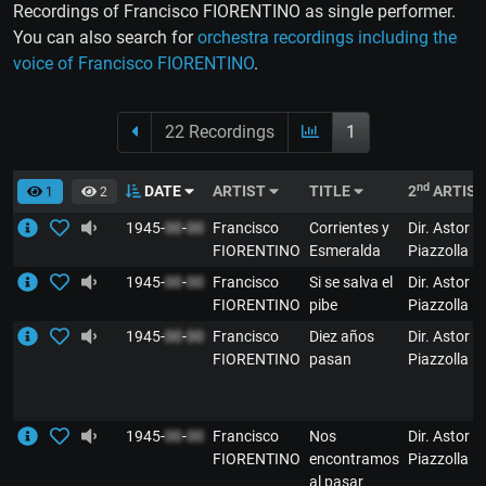
Recordings of Francisco FIORENTINO as single performer.
You can also search for
orchestra recordings including the
voice of Francisco FIORENTINO
.
22 Recordings
1
nd
DATE
ARTIST
TITLE
2
ARTIS
1
2
1945-
00
-
00
Francisco
Corrientes y
Dir. Astor
FIORENTINO
Esmeralda
Piazzolla
1945-
00
-
00
Francisco
Si se salva el
Dir. Astor
FIORENTINO
pibe
Piazzolla
1945-
00
-
00
Francisco
Diez años
Dir. Astor
FIORENTINO
pasan
Piazzolla
1945-
00
-
00
Francisco
Nos
Dir. Astor
FIORENTINO
encontramos
Piazzolla
al pasar