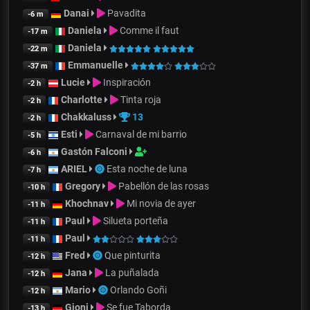
Danai
Pavadita
-6 m
Daniela
Comme il faut
-17 m
Daniela
-22 m
Emmanuelle
-37 m
Lucie
Inspiración
-2 h
Charlotte
Tinta roja
-2 h
Chakkaluss
13
-2 h
Esti
Carnaval de mi barrio
-5 h
Gastón Falconi
-6 h
ARIEL
Esta noche de luna
-7 h
Gregory
Pabellón de las rosas
-10 h
Khochnav
Mi novia de ayer
-11 h
Paul
Silueta porteña
-11 h
Paul
-11 h
Fred
Que pinturita
-12 h
Jana
La puñalada
-12 h
Mario
Orlando Goñi
-12 h
Gjoni
Se fue Taborda
-13 h