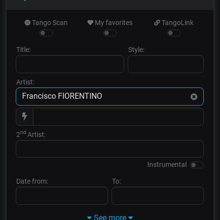
Tango Scan
My favorites
TangoLink
Title:
Style:
Artist:
nd
2
Artist:
Instrumental
Date from:
To:
See more