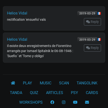
Helios Vidal
2019-03-29
rectification 'ensueño' vals
Reply
Helios Vidal
2019-03-29
Il existe deux enregistrements de Fiorentino
Reply
arrangés par Ismael Spitalnik le 06-08-1946 :
'Sueño ' et 'Tomo y obligo'
PLAY
MUSIC
SCAN
TANGOLINK
TANDA
QUIZ
ARTICLES
PSY
CARDS
WORKSHOPS