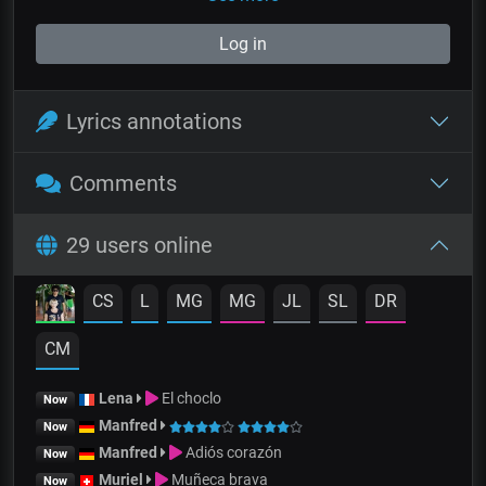
Log in
Lyrics annotations
Comments
29 users online
CS
L
MG
MG
JL
SL
DR
CM
Lena
El choclo
Now
Manfred
Now
Manfred
Adiós corazón
Now
Muriel
Muñeca brava
Now