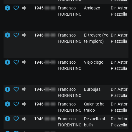
1945-
00
-
00
Francisco
Amigazo
Dir. Astor
FIORENTINO
Piazzolla
1946-
00
-
00
Francisco
El trovero (Yo
Dir. Astor
FIORENTINO
te imploro)
Piazzolla
1946-
00
-
00
Francisco
Viejo ciego
Dir. Astor
FIORENTINO
Piazzolla
1946-
00
-
00
Francisco
Burbujas
Dir. Astor
FIORENTINO
Piazzolla
1946-
00
-
00
Francisco
Quien te ha
Dir. Astor
FIORENTINO
traido
Piazzolla
1946-
00
-
00
Francisco
De vuelta al
Dir. Astor
FIORENTINO
bulín
Piazzolla