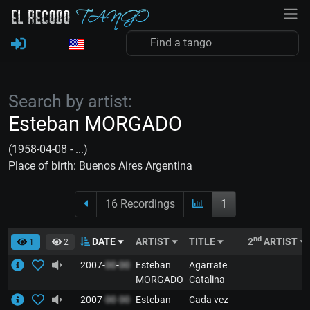
Search by artist:
Esteban MORGADO
(1958-04-08 - ...)
Place of birth: Buenos Aires Argentina
16 Recordings
1
nd
DATE
ARTIST
TITLE
2
ARTIST
1
2
2007-
00
-
00
Esteban
Agarrate
MORGADO
Catalina
2007-
00
-
00
Esteban
Cada vez