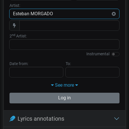
Artist:
nd
2
Artist:
Instrumental
Date from:
To:
See more
Log in
Lyrics annotations