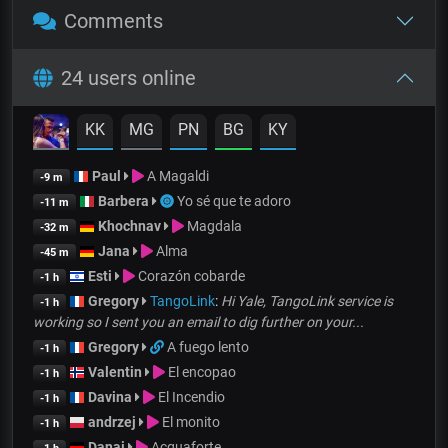
Comments
24 users online
KK
MG
PN
BG
KY
Paul
A Magaldi
-9 m
Barbera
Yo sé que te adoro
-11 m
Khochnav
Magdala
-32 m
Jana
Alma
-45 m
Esti
Corazón cobarde
-1 h
Gregory
TangoLink
:
Hi Yale, TangoLink service is
-1 h
working so I sent you an email to dig further on your...
Gregory
A fuego lento
-1 h
Valentin
El encopao
-1 h
Davina
El Incendio
-1 h
andrzej
El monito
-1 h
Danai
Acquaforte