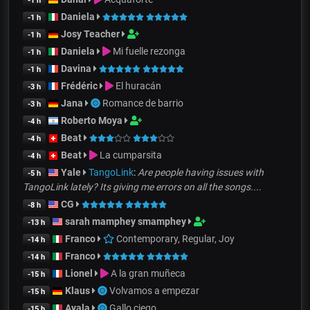
-1 h
Daniela
-1 h
Josy Teacher
-1 h
Daniela
Mi fuelle rezonga
-1 h
Davina
-1 h
Frédéric
El huracán
-3 h
Jana
Romance de barrio
-3 h
Roberto Moya
-4 h
Beat
-4 h
Beat
La cumparsita
-4 h
Yale
TangoLink
:
Are people having issues with
-5 h
TangoLink lately? Its giving me errors on all the songs....
CG
-8 h
sarah mamphey smamphey
-13 h
Franco
Contemporary, Regular, Joy
-14 h
Franco
-14 h
Lionel
A la gran muñeca
-15 h
Klaus
Volvamos a empezar
-15 h
Ayala
Gallo ciego
-15 h