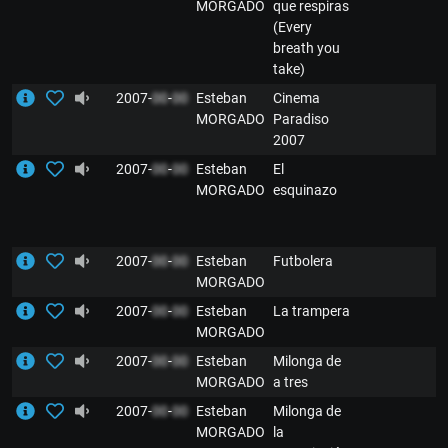
MORGADO
que respiras
(Every
breath you
take)
2007-
00
-
00
Esteban
Cinema
MORGADO
Paradiso
2007
2007-
00
-
00
Esteban
El
MORGADO
esquinazo
2007-
00
-
00
Esteban
Futbolera
MORGADO
2007-
00
-
00
Esteban
La trampera
MORGADO
2007-
00
-
00
Esteban
Milonga de
MORGADO
a tres
2007-
00
-
00
Esteban
Milonga de
MORGADO
la