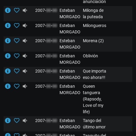
anunciación
2007-
00
-
00
Esteban
Milonga de
MORGADO
la puteada
2007-
00
-
00
Esteban
Milongueros
MORGADO
2007-
00
-
00
Esteban
Morena (2)
MORGADO
2007-
00
-
00
Esteban
Oblivión
MORGADO
2007-
00
-
00
Esteban
Que importa
MORGADO
eso ahora!!!
2007-
00
-
00
Esteban
Queen
MORGADO
tanguera
(Rapsody,
Love of my
life)
2007-
00
-
00
Esteban
Tango del
MORGADO
último amor
2007-
00
-
00
Esteban
Tanguito del