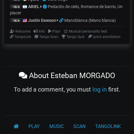
ARIEL
Pedacito de cielo, Romance de barrio, Un
-16 h
placer
Justin Dawson
Manoblanca (Mano blanca)
-16 h
Welcome
Info
Play!
Musical personality test
TangoLink
Tango Scan
Tango Quiz
Lyrics annotation
About Esteban MORGADO
To add a comment, you must
log in
first.
PLAY
MUSIC
SCAN
TANGOLINK