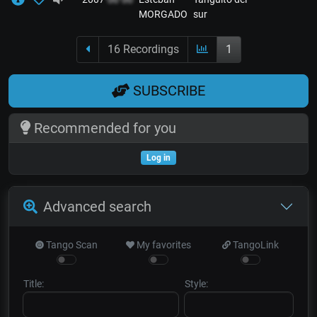
MORGADO
sur
16 Recordings
1
SUBSCRIBE
Recommended for you
Log in
Advanced search
Tango Scan
My favorites
TangoLink
Title:
Style: