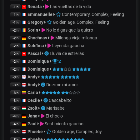
Renata
Las vueltas de la vida
-1 h
Emmanuelle
Contemporary, Complex, Feeling
-1 h
Gregory
Golden age, Complex, Feeling
-1 h
Sorin
No le digas que la quiero
-2 h
Khochnav
Milonga vieja milonga
-2 h
Soleïma
Leyenda gaucha
-2 h
Pascal
Lluvia de estrellas
-2 h
Dominique
2
-2 h
Dominique
-2 h
Andy
-3 h
Andy
Duerme mi amor
-3 h
Carlo
-3 h
Cecile
Cascabelito
-3 h
Zsolt
Marisabel
-3 h
Jana
El choclo
-4 h
Paul
Sentimiento gaucho
-4 h
Phoebe
Golden age, Complex, Joy
-5 h
Phoebe
-5 h