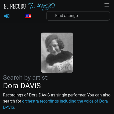
Search by artist:
Dora DAVIS
Recordings of Dora DAVIS as single performer. You can also
search for
orchestra recordings including the voice of Dora
DAVIS
.