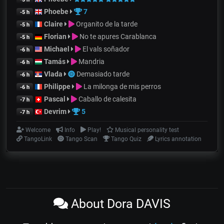
Phoebe
7
-5 h
Claire
Organito de la tarde
-5 h
Florian
No te apures Carablanca
-5 h
Michael
El vals soñador
-6 h
Tamás
Mandria
-6 h
Vlada
Demasiado tarde
-6 h
Philippe
La milonga de mis perros
-6 h
Pascal
Caballo de calesita
-7 h
Devrim
5
-7 h
Welcome
Info
Play!
Musical personality test
TangoLink
Tango Scan
Tango Quiz
Lyrics annotation
About Dora DAVIS