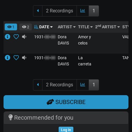
2 Recordings
1
nd
DATE
ARTIST
TITLE
2
ARTIST
STY
1
2
1931-
00
-
00
Dora
Amor y
VALS
DAVIS
celos
1931-
00
-
00
Dora
La
TAN
DAVIS
carreta
2 Recordings
1
SUBSCRIBE
Recommended for you
Log in