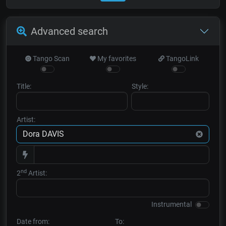
Advanced search
Tango Scan
My favorites
TangoLink
Title:
Style:
Artist:
nd
2
Artist:
Instrumental
Date from:
To: