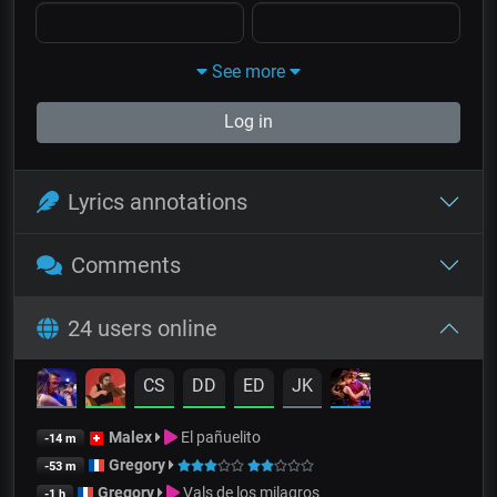
See more
Log in
Lyrics annotations
Comments
24 users online
CS
DD
ED
JK
Malex
El pañuelito
-14 m
Gregory
-53 m
Gregory
Vals de los milagros
-1 h