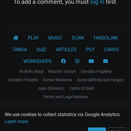
To add a comment, you must
log in
first.
PLAY
MUSIC
SCAN
TANGOLINK
TANDA
QUIZ
ARTICLES
PSY
CARDS
WORKSHOPS
Rodolfo Biagi
Ricardo Tanturi
Osvaldo Pugliese
Osvaldo Fresedo
Osmar Maderna
Some definitly lost tangos
Juan D'Arienzo
Carlos Di Sarli
Terms and Legal Notices
EL RECODO TANGO
We use cookies to collect statistics via Google Analytics.
Design Web: Gregory DIAZ
Learn more