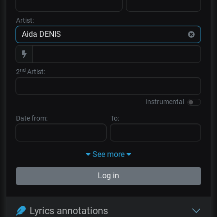
Artist:
nd
2
Artist:
Instrumental
Date from:
To:
See more
Log in
Lyrics annotations