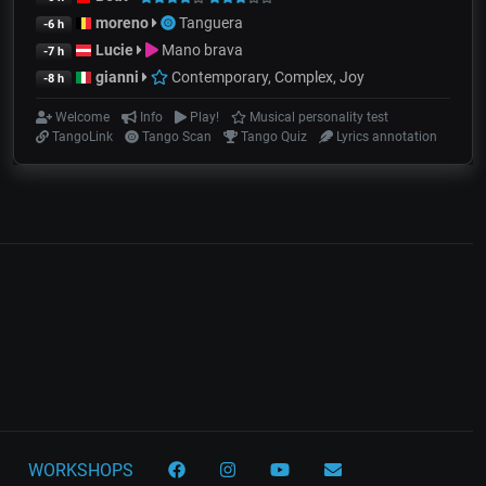
moreno
Tanguera
-6 h
Lucie
Mano brava
-7 h
gianni
Contemporary, Complex, Joy
-8 h
Welcome
Info
Play!
Musical personality test
TangoLink
Tango Scan
Tango Quiz
Lyrics annotation
WORKSHOPS