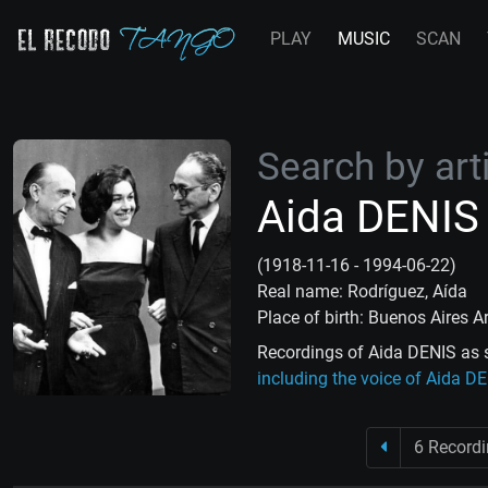
PLAY
MUSIC
SCAN
Search by arti
Aida DENIS
(1918-11-16 - 1994-06-22)
Real name: Rodríguez, Aída
Place of birth: Buenos Aires A
Recordings of Aida DENIS as s
including the voice of Aida D
6 Record