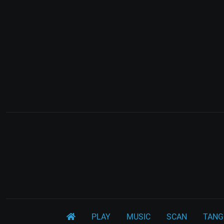
PLAY
MUSIC
SCAN
TANG