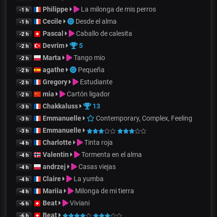
Philippe
La milonga de mis perros
-1 h
Cecile
Desde el alma
-1 h
Pascal
Caballo de calesita
-2 h
Devrim
5
-2 h
Marta
Tango mio
-2 h
agathe
Pequeña
-2 h
Gregory
Estudiante
-2 h
mia
Cartón ligador
-2 h
Chakkaluss
13
-3 h
Emmanuelle
Contemporary, Complex, Feeling
-3 h
Emmanuelle
-3 h
Charlotte
Tinta roja
-4 h
Valentin
Tormenta en el alma
-4 h
andrzej
Casas viejas
-4 h
Claire
La yumba
-4 h
Mariia
Milonga de mi tierra
-4 h
Beat
Viviani
-6 h
Beat
-6 h