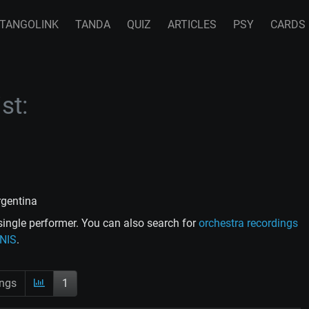
TANGOLINK
TANDA
QUIZ
ARTICLES
PSY
CARDS
st:
rgentina
ingle performer. You can also search for
orchestra recordings
ENIS
.
ings
1