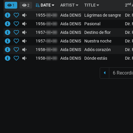
nd
DATE
ARTIST
TITLE
2
1
2
1955-
00
-
00
Aida DENIS
Lágrimas de sangre
Dir.
1956-
00
-
00
Aida DENIS
Pasional
Dir.
1957-
00
-
00
Aida DENIS
Destino de flor
Dir.
1957-
00
-
00
Aida DENIS
Nuestra noche
Dir.
1958-
00
-
00
Aida DENIS
Adiós corazón
Dir.
1958-
00
-
00
Aida DENIS
Dónde estás
Dir.
6 Record