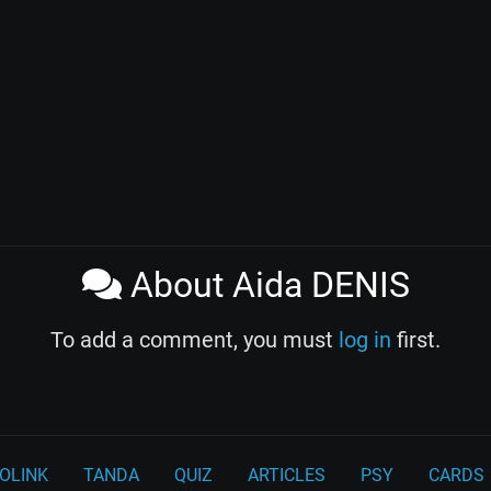
About Aida DENIS
To add a comment, you must
log in
first.
OLINK
TANDA
QUIZ
ARTICLES
PSY
CARDS