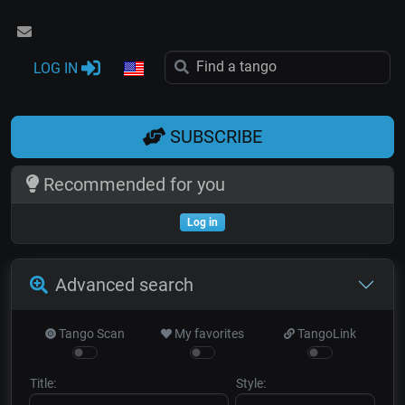
LOG IN
SUBSCRIBE
Recommended for you
Log in
Advanced search
Tango Scan
My favorites
TangoLink
Title:
Style: