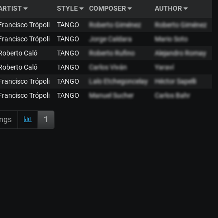
ARTIST
STYLE
COMPOSER
AUTHOR
 Francisco Trópoli
TANGO
Roberto Giménez
Roberto Giménez
 Francisco Trópoli
TANGO
Jorge Caldara
Mario Soto
 Roberto Caló
TANGO
Roberto Rufino
Alejandro Romay
 Roberto Caló
TANGO
Carlos Viván
Yaraví
 Francisco Trópoli
TANGO
Lalo Etchegoncelay
Héctor Sapelli
 Francisco Trópoli
TANGO
Manuel Sucher
Carlos Bahr
ings
1