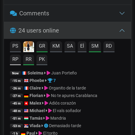
Comments
24 users online
PS
GR
KM
SA
Eİ
SM
RD
RP
RR
PK
Soleïma
Juan Porteño
Now
Phoebe
7
-15 m
Claire
Organito de la tarde
-26 m
Florian
No te apures Carablanca
-27 m
Malex
Adiós corazón
-45 m
Michael
El vals soñador
-48 m
Tamás
Mandria
-51 m
Vlada
Demasiado tarde
-53 m
Paul
El torito
-1 h