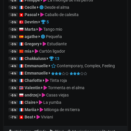
Philippe
La milonga de mis perros
-2 h
Cecile
Desde el alma
-2 h
Pascal
Caballo de calesita
-3 h
Devrim
5
-3 h
Marta
Tango mio
-3 h
agathe
Pequeña
-3 h
Gregory
Estudiante
-3 h
mia
Cartón ligador
-3 h
Chakkaluss
13
-4 h
Emmanuelle
Contemporary, Complex, Feeling
-4 h
Emmanuelle
-4 h
Charlotte
Tinta roja
-5 h
Valentin
Tormenta en el alma
-5 h
andrzej
Casas viejas
-5 h
Claire
La yumba
-5 h
Mariia
Milonga de mi tierra
-5 h
Beat
Viviani
-7 h