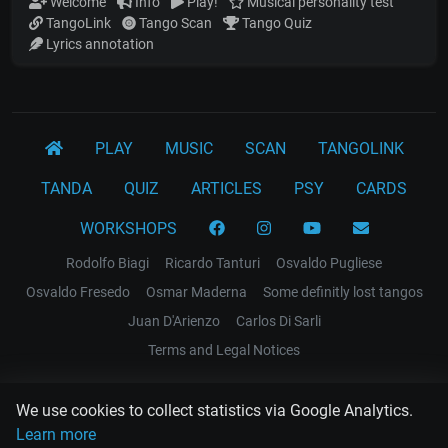
Welcome
Info
Play!
Musical personality test
TangoLink
Tango Scan
Tango Quiz
Lyrics annotation
PLAY
MUSIC
SCAN
TANGOLINK
TANDA
QUIZ
ARTICLES
PSY
CARDS
WORKSHOPS
Rodolfo Biagi
Ricardo Tanturi
Osvaldo Pugliese
Osvaldo Fresedo
Osmar Maderna
Some definitly lost tangos
Juan D'Arienzo
Carlos Di Sarli
Terms and Legal Notices
EL RECODO TANGO
We use cookies to collect statistics via Google Analytics.
Design Web: Gregory DIAZ
Learn more