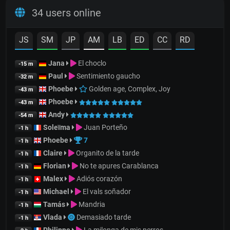
34 users online
JS
SM
JP
AM
LB
ED
CC
RD
Jana
El choclo
-15 m
Paul
Sentimiento gaucho
-32 m
Phoebe
Golden age, Complex, Joy
-43 m
Phoebe
-43 m
Andy
-54 m
Soleïma
Juan Porteño
-1 h
Phoebe
7
-1 h
Claire
Organito de la tarde
-1 h
Florian
No te apures Carablanca
-1 h
Malex
Adiós corazón
-1 h
Michael
El vals soñador
-1 h
Tamás
Mandria
-1 h
Vlada
Demasiado tarde
-1 h