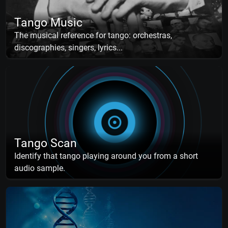
Tango Music
The musical reference for tango: orchestras,
discographies, singers, lyrics...
Tango Scan
Identify that tango playing around you from a short
audio sample.