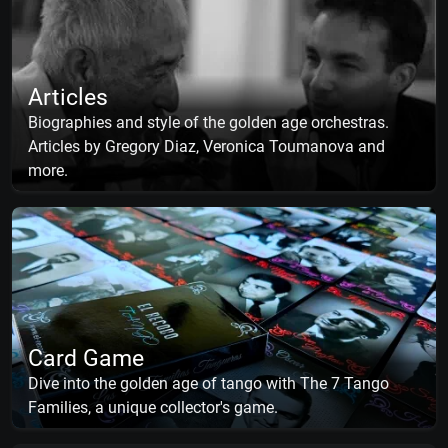
Articles
Biographies and style of the golden age orchestras.
Articles by Gregory Diaz, Veronica Toumanova and
more.
Card Game
Dive into the golden age of tango with The 7 Tango
Families, a unique collector's game.