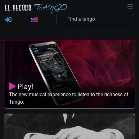
Play!
The new musical experience to listen to the richness of
Tango.