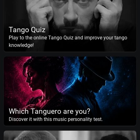
Tango Quiz
Play to the online Tango Quiz and improve your tango
knowledge!
Which Tanguero are you?
Discover it with this music personality test.