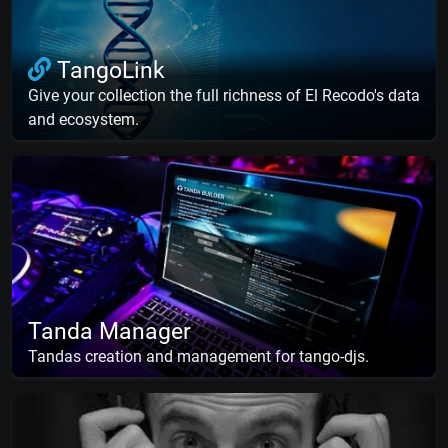
TangoLink
Give your collection the full richness of El Recodo's data
and ecosystem.
Tanda Manager
Tandas creation and management for tango-djs.