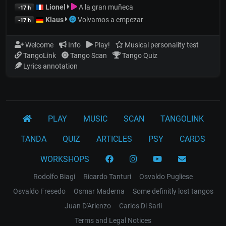
Lionel
A la gran muñeca
-17 h
Klaus
Volvamos a empezar
-17 h
Welcome
Info
Play!
Musical personality test
TangoLink
Tango Scan
Tango Quiz
Lyrics annotation
PLAY
MUSIC
SCAN
TANGOLINK
TANDA
QUIZ
ARTICLES
PSY
CARDS
WORKSHOPS
Rodolfo Biagi
Ricardo Tanturi
Osvaldo Pugliese
Osvaldo Fresedo
Osmar Maderna
Some definitly lost tangos
Juan D'Arienzo
Carlos Di Sarli
Terms and Legal Notices