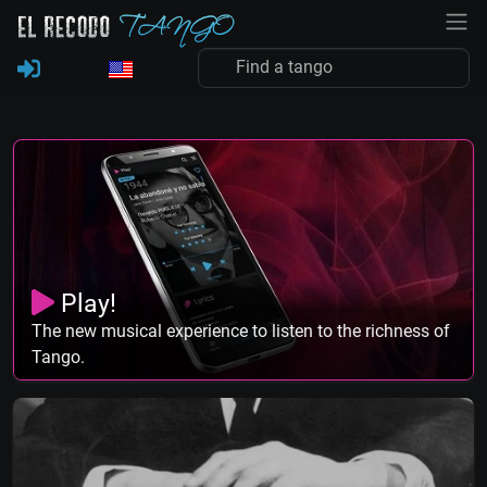
Play!
The new musical experience to listen to the richness of
Tango.