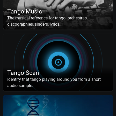
Tango Music
The musical reference for tango: orchestras,
discographies, singers, lyrics...
Tango Scan
Identify that tango playing around you from a short
audio sample.