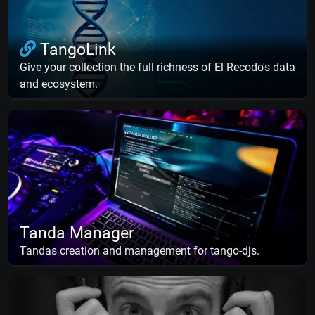
TangoLink
Give your collection the full richness of El Recodo's data
and ecosystem.
Tanda Manager
Tandas creation and management for tango-djs.