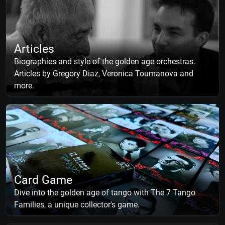
Articles
Biographies and style of the golden age orchestras.
Articles by Gregory Diaz, Veronica Toumanova and
more.
Card Game
Dive into the golden age of tango with The 7 Tango
Families, a unique collector's game.