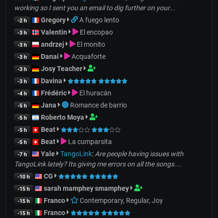
working so I sent you an email to dig further on your...
Gregory
A fuego lento
-2 h
Valentin
El encopao
-3 h
andrzej
El monito
-3 h
Danai
Acquaforte
-3 h
Josy Teacher
-3 h
Davina
-3 h
Frédéric
El huracán
-4 h
Jana
Romance de barrio
-5 h
Roberto Moya
-5 h
Beat
-5 h
Beat
La cumparsita
-5 h
Yale
TangoLink
:
Are people having issues with
-7 h
TangoLink lately? Its giving me errors on all the songs....
CG
-10 h
sarah mamphey smamphey
-15 h
Franco
Contemporary, Regular, Joy
-15 h
Franco
-15 h