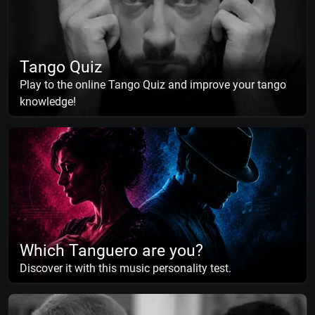
Tango Quiz
Play to the online Tango Quiz and improve your tango
knowledge!
Which Tanguero are you?
Discover it with this music personality test.