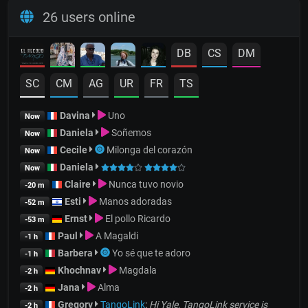
26 users online
DB
CS
DM
SC
CM
AG
UR
FR
TS
Davina
Uno
Now
Daniela
Soñemos
Now
Cecile
Milonga del corazón
Now
Daniela
Now
Claire
Nunca tuvo novio
-20 m
Esti
Manos adoradas
-52 m
Ernst
El pollo Ricardo
-53 m
Paul
A Magaldi
-1 h
Barbera
Yo sé que te adoro
-1 h
Khochnav
Magdala
-2 h
Jana
Alma
-2 h
Gregory
TangoLink
:
Hi Yale, TangoLink service is
-2 h