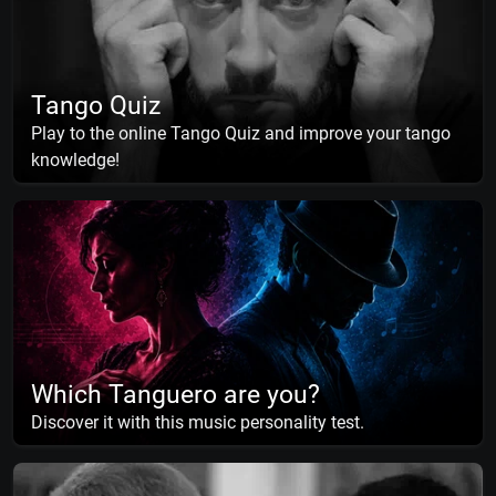
Tango Quiz
Play to the online Tango Quiz and improve your tango
knowledge!
Which Tanguero are you?
Discover it with this music personality test.