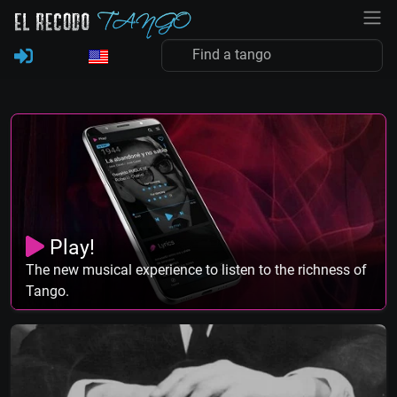
Play!
The new musical experience to listen to the richness of
Tango.