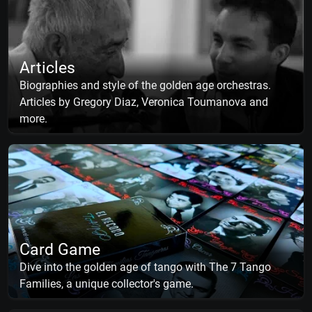
Articles
Biographies and style of the golden age orchestras.
Articles by Gregory Diaz, Veronica Toumanova and
more.
Card Game
Dive into the golden age of tango with The 7 Tango
Families, a unique collector's game.