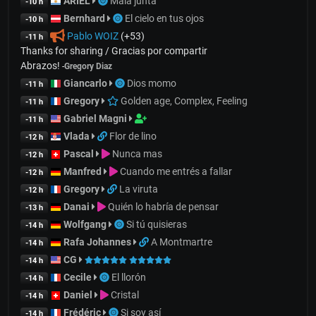
ARIEL
Mala junta
-10 h
Bernhard
El cielo en tus ojos
-10 h
Pablo WOIZ
(+53)
-11 h
Thanks for sharing / Gracias por compartir
Abrazos!
-
Gregory Diaz
Giancarlo
Dios momo
-11 h
Gregory
Golden age, Complex, Feeling
-11 h
Gabriel Magni
-11 h
Vlada
Flor de lino
-12 h
Pascal
Nunca mas
-12 h
Manfred
Cuando me entrés a fallar
-12 h
Gregory
La viruta
-12 h
Danai
Quién lo habría de pensar
-13 h
Wolfgang
Si tú quisieras
-14 h
Rafa Johannes
A Montmartre
-14 h
CG
-14 h
Cecile
El llorón
-14 h
Daniel
Cristal
-14 h
Frédéric
Si soy así
-14 h