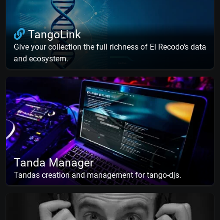
TangoLink
Give your collection the full richness of El Recodo's data
and ecosystem.
Tanda Manager
Tandas creation and management for tango-djs.