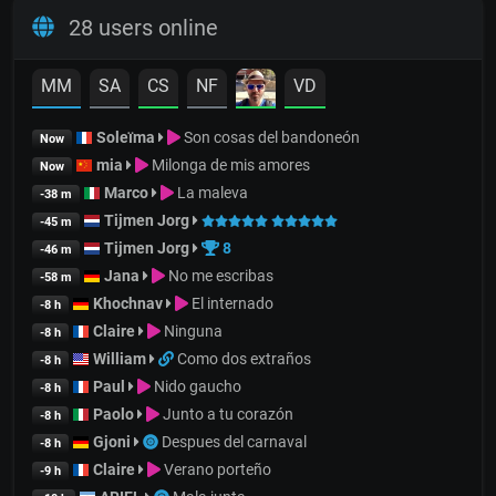
28 users online
MM
SA
CS
NF
VD
Soleïma
Son cosas del bandoneón
Now
mia
Milonga de mis amores
Now
Marco
La maleva
-38 m
Tijmen Jorg
-45 m
Tijmen Jorg
8
-46 m
Jana
No me escribas
-58 m
Khochnav
El internado
-8 h
Claire
Ninguna
-8 h
William
Como dos extraños
-8 h
Paul
Nido gaucho
-8 h
Paolo
Junto a tu corazón
-8 h
Gjoni
Despues del carnaval
-8 h
Claire
Verano porteño
-9 h