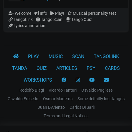
Welcome
Info
Play!
Musical personality test
TangoLink
Tango Scan
Tango Quiz
Lyrics annotation
PLAY
MUSIC
SCAN
TANGOLINK
TANDA
QUIZ
ARTICLES
PSY
CARDS
WORKSHOPS
Rodolfo Biagi
Ricardo Tanturi
Osvaldo Pugliese
Osvaldo Fresedo
Osmar Maderna
Some definitly lost tangos
Juan D'Arienzo
Carlos Di Sarli
Terms and Legal Notices
EL RECODO TANGO