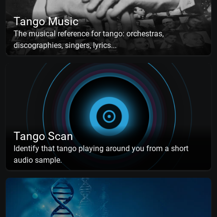
Tango Music
The musical reference for tango: orchestras,
discographies, singers, lyrics...
Tango Scan
Identify that tango playing around you from a short
audio sample.