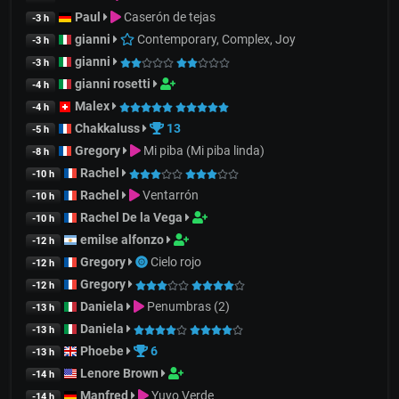
Paul
Caserón de tejas
-3 h
gianni
Contemporary, Complex, Joy
-3 h
gianni
-3 h
gianni rosetti
-4 h
Malex
-4 h
Chakkaluss
13
-5 h
Gregory
Mi piba (Mi piba linda)
-8 h
Rachel
-10 h
Rachel
Ventarrón
-10 h
Rachel De la Vega
-10 h
emilse alfonzo
-12 h
Gregory
Cielo rojo
-12 h
Gregory
-12 h
Daniela
Penumbras (2)
-13 h
Daniela
-13 h
Phoebe
6
-13 h
Lenore Brown
-14 h
Manfred
Yuyo Verde
-14 h