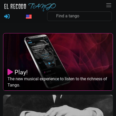
Play!
The new musical experience to listen to the richness of
Tango.