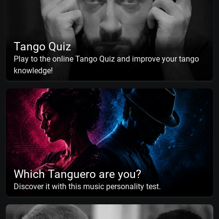
Tango Quiz
Play to the online Tango Quiz and improve your tango
knowledge!
Which Tanguero are you?
Discover it with this music personality test.