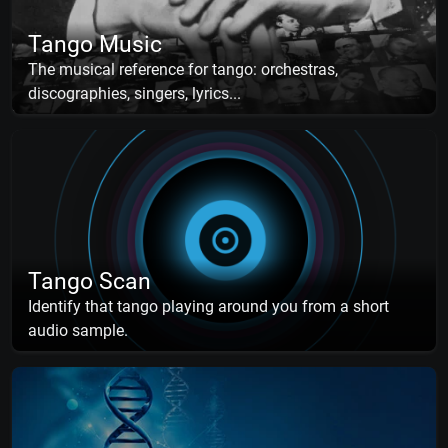
Tango Music
The musical reference for tango: orchestras,
discographies, singers, lyrics...
Tango Scan
Identify that tango playing around you from a short
audio sample.