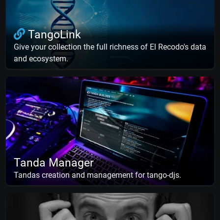
TangoLink
Give your collection the full richness of El Recodo's data
and ecosystem.
Tanda Manager
Tandas creation and management for tango-djs.