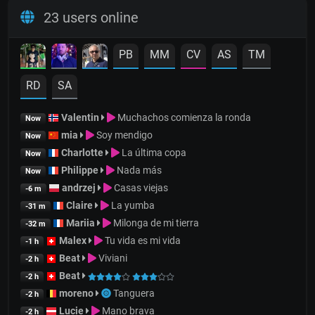
23 users online
PB
MM
CV
AS
TM
RD
SA
Valentin
Muchachos comienza la ronda
Now
mia
Soy mendigo
Now
Charlotte
La última copa
Now
Philippe
Nada más
Now
andrzej
Casas viejas
-6 m
Claire
La yumba
-31 m
Mariia
Milonga de mi tierra
-32 m
Malex
Tu vida es mi vida
-1 h
Beat
Viviani
-2 h
Beat
-2 h
moreno
Tanguera
-2 h
Lucie
Mano brava
-2 h