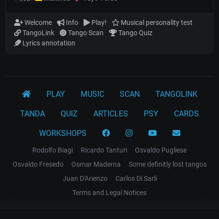
Welcome
Info
Play!
Musical personality test
TangoLink
Tango Scan
Tango Quiz
Lyrics annotation
PLAY
MUSIC
SCAN
TANGOLINK
TANDA
QUIZ
ARTICLES
PSY
CARDS
WORKSHOPS
Rodolfo Biagi
Ricardo Tanturi
Osvaldo Pugliese
Osvaldo Fresedo
Osmar Maderna
Some definitly lost tangos
Juan D'Arienzo
Carlos Di Sarli
Terms and Legal Notices
EL RECODO TANGO