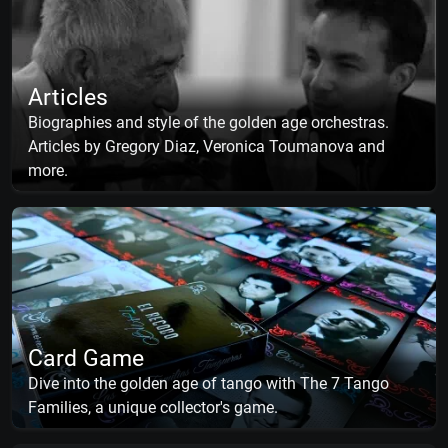
Articles
Biographies and style of the golden age orchestras.
Articles by Gregory Diaz, Veronica Toumanova and
more.
Card Game
Dive into the golden age of tango with The 7 Tango
Families, a unique collector's game.