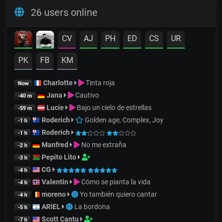
26 users online
CV
AJ
PH
ED
CS
UR
PK
FB
KM
Charlotte
Tinta roja
Now
Jana
Cautivo
-40 m
Lucie
Bajo un cielo de estrellas
-59 m
Roderich
Golden age, Complex, Joy
-1 h
Roderich
-1 h
Manfred
No me extraña
-2 h
Pepito Lito
-3 h
CG
-4 h
Valentin
Cómo se pianta la vida
-4 h
moreno
Yo también quiero cantar
-4 h
ARIEL
La bordona
-5 h
Scott Cantu
-7 h