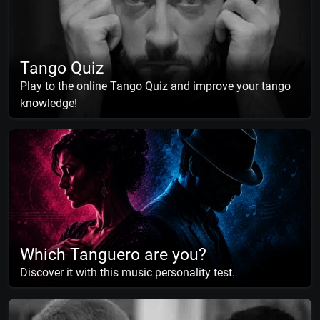
Tango Quiz
Play to the online Tango Quiz and improve your tango
knowledge!
Which Tanguero are you?
Discover it with this music personality test.