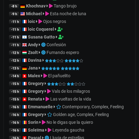
Khochnav
Tango brujo
-8 h
Michael
Esta noche de luna
-9 h
loic
Ojos negros
-11 h
loic Coquerel
-11 h
Susana Gatto
-11 h
Andy
Confesión
-11 h
Zsolt
Fumando espero
-12 h
Davina
-12 h
Jana
-13 h
Malex
El pañuelito
-14 h
Gregory
-15 h
Gregory
Vals de los milagros
-15 h
Renata
Las vueltas de la vida
-15 h
Emmanuelle
Contemporary, Complex, Feeling
-16 h
Gregory
Golden age, Complex, Feeling
-16 h
Sorin
No le digas que la quiero
-16 h
Soleïma
Leyenda gaucha
-16 h
Pascal
Lluvia de estrellas
-16 h