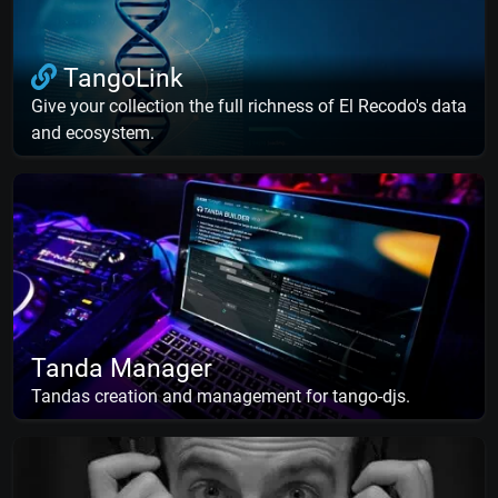
TangoLink
Give your collection the full richness of El Recodo's data
and ecosystem.
Tanda Manager
Tandas creation and management for tango-djs.