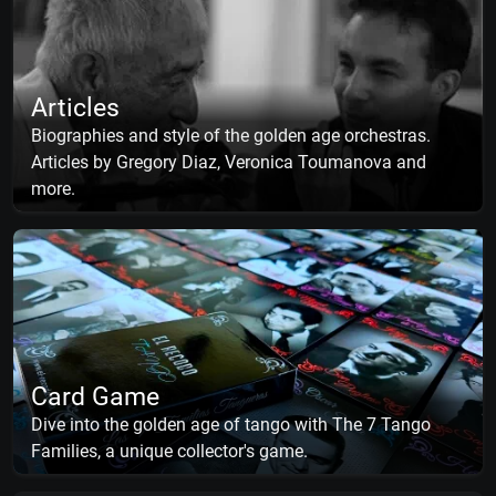
Articles
Biographies and style of the golden age orchestras.
Articles by Gregory Diaz, Veronica Toumanova and
more.
Card Game
Dive into the golden age of tango with The 7 Tango
Families, a unique collector's game.