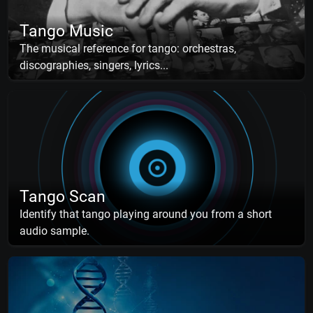
Tango Music
The musical reference for tango: orchestras,
discographies, singers, lyrics...
Tango Scan
Identify that tango playing around you from a short
audio sample.