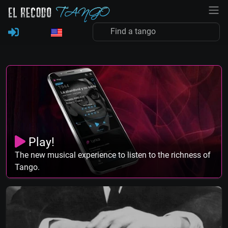
Play!
The new musical experience to listen to the richness of
Tango.