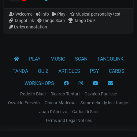
Welcome
Info
Play!
Musical personality test
TangoLink
Tango Scan
Tango Quiz
Lyrics annotation
PLAY
MUSIC
SCAN
TANGOLINK
TANDA
QUIZ
ARTICLES
PSY
CARDS
WORKSHOPS
Rodolfo Biagi
Ricardo Tanturi
Osvaldo Pugliese
Osvaldo Fresedo
Osmar Maderna
Some definitly lost tangos
Juan D'Arienzo
Carlos Di Sarli
Terms and Legal Notices
EL RECODO TANGO