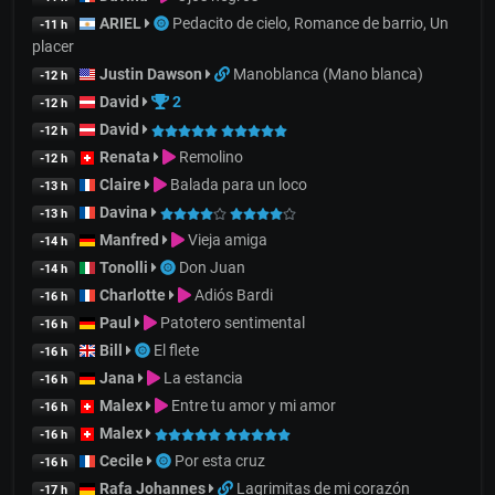
ARIEL
Pedacito de cielo, Romance de barrio, Un
-11 h
placer
Justin Dawson
Manoblanca (Mano blanca)
-12 h
David
2
-12 h
David
-12 h
Renata
Remolino
-12 h
Claire
Balada para un loco
-13 h
Davina
-13 h
Manfred
Vieja amiga
-14 h
Tonolli
Don Juan
-14 h
Charlotte
Adiós Bardi
-16 h
Paul
Patotero sentimental
-16 h
Bill
El flete
-16 h
Jana
La estancia
-16 h
Malex
Entre tu amor y mi amor
-16 h
Malex
-16 h
Cecile
Por esta cruz
-16 h
Rafa Johannes
Lagrimitas de mi corazón
-17 h