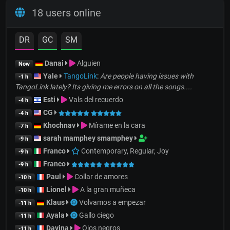
18 users online
DR
GC
SM
Danai
Alguien
Now
Yale
TangoLink
:
Are people having issues with
-1 h
TangoLink lately? Its giving me errors on all the songs....
Esti
Vals del recuerdo
-4 h
CG
-4 h
Khochnav
Mírame en la cara
-7 h
sarah mamphey smamphey
-9 h
Franco
Contemporary, Regular, Joy
-9 h
Franco
-9 h
Paul
Collar de amores
-10 h
Lionel
A la gran muñeca
-10 h
Klaus
Volvamos a empezar
-11 h
Ayala
Gallo ciego
-11 h
Davina
Ojos negros
-11 h