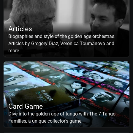
Articles
Biographies and style of the golden age orchestras.
Articles by Gregory Diaz, Veronica Toumanova and
more.
Card Game
Dive into the golden age of tango with The 7 Tango
Families, a unique collector's game.