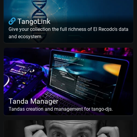
TangoLink
Give your collection the full richness of El Recodo's data
and ecosystem.
Tanda Manager
Tandas creation and management for tango-djs.