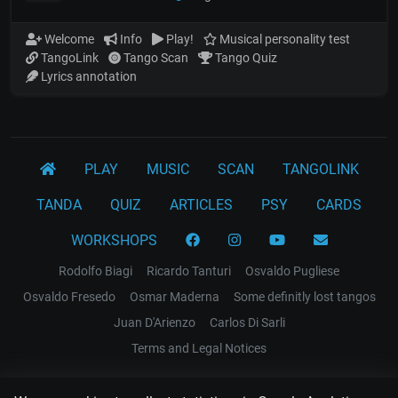
Welcome
Info
Play!
Musical personality test
TangoLink
Tango Scan
Tango Quiz
Lyrics annotation
PLAY
MUSIC
SCAN
TANGOLINK
TANDA
QUIZ
ARTICLES
PSY
CARDS
WORKSHOPS
Rodolfo Biagi
Ricardo Tanturi
Osvaldo Pugliese
Osvaldo Fresedo
Osmar Maderna
Some definitly lost tangos
Juan D'Arienzo
Carlos Di Sarli
Terms and Legal Notices
EL RECODO TANGO