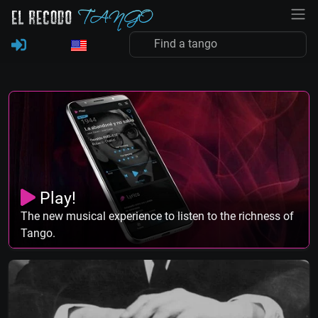
Play!
The new musical experience to listen to the richness of
Tango.