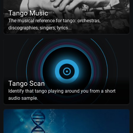
Tango Music
The musical reference for tango: orchestras,
discographies, singers, lyrics...
Tango Scan
Identify that tango playing around you from a short
audio sample.