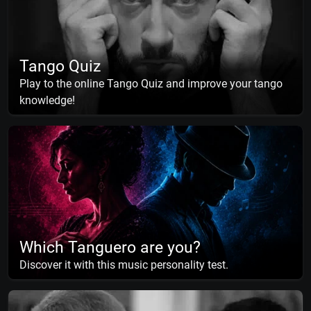
Tango Quiz
Play to the online Tango Quiz and improve your tango
knowledge!
Which Tanguero are you?
Discover it with this music personality test.