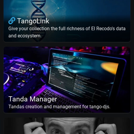
TangoLink
Give your collection the full richness of El Recodo's data
and ecosystem.
Tanda Manager
Tandas creation and management for tango-djs.