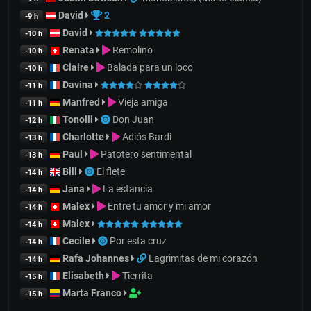
David
2
-9 h
David
-10 h
Renata
Remolino
-10 h
Claire
Balada para un loco
-10 h
Davina
-11 h
Manfred
Vieja amiga
-11 h
Tonolli
Don Juan
-12 h
Charlotte
Adiós Bardi
-13 h
Paul
Patotero sentimental
-13 h
Bill
El flete
-14 h
Jana
La estancia
-14 h
Malex
Entre tu amor y mi amor
-14 h
Malex
-14 h
Cecile
Por esta cruz
-14 h
Rafa Johannes
Lagrimitas de mi corazón
-14 h
Elisabeth
Tierrita
-15 h
Marta Franco
-15 h