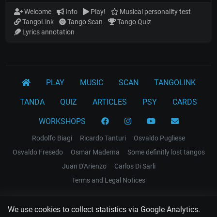
Welcome
Info
Play!
Musical personality test
TangoLink
Tango Scan
Tango Quiz
Lyrics annotation
PLAY
MUSIC
SCAN
TANGOLINK
TANDA
QUIZ
ARTICLES
PSY
CARDS
WORKSHOPS
Rodolfo Biagi
Ricardo Tanturi
Osvaldo Pugliese
Osvaldo Fresedo
Osmar Maderna
Some definitly lost tangos
Juan D'Arienzo
Carlos Di Sarli
Terms and Legal Notices
EL RECODO TANGO
We use cookies to collect statistics via Google Analytics.
Design Web: Gregory DIAZ