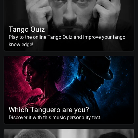
Tango Quiz
Play to the online Tango Quiz and improve your tango
knowledge!
Which Tanguero are you?
Discover it with this music personality test.