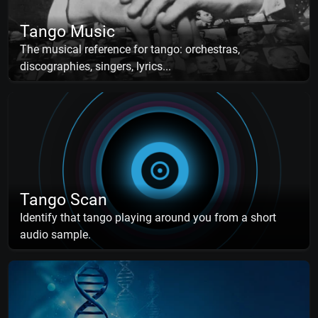
Tango Music
The musical reference for tango: orchestras,
discographies, singers, lyrics...
Tango Scan
Identify that tango playing around you from a short
audio sample.