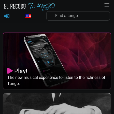
Play!
The new musical experience to listen to the richness of
Tango.