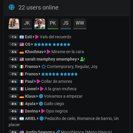
22 users online
JK
PK
JS
WW
Esti
Vals del recuerdo
-1 h
CG
-1 h
Khochnav
Mírame en la cara
-5 h
sarah mamphey smamphey
-6 h
Franco
Contemporary, Regular, Joy
-7 h
Franco
-7 h
Paul
Collar de amores
-8 h
Lionel
A la gran muñeca
-8 h
Klaus
Volvamos a empezar
-8 h
Ayala
Gallo ciego
-8 h
Davina
Ojos negros
-9 h
ARIEL
Pedacito de cielo, Romance de barrio, Un
-9 h
placer
Justin Dawson
Manoblanca (Mano blanca)
-9 h