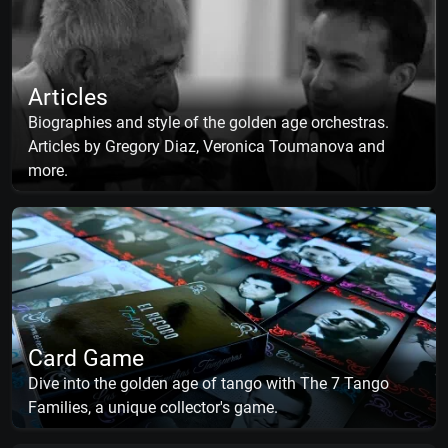
Articles
Biographies and style of the golden age orchestras.
Articles by Gregory Diaz, Veronica Toumanova and
more.
Card Game
Dive into the golden age of tango with The 7 Tango
Families, a unique collector's game.