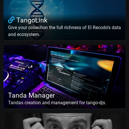
TangoLink
Give your collection the full richness of El Recodo's data
and ecosystem.
Tanda Manager
Tandas creation and management for tango-djs.