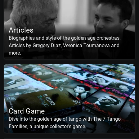
Articles
Biographies and style of the golden age orchestras.
Articles by Gregory Diaz, Veronica Toumanova and
more.
Card Game
Dive into the golden age of tango with The 7 Tango
Families, a unique collector's game.