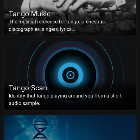
Tango Music
The musical reference for tango: orchestras,
discographies, singers, lyrics...
Tango Scan
Identify that tango playing around you from a short
audio sample.