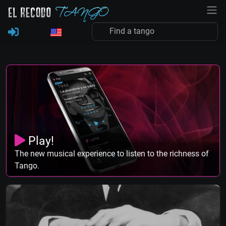
Play!
The new musical experience to listen to the richness of
Tango.