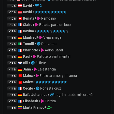
David
2
-10 h
David
-10 h
Renata
Remolino
-10 h
Claire
Balada para un loco
-10 h
Davina
-11 h
Manfred
Vieja amiga
-11 h
Tonolli
Don Juan
-12 h
Charlotte
Adiós Bardi
-13 h
Paul
Patotero sentimental
-13 h
Bill
El flete
-14 h
Jana
La estancia
-14 h
Malex
Entre tu amor y mi amor
-14 h
Malex
-14 h
Cecile
Por esta cruz
-14 h
Rafa Johannes
Lagrimitas de mi corazón
-14 h
Elisabeth
Tierrita
-15 h
Marta Franco
-15 h