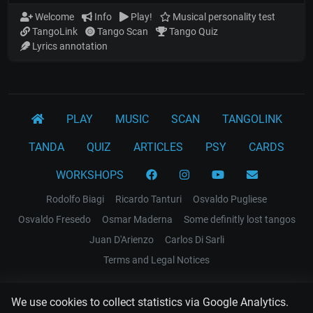
Welcome
Info
Play!
Musical personality test
TangoLink
Tango Scan
Tango Quiz
Lyrics annotation
PLAY
MUSIC
SCAN
TANGOLINK
TANDA
QUIZ
ARTICLES
PSY
CARDS
WORKSHOPS
Rodolfo Biagi
Ricardo Tanturi
Osvaldo Pugliese
Osvaldo Fresedo
Osmar Maderna
Some definitly lost tangos
Juan D'Arienzo
Carlos Di Sarli
Terms and Legal Notices
EL RECODO TANGO
We use cookies to collect statistics via Google Analytics.
Design Web: Gregory DIAZ