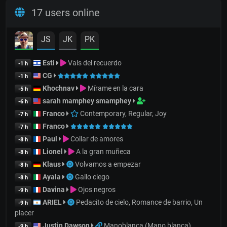
17 users online
JS
JK
PK
Esti
Vals del recuerdo
-1 h
CG
-1 h
Khochnav
Mírame en la cara
-5 h
sarah mamphey smamphey
-6 h
Franco
Contemporary, Regular, Joy
-7 h
Franco
-7 h
Paul
Collar de amores
-8 h
Lionel
A la gran muñeca
-8 h
Klaus
Volvamos a empezar
-8 h
Ayala
Gallo ciego
-8 h
Davina
Ojos negros
-9 h
ARIEL
Pedacito de cielo, Romance de barrio, Un
-9 h
placer
Justin Dawson
Manoblanca (Mano blanca)
-9 h