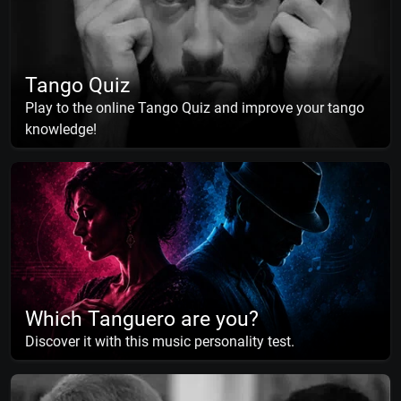
Tango Quiz
Play to the online Tango Quiz and improve your tango
knowledge!
Which Tanguero are you?
Discover it with this music personality test.