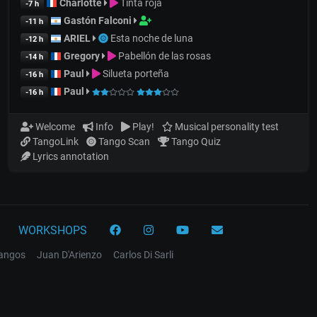
Charlotte
Tinta roja
-7 h
Gastón Falconi
-11 h
ARIEL
Esta noche de luna
-12 h
Gregory
Pabellón de las rosas
-14 h
Paul
Silueta porteña
-16 h
Paul
-16 h
Welcome
Info
Play!
Musical personality test
TangoLink
Tango Scan
Tango Quiz
Lyrics annotation
WORKSHOPS
tangos
Juan D'Arienzo
Carlos Di Sarli