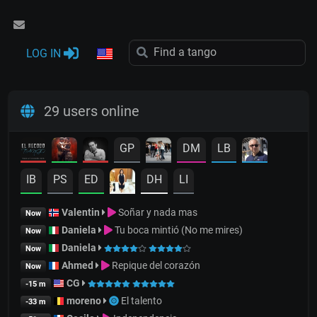
LOG IN
29 users online
GP
DM
LB
IB
PS
ED
DH
LI
Valentin
Soñar y nada mas
Now
Daniela
Tu boca mintió (No me mires)
Now
Daniela
Now
Ahmed
Repique del corazón
Now
CG
-15 m
moreno
El talento
-33 m