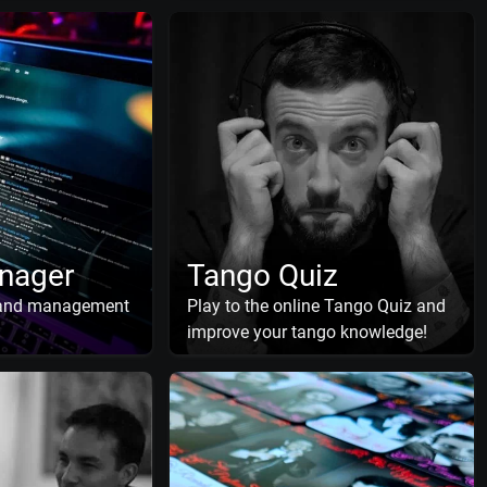
nager
Tango Quiz
 and management
Play to the online Tango Quiz and
improve your tango knowledge!