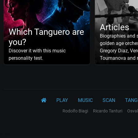
Articles
Which Tanguero are
Biographies and s
you?
golden age orches
Discover it with this music
Gregory Diaz, Ver
personality test.
Toumanova and 
PLAY
MUSIC
SCAN
TANG
Rodolfo Biagi
Ricardo Tanturi
Osval