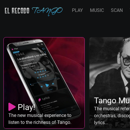
PLAY
MUSIC
SCAN
Tango Mu
Play!
The musical refer
The new musical experience to
orchestras, discog
listen to the richness of Tango.
lyrics...