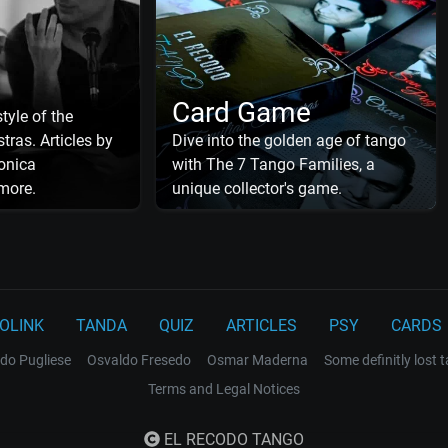
Card Game
tyle of the
tras. Articles by
Dive into the golden age of tango
onica
with The 7 Tango Families, a
more.
unique collector's game.
OLINK
TANDA
QUIZ
ARTICLES
PSY
CARDS
do Pugliese
Osvaldo Fresedo
Osmar Maderna
Some definitly lost 
Terms and Legal Notices
EL RECODO TANGO