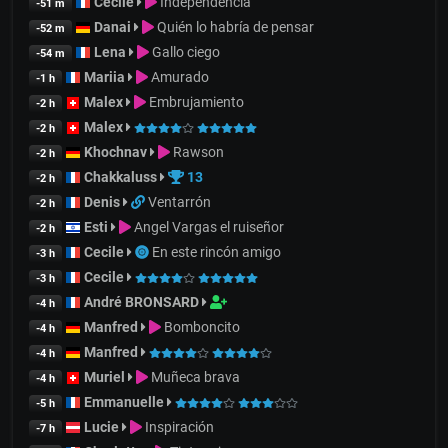
Cecile
Independencia
-51 m
Danai
Quién lo habría de pensar
-52 m
Lena
Gallo ciego
-54 m
Mariia
Amurado
-1 h
Malex
Embrujamiento
-2 h
Malex
-2 h
Khochnav
Rawson
-2 h
Chakkaluss
13
-2 h
Denis
Ventarrón
-2 h
Esti
Angel Vargas el ruiseñor
-2 h
Cecile
En este rincón amigo
-3 h
Cecile
-3 h
André BRONSARD
-4 h
Manfred
Bomboncito
-4 h
Manfred
-4 h
Muriel
Muñeca brava
-4 h
Emmanuelle
-5 h
Lucie
Inspiración
-7 h