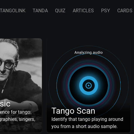
TANGOLINK
TANDA
QUIZ
ARTICLES
PSY
CARDS
sic
Tango Scan
ence for tango:
raphies, singers,
Identify that tango playing around
you from a short audio sample.