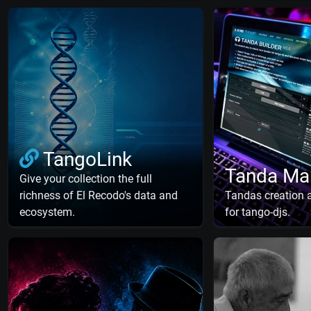
TangoLink
Tanda Ma
Give your collection the full
richness of El Recodo's data and
Tandas creation
ecosystem.
for tango-djs.