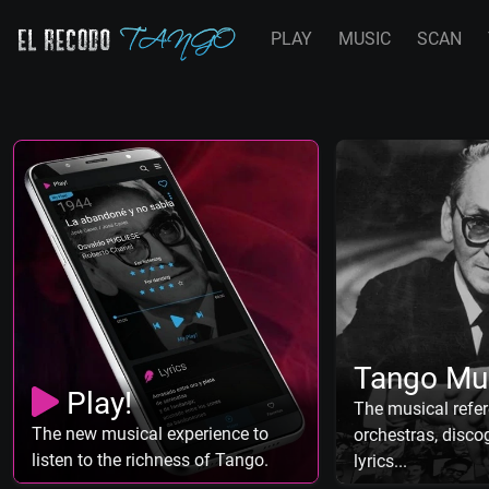
PLAY
MUSIC
SCAN
Tango Mu
Play!
The musical refer
The new musical experience to
orchestras, discog
listen to the richness of Tango.
lyrics...