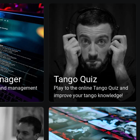
nager
Tango Quiz
 and management
Play to the online Tango Quiz and
improve your tango knowledge!