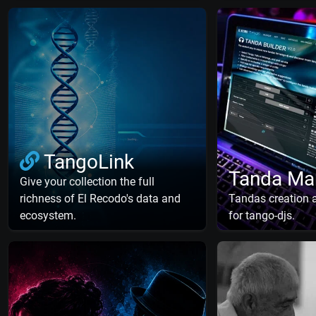
TangoLink
Tanda Ma
Give your collection the full
richness of El Recodo's data and
Tandas creation
ecosystem.
for tango-djs.