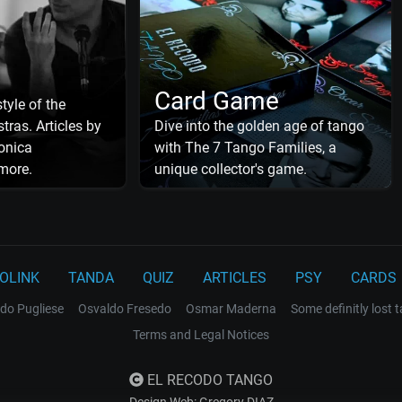
Card Game
tyle of the
tras. Articles by
Dive into the golden age of tango
onica
with The 7 Tango Families, a
more.
unique collector's game.
OLINK
TANDA
QUIZ
ARTICLES
PSY
CARDS
do Pugliese
Osvaldo Fresedo
Osmar Maderna
Some definitly lost 
Terms and Legal Notices
EL RECODO TANGO
Design Web: Gregory DIAZ