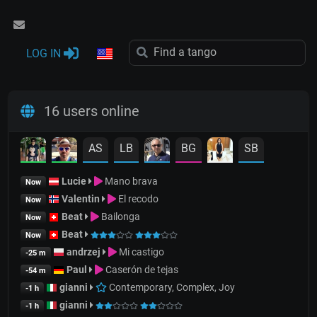
LOG IN
16 users online
AS
LB
BG
SB
Lucie
Mano brava
Now
Valentin
El recodo
Now
Beat
Bailonga
Now
Beat
Now
andrzej
Mi castigo
-25 m
Paul
Caserón de tejas
-54 m
gianni
Contemporary, Complex, Joy
-1 h
gianni
-1 h