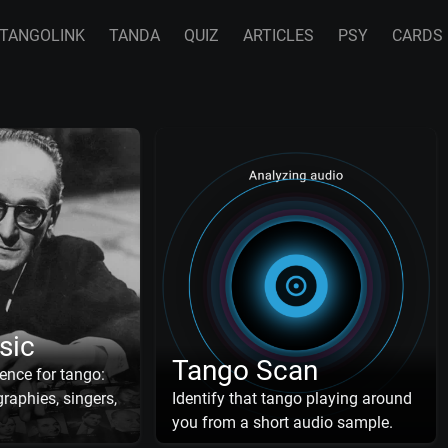
TANGOLINK
TANDA
QUIZ
ARTICLES
PSY
CARDS
sic
Tango Scan
ence for tango:
raphies, singers,
Identify that tango playing around
you from a short audio sample.