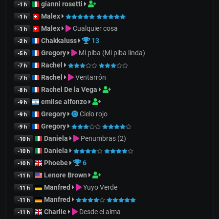
gianni rosetti
-1 h
Malex
-1 h
Malex
Cualquier cosa
-1 h
Chakkaluss
13
-2 h
Gregory
Mi piba (Mi piba linda)
-5 h
Rachel
-7 h
Rachel
Ventarrón
-7 h
Rachel De la Vega
-8 h
emilse alfonzo
-9 h
Gregory
Cielo rojo
-9 h
Gregory
-9 h
Daniela
Penumbras (2)
-10 h
Daniela
-10 h
Phoebe
6
-10 h
Lenore Brown
-11 h
Manfred
Yuyo Verde
-11 h
Manfred
-11 h
Charlie
Desde el alma
-11 h