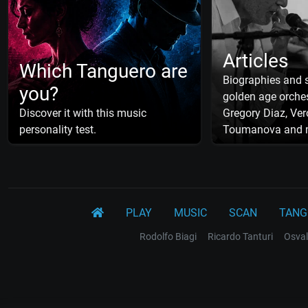
Articles
Which Tanguero are
Biographies and s
you?
golden age orches
Discover it with this music
Gregory Diaz, Ver
personality test.
Toumanova and 
PLAY
MUSIC
SCAN
TANG
Rodolfo Biagi
Ricardo Tanturi
Osval