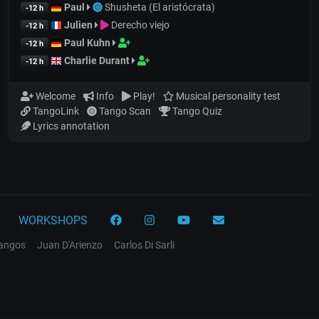
Paul
Shusheta (El aristócrata)
-12 h
Julien
Derecho viejo
-12 h
Paul Kuhn
-12 h
Charlie Durant
-12 h
Welcome
Info
Play!
Musical personality test
TangoLink
Tango Scan
Tango Quiz
Lyrics annotation
WORKSHOPS
tangos
Juan D'Arienzo
Carlos Di Sarli