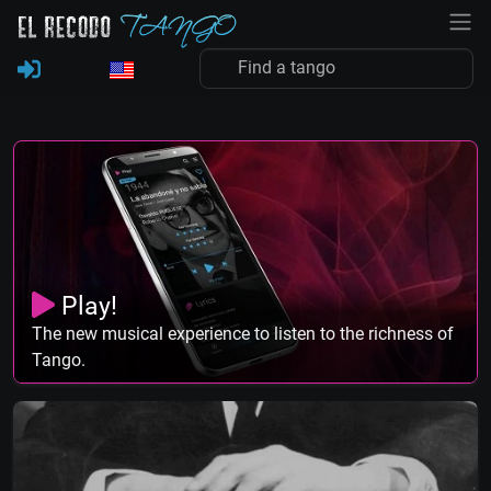
Play!
The new musical experience to listen to the richness of
Tango.