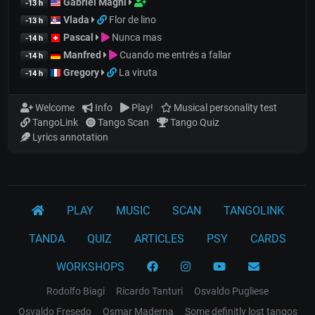
Gabriel Magni
-13 h
Vlada
Flor de lino
-13 h
Pascal
Nunca mas
-14 h
Manfred
Cuando me entrés a fallar
-14 h
Gregory
La viruta
-14 h
Welcome
Info
Play!
Musical personality test
TangoLink
Tango Scan
Tango Quiz
Lyrics annotation
PLAY
MUSIC
SCAN
TANGOLINK
TANDA
QUIZ
ARTICLES
PSY
CARDS
WORKSHOPS
Rodolfo Biagi
Ricardo Tanturi
Osvaldo Pugliese
Osvaldo Fresedo
Osmar Maderna
Some definitly lost tangos