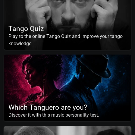
Tango Quiz
Play to the online Tango Quiz and improve your tango
knowledge!
Which Tanguero are you?
Discover it with this music personality test.