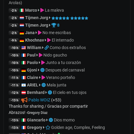
Arolas)
Marco
La maleva
-2 h
Tijmen Jorg
-2 h
Tijmen Jorg
8
-2 h
Jana
No me escribas
-2 h
Khochnav
El internado
-9 h
William
Como dos extraños
-10 h
Paul
Nido gaucho
-10 h
Paolo
Junto a tu corazón
-10 h
Gjoni
Despues del carnaval
-10 h
Claire
Verano porteño
-11 h
ARIEL
Mala junta
-11 h
Bernhard
El cielo en tus ojos
-12 h
Pablo WOIZ
(+53)
-13 h
Thanks for sharing / Gracias por compartir
Abrazos!
-
Gregory Diaz
Giancarlo
Dios momo
-13 h
Gregory
Golden age, Complex, Feeling
-13 h