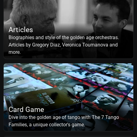
Articles
Biographies and style of the golden age orchestras.
Articles by Gregory Diaz, Veronica Toumanova and
more.
Card Game
Dive into the golden age of tango with The 7 Tango
Families, a unique collector's game.