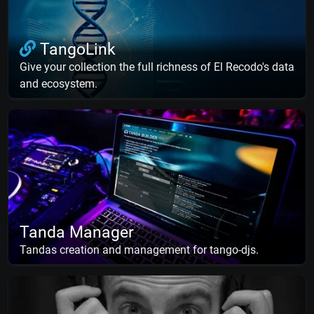
TangoLink
Give your collection the full richness of El Recodo's data
and ecosystem.
Tanda Manager
Tandas creation and management for tango-djs.