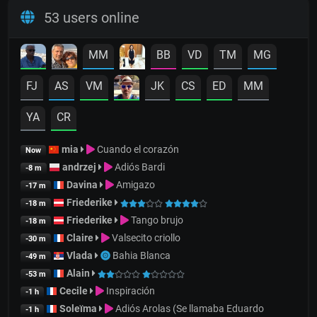
53 users online
MM
BB
VD
TM
MG
FJ
AS
VM
JK
CS
ED
MM
YA
CR
mia
Cuando el corazón
Now
andrzej
Adiós Bardi
-8 m
Davina
Amigazo
-17 m
Friederike
-18 m
Friederike
Tango brujo
-18 m
Claire
Valsecito criollo
-30 m
Vlada
Bahia Blanca
-49 m
Alain
-53 m
Cecile
Inspiración
-1 h
Soleïma
Adiós Arolas (Se llamaba Eduardo
-1 h