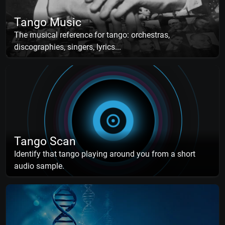
Tango Music
The musical reference for tango: orchestras,
discographies, singers, lyrics...
Tango Scan
Identify that tango playing around you from a short
audio sample.