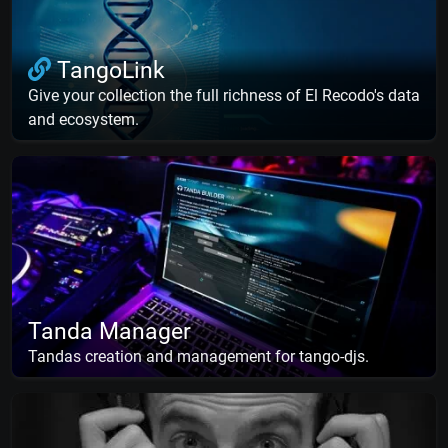
TangoLink
Give your collection the full richness of El Recodo's data
and ecosystem.
Tanda Manager
Tandas creation and management for tango-djs.