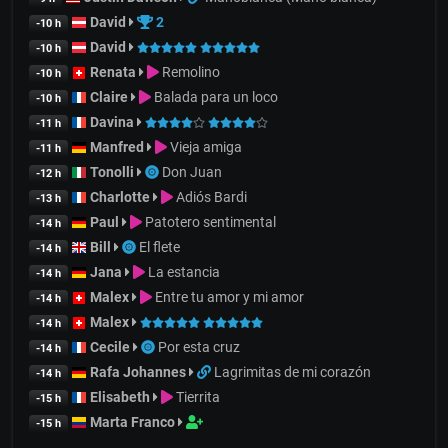
David
2
-10 h
David
-10 h
Renata
Remolino
-10 h
Claire
Balada para un loco
-10 h
Davina
-11 h
Manfred
Vieja amiga
-11 h
Tonolli
Don Juan
-12 h
Charlotte
Adiós Bardi
-13 h
Paul
Patotero sentimental
-14 h
Bill
El flete
-14 h
Jana
La estancia
-14 h
Malex
Entre tu amor y mi amor
-14 h
Malex
-14 h
Cecile
Por esta cruz
-14 h
Rafa Johannes
Lagrimitas de mi corazón
-14 h
Elisabeth
Tierrita
-15 h
Marta Franco
-15 h