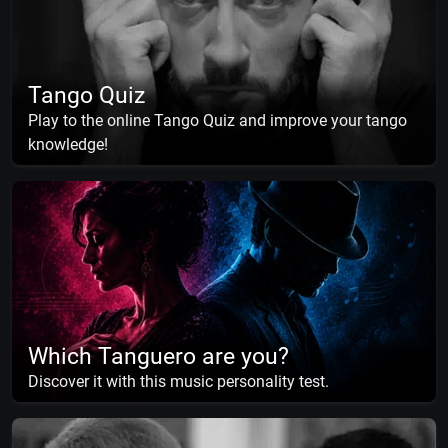
Tango Quiz
Play to the online Tango Quiz and improve your tango
knowledge!
Which Tanguero are you?
Discover it with this music personality test.