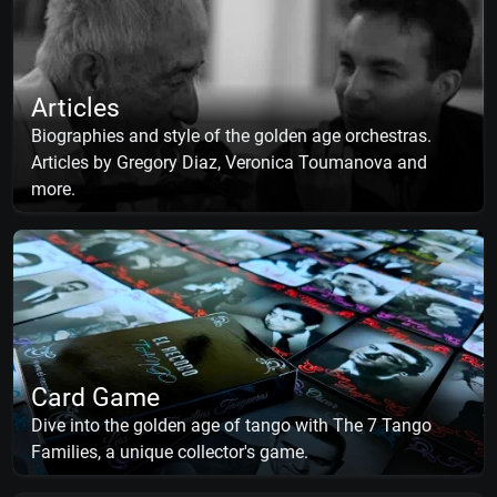
Articles
Biographies and style of the golden age orchestras.
Articles by Gregory Diaz, Veronica Toumanova and
more.
Card Game
Dive into the golden age of tango with The 7 Tango
Families, a unique collector's game.