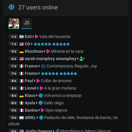
27 users online
JS
Esti
Vals del recuerdo
-1 h
CG
-1 h
Khochnav
Mírame en la cara
-5 h
sarah mamphey smamphey
-6 h
Franco
Contemporary, Regular, Joy
-7 h
Franco
-7 h
Paul
Collar de amores
-8 h
Lionel
A la gran muñeca
-8 h
Klaus
Volvamos a empezar
-8 h
Ayala
Gallo ciego
-8 h
Davina
Ojos negros
-9 h
ARIEL
Pedacito de cielo, Romance de barrio, Un
-9 h
placer
Justin Dawson
Manoblanca (Mano blanca)
-9 h