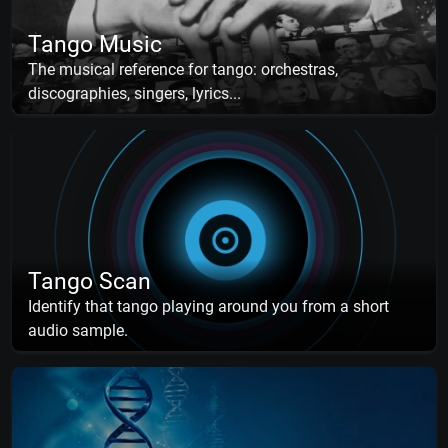
Tango Music
The musical reference for tango: orchestras,
discographies, singers, lyrics...
Tango Scan
Identify that tango playing around you from a short
audio sample.