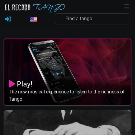
Play!
The new musical experience to listen to the richness of
Tango.