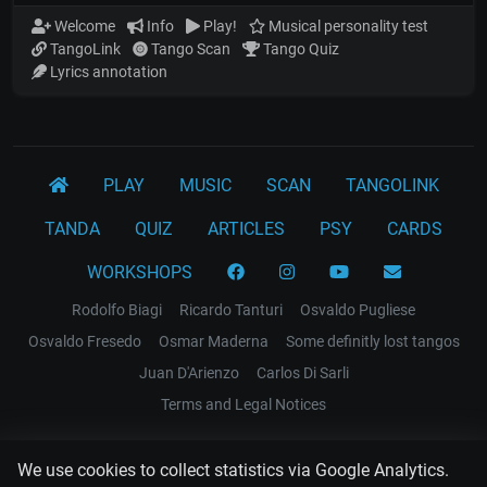
Welcome
Info
Play!
Musical personality test
TangoLink
Tango Scan
Tango Quiz
Lyrics annotation
PLAY
MUSIC
SCAN
TANGOLINK
TANDA
QUIZ
ARTICLES
PSY
CARDS
WORKSHOPS
Rodolfo Biagi
Ricardo Tanturi
Osvaldo Pugliese
Osvaldo Fresedo
Osmar Maderna
Some definitly lost tangos
Juan D'Arienzo
Carlos Di Sarli
Terms and Legal Notices
EL RECODO TANGO
We use cookies to collect statistics via Google Analytics.
Design Web: Gregory DIAZ