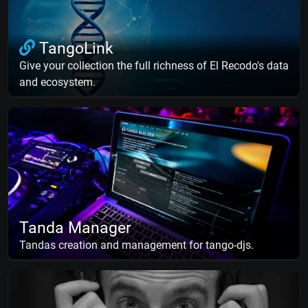
TangoLink
Give your collection the full richness of El Recodo's data
and ecosystem.
Tanda Manager
Tandas creation and management for tango-djs.