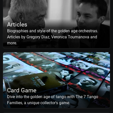
Articles
Biographies and style of the golden age orchestras.
Articles by Gregory Diaz, Veronica Toumanova and
more.
Card Game
Dive into the golden age of tango with The 7 Tango
Families, a unique collector's game.