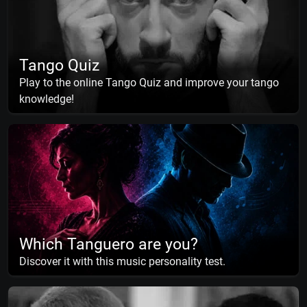
Tango Quiz
Play to the online Tango Quiz and improve your tango
knowledge!
Which Tanguero are you?
Discover it with this music personality test.