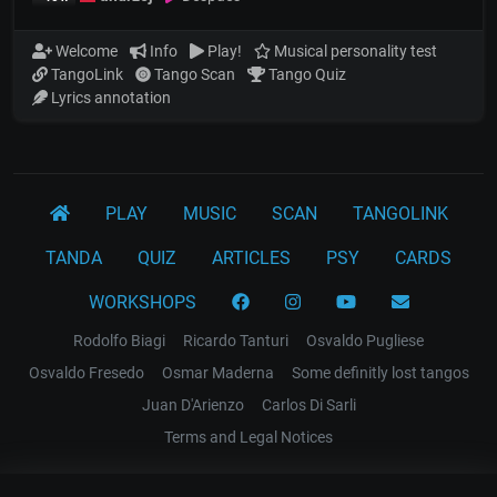
Welcome
Info
Play!
Musical personality test
TangoLink
Tango Scan
Tango Quiz
Lyrics annotation
PLAY
MUSIC
SCAN
TANGOLINK
TANDA
QUIZ
ARTICLES
PSY
CARDS
WORKSHOPS
Rodolfo Biagi
Ricardo Tanturi
Osvaldo Pugliese
Osvaldo Fresedo
Osmar Maderna
Some definitly lost tangos
Juan D'Arienzo
Carlos Di Sarli
Terms and Legal Notices
EL RECODO TANGO