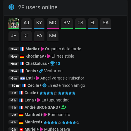
28 users online
AJ
KY
MD
BM
CS
EL
SA
JP
DT
PA
KM
Mariia
Organito de la tarde
Now
Khochnav
El irresistible
Now
Chakkaluss
13
Now
Denis
Ventarrón
Now
Esti
Angel Vargas el ruiseñor
-6 m
Cecile
En este rincón amigo
-59 m
Cecile
-1 h
Lena
La tupungatina
-1 h
André BRONSARD
-1 h
Manfred
Bomboncito
-2 h
Manfred
-2 h
Muriel
Muñeca brava
-2 h