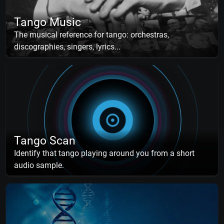
Tango Music
The musical reference for tango: orchestras,
discographies, singers, lyrics...
Tango Scan
Identify that tango playing around you from a short
audio sample.