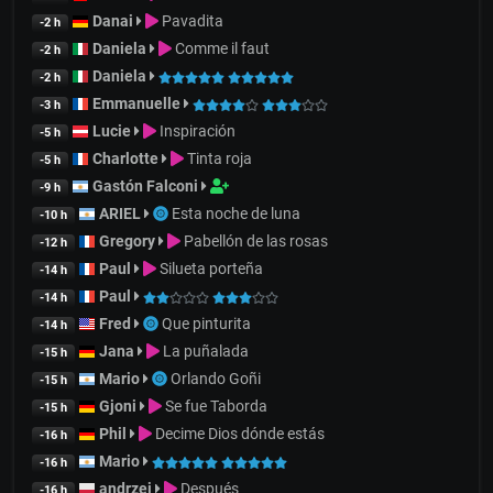
Danai
Pavadita
-2 h
Daniela
Comme il faut
-2 h
Daniela
-2 h
Emmanuelle
-3 h
Lucie
Inspiración
-5 h
Charlotte
Tinta roja
-5 h
Gastón Falconi
-9 h
ARIEL
Esta noche de luna
-10 h
Gregory
Pabellón de las rosas
-12 h
Paul
Silueta porteña
-14 h
Paul
-14 h
Fred
Que pinturita
-14 h
Jana
La puñalada
-15 h
Mario
Orlando Goñi
-15 h
Gjoni
Se fue Taborda
-15 h
Phil
Decime Dios dónde estás
-16 h
Mario
-16 h
andrzej
Después
-16 h