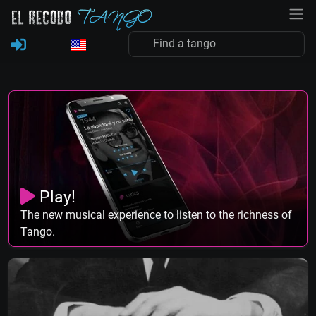
Play!
The new musical experience to listen to the richness of
Tango.