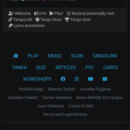
Welcome
Info
Play!
Musical personality test
TangoLink
Tango Scan
Tango Quiz
Lyrics annotation
PLAY
MUSIC
SCAN
TANGOLINK
TANDA
QUIZ
ARTICLES
PSY
CARDS
WORKSHOPS
Rodolfo Biagi
Ricardo Tanturi
Osvaldo Pugliese
Osvaldo Fresedo
Osmar Maderna
Some definitly lost tangos
Juan D'Arienzo
Carlos Di Sarli
Terms and Legal Notices
EL RECODO TANGO