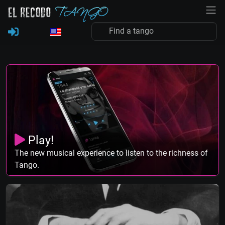
Play!
The new musical experience to listen to the richness of
Tango.