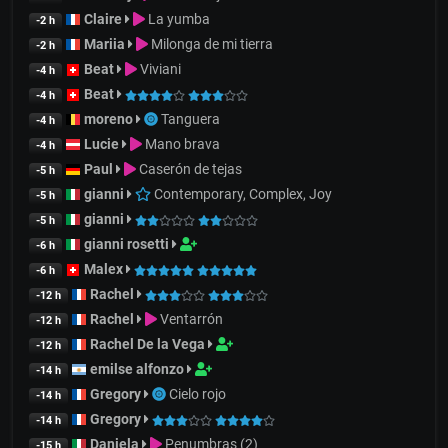
Claire
La yumba
-2 h
Mariia
Milonga de mi tierra
-2 h
Beat
Viviani
-4 h
Beat
-4 h
moreno
Tanguera
-4 h
Lucie
Mano brava
-4 h
Paul
Caserón de tejas
-5 h
gianni
Contemporary, Complex, Joy
-5 h
gianni
-5 h
gianni rosetti
-6 h
Malex
-6 h
Rachel
-12 h
Rachel
Ventarrón
-12 h
Rachel De la Vega
-12 h
emilse alfonzo
-14 h
Gregory
Cielo rojo
-14 h
Gregory
-14 h
Daniela
Penumbras (2)
-15 h