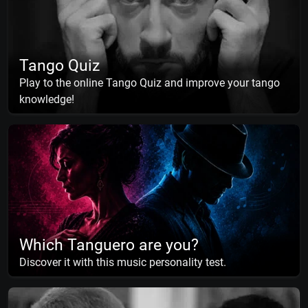
Tango Quiz
Play to the online Tango Quiz and improve your tango
knowledge!
Which Tanguero are you?
Discover it with this music personality test.