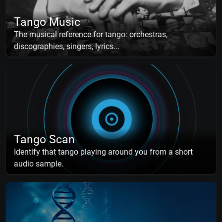
Tango Music
The musical reference for tango: orchestras,
discographies, singers, lyrics...
Tango Scan
Identify that tango playing around you from a short
audio sample.