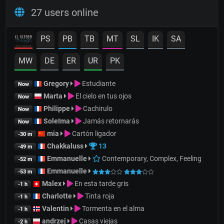
27 users online
PS
PB
TB
MT
SL
IK
SA
MW
DE
ER
UR
PK
Gregory
Estudiante
Now
Marta
El cielo en tus ojos
Now
Philippe
Cachirulo
Now
Soleïma
Jamás retornarás
Now
mia
Cartón ligador
-30 m
Chakkaluss
13
-49 m
Emmanuelle
Contemporary, Complex, Feeling
-52 m
Emmanuelle
-53 m
Malex
En esta tarde gris
-1 h
Charlotte
Tinta roja
-1 h
Valentin
Tormenta en el alma
-1 h
andrzej
Casas viejas
-2 h