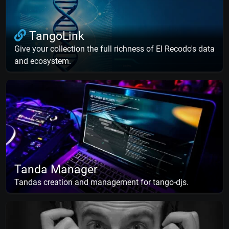
TangoLink
Give your collection the full richness of El Recodo's data
and ecosystem.
Tanda Manager
Tandas creation and management for tango-djs.