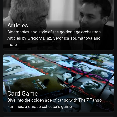
Articles
Biographies and style of the golden age orchestras.
Articles by Gregory Diaz, Veronica Toumanova and
more.
Card Game
Dive into the golden age of tango with The 7 Tango
Families, a unique collector's game.