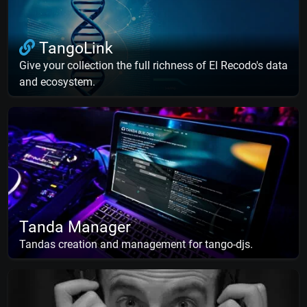
TangoLink
Give your collection the full richness of El Recodo's data
and ecosystem.
Tanda Manager
Tandas creation and management for tango-djs.