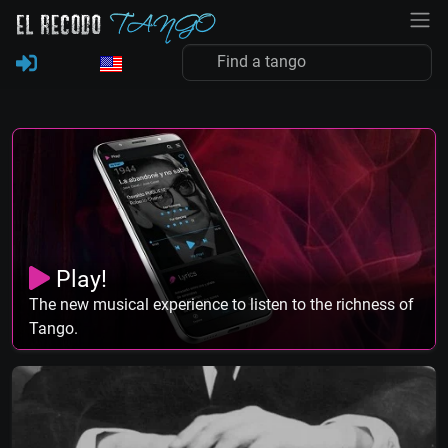
Play!
The new musical experience to listen to the richness of
Tango.