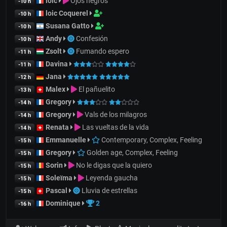
loic
Ojos negros
-10 h
loic Coquerel
-10 h
Susana Gatto
-10 h
Andy
Confesión
-10 h
Zsolt
Fumando espero
-11 h
Davina
-11 h
Jana
-12 h
Malex
El pañuelito
-13 h
Gregory
-14 h
Gregory
Vals de los milagros
-14 h
Renata
Las vueltas de la vida
-14 h
Emmanuelle
Contemporary, Complex, Feeling
-15 h
Gregory
Golden age, Complex, Feeling
-15 h
Sorin
No le digas que la quiero
-15 h
Soleïma
Leyenda gaucha
-15 h
Pascal
Lluvia de estrellas
-15 h
Dominique
2
-16 h