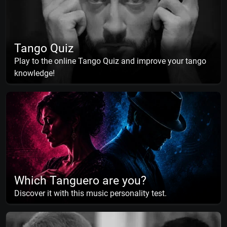
Tango Quiz
Play to the online Tango Quiz and improve your tango
knowledge!
Which Tanguero are you?
Discover it with this music personality test.