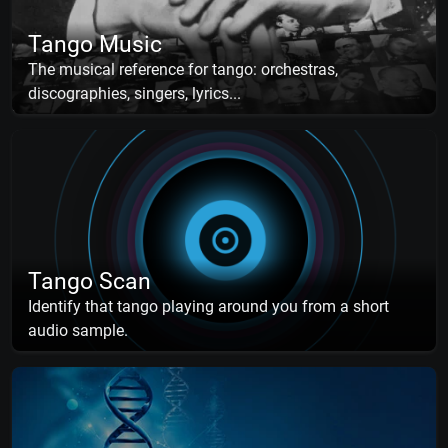
Tango Music
The musical reference for tango: orchestras,
discographies, singers, lyrics...
Tango Scan
Identify that tango playing around you from a short
audio sample.