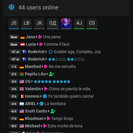
44 users online
JS
LB
JK
OД
AJ
CS
Jana
Una pena
Now
Lucie
Comme il faut
Now
Roderich
Golden age, Complex, Joy
-37 m
Roderich
-37 m
Manfred
No me extraña
-1 h
Pepito Lito
-2 h
CG
-3 h
Valentin
Cómo se pianta la vida
-3 h
moreno
Yo también quiero cantar
-3 h
ARIEL
La bordona
-4 h
Scott Cantu
-6 h
Khochnav
Tango brujo
-7 h
Michael
Esta noche de luna
-8 h