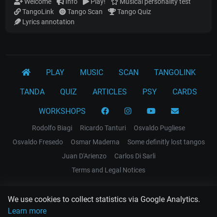
Welcome
Info
Play!
Musical personality test
TangoLink
Tango Scan
Tango Quiz
Lyrics annotation
PLAY
MUSIC
SCAN
TANGOLINK
TANDA
QUIZ
ARTICLES
PSY
CARDS
WORKSHOPS
Rodolfo Biagi
Ricardo Tanturi
Osvaldo Pugliese
Osvaldo Fresedo
Osmar Maderna
Some definitly lost tangos
Juan D'Arienzo
Carlos Di Sarli
Terms and Legal Notices
EL RECODO TANGO
We use cookies to collect statistics via Google Analytics.
Design Web: Gregory DIAZ
Learn more