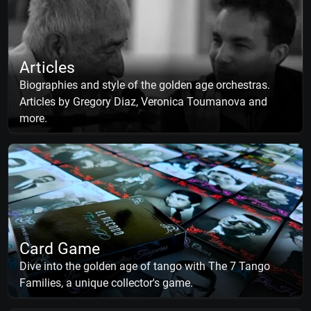
Articles
Biographies and style of the golden age orchestras.
Articles by Gregory Diaz, Veronica Toumanova and
more.
Card Game
Dive into the golden age of tango with The 7 Tango
Families, a unique collector's game.